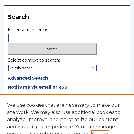
Search
Enter search terms:
Select context to search:
Advanced Search
Notify me via email or
RSS
Browse
We use cookies that are necessary to make our
site work. We may also use additional cookies to
Collections
analyze, improve, and personalize our content
Disciplines
and your digital experience. You can manage
Authors
your cookie preferences using the
Cookie