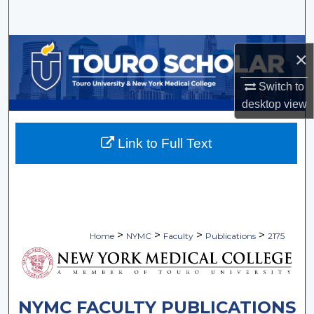
Search
Browse Collections
×
My Account
Switch to
desktop
view
About
Link to Full Text
Digital Commons Network™
>
>
>
>
Home
NYMC
Faculty
Publications
2175
NYMC FACULTY PUBLICATIONS