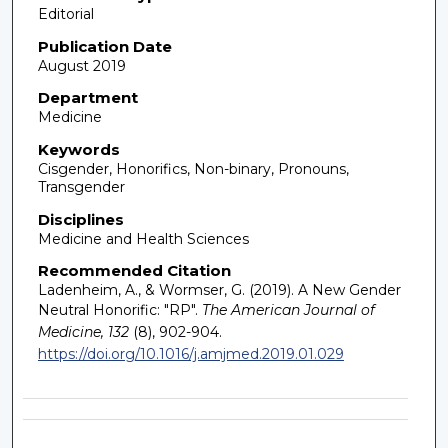
Editorial
Publication Date
August 2019
Department
Medicine
Keywords
Cisgender, Honorifics, Non-binary, Pronouns,
Transgender
Disciplines
Medicine and Health Sciences
Recommended Citation
Ladenheim, A., & Wormser, G. (2019). A New Gender
Neutral Honorific: "RP".
The American Journal of
Medicine, 132
(8), 902-904.
https://doi.org/10.1016/j.amjmed.2019.01.029