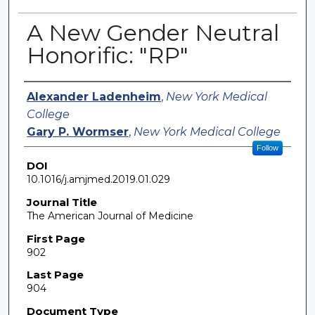
A New Gender Neutral
Honorific: "RP"
Authors
Alexander Ladenheim
,
New York Medical
College
Gary P. Wormser
,
New York Medical College
Follow
DOI
10.1016/j.amjmed.2019.01.029
Journal Title
The American Journal of Medicine
First Page
902
Last Page
904
Document Type