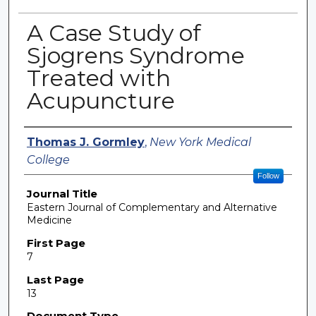
A Case Study of
Sjogrens Syndrome
Treated with
Acupuncture
Authors
Thomas J. Gormley
,
New York Medical
College
Follow
Journal Title
Eastern Journal of Complementary and Alternative
Medicine
First Page
7
Last Page
13
Document Type