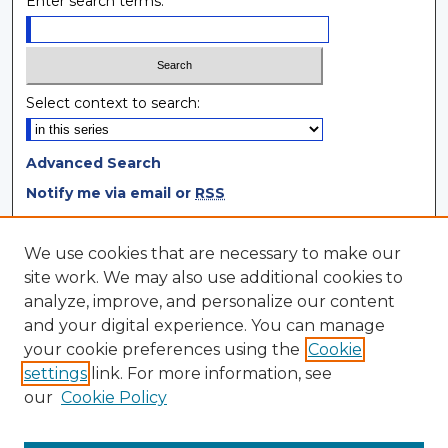
Enter search terms:
Select context to search:
Advanced Search
Notify me via email or
RSS
Browse
We use cookies that are necessary to make our
site work. We may also use additional cookies to
Collections
analyze, improve, and personalize our content
Disciplines
and your digital experience. You can manage
Authors
your cookie preferences using the
Cookie
settings
link. For more information, see
Author Corner
our
Cookie Policy
Author FAQ
Author Agreement