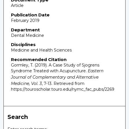
Article
Publication Date
February 2019
Department
Dental Medicine
Disciplines
Medicine and Health Sciences
Recommended Citation
Gormley, T. (2019). A Case Study of Sjogrens
Syndrome Treated with Acupuncture.
Eastern
Journal of Complementary and Alternative
Medicine, Vol. 3
, 7-13.
Retrieved from
https://touroscholar.touro.edu/nymc_fac_pubs/2269
Search