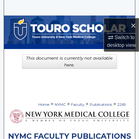
Search
Browse Collections
×
My Account
Switch to
desktop
view
About
This document is currently not available
here.
Digital Commons Network™
>
>
>
>
Home
NYMC
Faculty
Publications
2269
NYMC FACULTY PUBLICATIONS