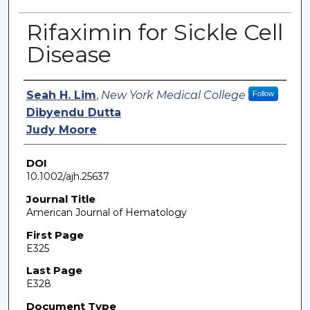
Rifaximin for Sickle Cell
Disease
Authors
Seah H. Lim
,
New York Medical College
Follow
Dibyendu Dutta
Judy Moore
DOI
10.1002/ajh.25637
Journal Title
American Journal of Hematology
First Page
E325
Last Page
E328
Document Type