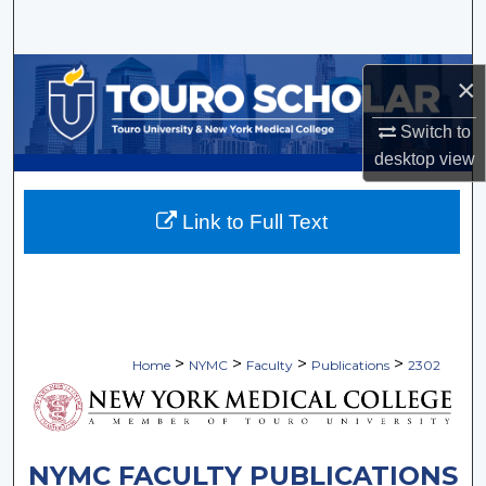
Search
Browse Collections
×
My Account
Switch to
desktop
view
About
Link to Full Text
Digital Commons Network™
>
>
>
>
Home
NYMC
Faculty
Publications
2302
NYMC FACULTY PUBLICATIONS