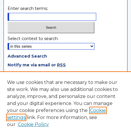
Enter search terms:
Select context to search:
Advanced Search
Notify me via email or
RSS
Browse
We use cookies that are necessary to make our
site work. We may also use additional cookies to
Collections
analyze, improve, and personalize our content
Disciplines
and your digital experience. You can manage
Authors
your cookie preferences using the
Cookie
settings
link. For more information, see
Author Corner
our
Cookie Policy
Author FAQ