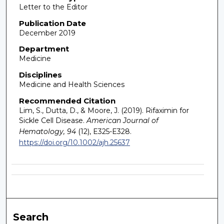
Letter to the Editor
Publication Date
December 2019
Department
Medicine
Disciplines
Medicine and Health Sciences
Recommended Citation
Lim, S., Dutta, D., & Moore, J. (2019). Rifaximin for
Sickle Cell Disease.
American Journal of
Hematology, 94
(12), E325-E328.
https://doi.org/10.1002/ajh.25637
Search