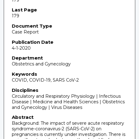
Last Page
179
Document Type
Case Report
Publication Date
4-1-2020
Department
Obstetrics and Gynecology
Keywords
COVID, COVID-19, SARS CoV-2
Disciplines
Circulatory and Respiratory Physiology | Infectious
Disease | Medicine and Health Sciences | Obstetrics
and Gynecology | Virus Diseases
Abstract
Background: The impact of severe acute respiratory
syndrome-coronavirus-2 (SARS-CoV-2) on
pregnancies is currently under investigation. There is