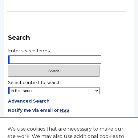
Search
Enter search terms:
Select context to search:
Advanced Search
Notify me via email or
RSS
Browse
We use cookies that are necessary to make our
site work. We may also use additional cookies to
Collections