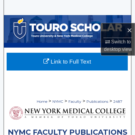
Search
Browse Collections
×
My Account
Switch to
desktop
view
About
Link to Full Text
Digital Commons Network™
>
>
>
>
Home
NYMC
Faculty
Publications
2487
NYMC FACULTY PUBLICATIONS