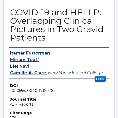
COVID-19 and HELLP:
Overlapping Clinical
Pictures in Two Gravid
Patients
Authors
Itamar Futterman
Miriam Toaff
Liel Navi
Camille A. Clare
,
New York Medical College
Follow
DOI
10.1055/s-0040-1712978
Journal Title
AJP Reports
First Page
179