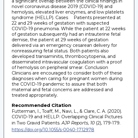
a significant overlap between the clinical findings in
novel coronavirus disease 2019 (COVID-19) and
hemolysis, elevated liver enzymes, and low platelets
syndrome (HELLP). Cases Patients presented at
22 and 29 weeks of gestation with suspected
COVID-19 pneumonia. While the patient at 22 weeks
of gestation subsequently had an intrauterine fetal
demise, the patient at 29 weeks of gestation
delivered via an emergency cesarean delivery for
nonreassuring fetal status. Both patients also
developed transaminitis, thrombocytopenia, and
disseminated intravascular coagulation with a proof
of hemolysis on peripheral smear. Conclusion
Clinicians are encouraged to consider both of these
diagnoses when caring for pregnant women during
the COVID-19 pandemic to assure that both
maternal and fetal concerns are addressed and
treated appropriately.
Recommended Citation
Futterman, I., Toaff, M., Navi, L., & Clare, C. A. (2020).
COVID-19 and HELLP: Overlapping Clinical Pictures
in Two Gravid Patients.
AJP Reports, 10
(2), 179-179.
https://doi.org/10.1055/s-0040-1712978