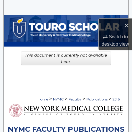
Search
Browse Collections
×
My Account
Switch to
desktop
view
About
This document is currently not available
here.
Digital Commons Network™
>
>
>
>
Home
NYMC
Faculty
Publications
2516
NYMC FACULTY PUBLICATIONS