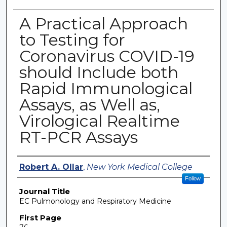
A Practical Approach
to Testing for
Coronavirus COVID-19
should Include both
Rapid Immunological
Assays, as Well as,
Virological Realtime
RT-PCR Assays
Authors
Robert A. Ollar
,
New York Medical College
Follow
Journal Title
EC Pulmonology and Respiratory Medicine
First Page