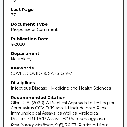
76
Last Page
77
Document Type
Response or Comment
Publication Date
4-2020
Department
Neurology
Keywords
COVID, COVID-19, SARS CoV-2
Disciplines
Infectious Disease | Medicine and Health Sciences
Recommended Citation
Ollar, R. A. (2020). A Practical Approach to Testing for
Coronavirus COVID-19 should Include both Rapid
Immunological Assays, as Well as, Virological
Realtime RT-PCR Assays.
EC Pulmonology and
Respiratory Medicine, 9
(5), 76-77.
Retrieved from