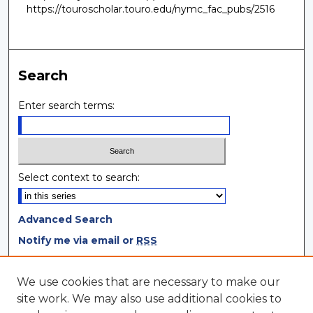
https://touroscholar.touro.edu/nymc_fac_pubs/2516
Search
Enter search terms:
Select context to search:
Advanced Search
Notify me via email or
RSS
Browse
We use cookies that are necessary to make our
site work. We may also use additional cookies to
Collections