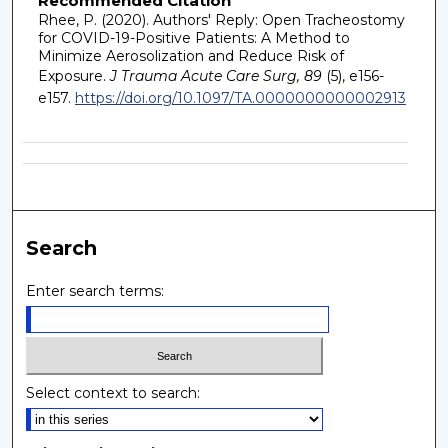
Recommended Citation
Rhee, P. (2020). Authors' Reply: Open Tracheostomy
for COVID-19-Positive Patients: A Method to
Minimize Aerosolization and Reduce Risk of
Exposure.
J Trauma Acute Care Surg, 89
(5), e156-
e157.
https://doi.org/10.1097/TA.0000000000002913
Search
Enter search terms:
Select context to search: