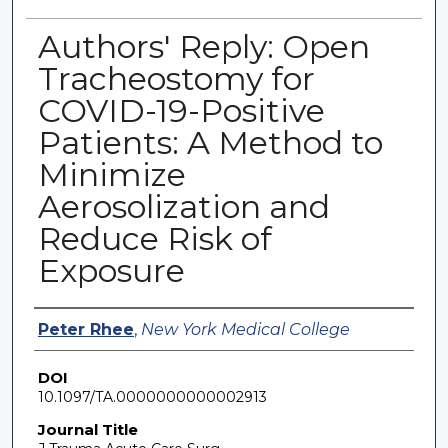
Authors' Reply: Open
Tracheostomy for
COVID-19-Positive
Patients: A Method to
Minimize
Aerosolization and
Reduce Risk of
Exposure
Authors
Peter Rhee
,
New York Medical College
DOI
10.1097/TA.0000000000002913
Journal Title