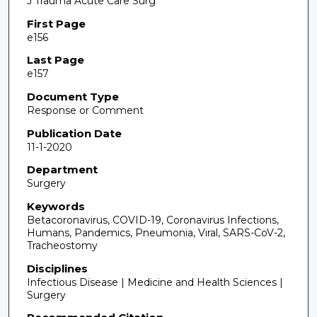
J Trauma Acute Care Surg
First Page
e156
Last Page
e157
Document Type
Response or Comment
Publication Date
11-1-2020
Department
Surgery
Keywords
Betacoronavirus, COVID-19, Coronavirus Infections,
Humans, Pandemics, Pneumonia, Viral, SARS-CoV-2,
Tracheostomy
Disciplines
Infectious Disease | Medicine and Health Sciences |
Surgery