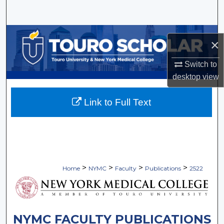
Search
Browse Collections
×
My Account
Switch to
desktop
view
About
Link to Full Text
Digital Commons Network™
>
>
>
>
Home
NYMC
Faculty
Publications
2522
NYMC FACULTY PUBLICATIONS