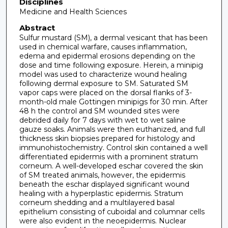
Disciplines
Medicine and Health Sciences
Abstract
Sulfur mustard (SM), a dermal vesicant that has been
used in chemical warfare, causes inflammation,
edema and epidermal erosions depending on the
dose and time following exposure. Herein, a minipig
model was used to characterize wound healing
following dermal exposure to SM. Saturated SM
vapor caps were placed on the dorsal flanks of 3-
month-old male Gottingen minipigs for 30 min. After
48 h the control and SM wounded sites were
debrided daily for 7 days with wet to wet saline
gauze soaks. Animals were then euthanized, and full
thickness skin biopsies prepared for histology and
immunohistochemistry. Control skin contained a well
differentiated epidermis with a prominent stratum
corneum. A well-developed eschar covered the skin
of SM treated animals, however, the epidermis
beneath the eschar displayed significant wound
healing with a hyperplastic epidermis. Stratum
corneum shedding and a multilayered basal
epithelium consisting of cuboidal and columnar cells
were also evident in the neoepidermis. Nuclear