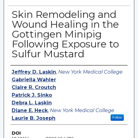
Skin Remodeling and
Wound Healing in the
Gottingen Minipig
Following Exposure to
Sulfur Mustard
Authors
Jeffrey D. Laskin
,
New York Medical College
Gabriella Wahler
Claire R. Croutch
Patrick J. Sinko
Debra L. Laskin
Diane E. Heck
,
New York Medical College
Laurie B. Joseph
Follow
DOI