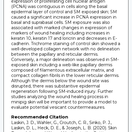
expression of proliferating cell nuclear antigen
(PCNA) was contiguous in cells along the basal
epidermal layer of control and SM exposed skin; SM
caused a significant increase in PCNA expression in
basal and suprabasal cells. SM exposure was also
associated with marked changes in expression of
markers of wound healing including increases in
keratin 10, keratin 17 and loricrin and decreases in E-
cadherin. Trichrome staining of control skin showed a
well-developed collagen network with no delineation
between the papillary and reticular dermis.
Conversely, a major delineation was observed in SM-
exposed skin including a web-like papillary dermis
composed of filamentous extracellular matrix, and
compact collagen fibrils in the lower reticular dermis.
Although the dermis below the wound site was
disrupted, there was substantive epidermal
regeneration following SM-induced injury. Further
studies analyzing the wound healing process in
minipig skin will be important to provide a model to
evaluate potential vesicant countermeasures.
Recommended Citation
Laskin, J. D., Wahler, G., Croutch, C. R., Sinko, P. J.,
Laskin, D. L., Heck, D. E., & Joseph, L. B. (2020). Skin