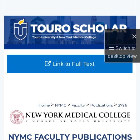
Search
Browse Collections
×
My Account
Switch to
About
desktop
view
Link to Full Text
Digital Commons Network™
>
>
>
>
Home
NYMC
Faculty
Publications
2796
NYMC FACULTY PUBLICATIONS