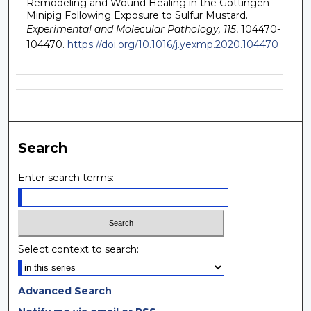
Remodeling and Wound Healing in the Gottingen
Minipig Following Exposure to Sulfur Mustard.
Experimental and Molecular Pathology, 115
, 104470-
104470.
https://doi.org/10.1016/j.yexmp.2020.104470
Search
Enter search terms:
Select context to search:
Advanced Search