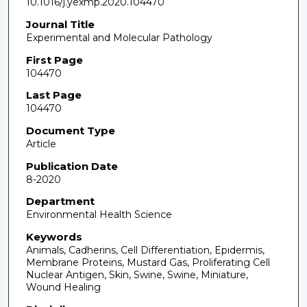
10.1016/j.yexmp.2020.104470
Journal Title
Experimental and Molecular Pathology
First Page
104470
Last Page
104470
Document Type
Article
Publication Date
8-2020
Department
Environmental Health Science
Keywords
Animals, Cadherins, Cell Differentiation, Epidermis,
Membrane Proteins, Mustard Gas, Proliferating Cell
Nuclear Antigen, Skin, Swine, Swine, Miniature,
Wound Healing