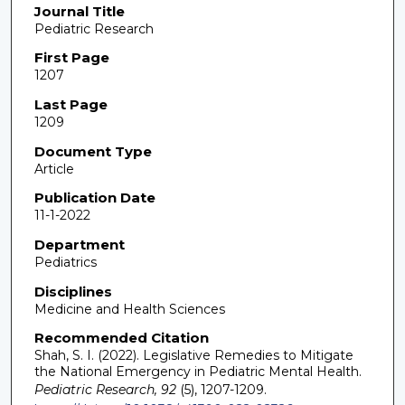
Journal Title
Pediatric Research
First Page
1207
Last Page
1209
Document Type
Article
Publication Date
11-1-2022
Department
Pediatrics
Disciplines
Medicine and Health Sciences
Recommended Citation
Shah, S. I. (2022). Legislative Remedies to Mitigate
the National Emergency in Pediatric Mental Health.
Pediatric Research, 92
(5), 1207-1209.