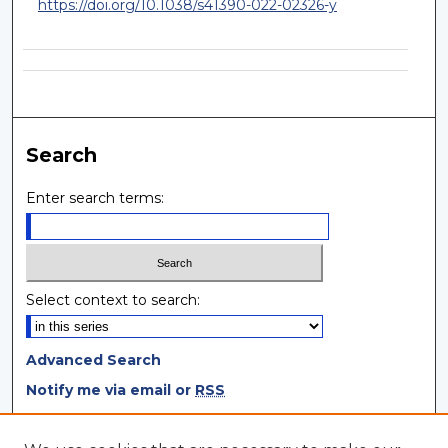
https://doi.org/10.1038/s41390-022-02326-y
Search
Enter search terms:
Select context to search:
Advanced Search
Notify me via email or
RSS
Browse