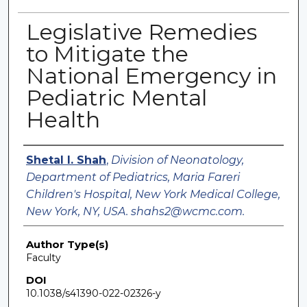
Legislative Remedies
to Mitigate the
National Emergency in
Pediatric Mental
Health
Authors
Shetal I. Shah
,
Division of Neonatology,
Department of Pediatrics, Maria Fareri
Children's Hospital, New York Medical College,
New York, NY, USA. shahs2@wcmc.com.
Author Type(s)
Faculty
DOI
10.1038/s41390-022-02326-y