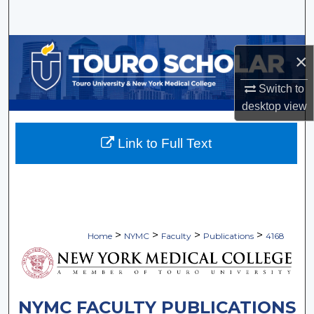
Search
Browse Collections
×
My Account
Switch to
desktop
view
About
Link to Full Text
Digital Commons Network™
>
>
>
>
Home
NYMC
Faculty
Publications
4168
NYMC FACULTY PUBLICATIONS