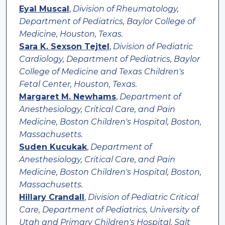
Eyal Muscal
,
Division of Rheumatology,
Department of Pediatrics, Baylor College of
Medicine, Houston, Texas.
Sara K. Sexson Tejtel
,
Division of Pediatric
Cardiology, Department of Pediatrics, Baylor
College of Medicine and Texas Children's
Fetal Center, Houston, Texas.
Margaret M. Newhams
,
Department of
Anesthesiology, Critical Care, and Pain
Medicine, Boston Children's Hospital, Boston,
Massachusetts.
Suden Kucukak
,
Department of
Anesthesiology, Critical Care, and Pain
Medicine, Boston Children's Hospital, Boston,
Massachusetts.
Hillary Crandall
,
Division of Pediatric Critical
Care, Department of Pediatrics, University of
Utah and Primary Children's Hospital, Salt