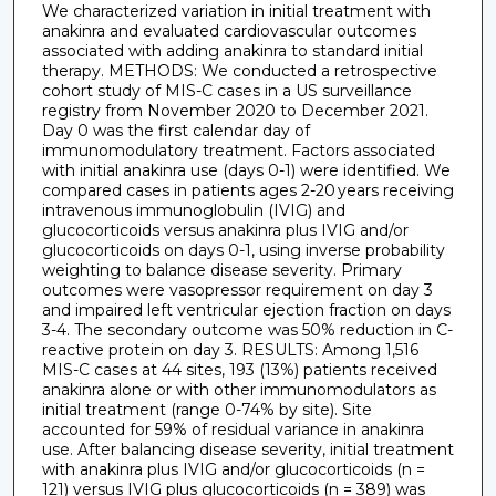
We characterized variation in initial treatment with
anakinra and evaluated cardiovascular outcomes
associated with adding anakinra to standard initial
therapy. METHODS: We conducted a retrospective
cohort study of MIS-C cases in a US surveillance
registry from November 2020 to December 2021.
Day 0 was the first calendar day of
immunomodulatory treatment. Factors associated
with initial anakinra use (days 0-1) were identified. We
compared cases in patients ages 2-20 years receiving
intravenous immunoglobulin (IVIG) and
glucocorticoids versus anakinra plus IVIG and/or
glucocorticoids on days 0-1, using inverse probability
weighting to balance disease severity. Primary
outcomes were vasopressor requirement on day 3
and impaired left ventricular ejection fraction on days
3-4. The secondary outcome was 50% reduction in C-
reactive protein on day 3. RESULTS: Among 1,516
MIS-C cases at 44 sites, 193 (13%) patients received
anakinra alone or with other immunomodulators as
initial treatment (range 0-74% by site). Site
accounted for 59% of residual variance in anakinra
use. After balancing disease severity, initial treatment
with anakinra plus IVIG and/or glucocorticoids (n =
121) versus IVIG plus glucocorticoids (n = 389) was