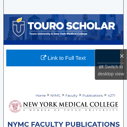
Search
Browse Collections
My Account
About
×
Link to Full Text
Digital Commons Network™
Switch to
desktop
view
>
>
>
>
Home
NYMC
Faculty
Publications
4271
NYMC FACULTY PUBLICATIONS