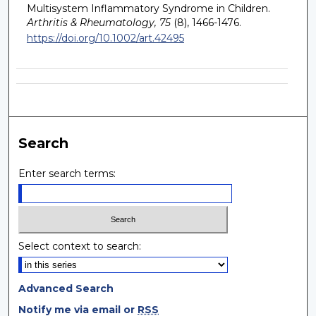
Multisystem Inflammatory Syndrome in Children.
Arthritis & Rheumatology, 75
(8), 1466-1476.
https://doi.org/10.1002/art.42495
Search
Enter search terms:
Select context to search:
Advanced Search
Notify me via email or
RSS