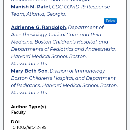
Manish M. Patel
,
CDC COVID-19 Response
Team, Atlanta, Georgia.
Follow
Adrienne G. Randolph
,
Department of
Anesthesiology, Critical Care, and Pain
Medicine, Boston Children's Hospital, and
Departments of Pediatrics and Anaesthesia,
Harvard Medical School, Boston,
Massachusetts.
Mary Beth Son
,
Division of Immunology,
Boston Children's Hospital, and Department
of Pediatrics, Harvard Medical School, Boston,
Massachusetts.
Author Type(s)
Faculty
DOI
10.1002/art.42495