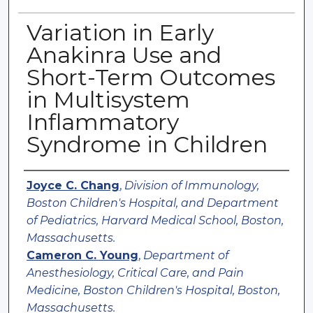
Variation in Early
Anakinra Use and
Short-Term Outcomes
in Multisystem
Inflammatory
Syndrome in Children
Authors
Joyce C. Chang
,
Division of Immunology,
Boston Children's Hospital, and Department
of Pediatrics, Harvard Medical School, Boston,
Massachusetts.
Cameron C. Young
,
Department of
Anesthesiology, Critical Care, and Pain
Medicine, Boston Children's Hospital, Boston,
Massachusetts.