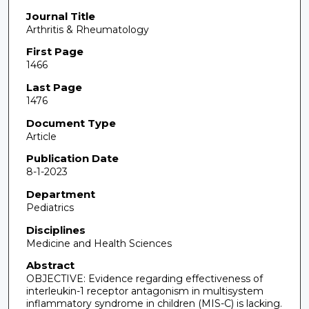
Journal Title
Arthritis & Rheumatology
First Page
1466
Last Page
1476
Document Type
Article
Publication Date
8-1-2023
Department
Pediatrics
Disciplines
Medicine and Health Sciences
Abstract
OBJECTIVE: Evidence regarding effectiveness of
interleukin-1 receptor antagonism in multisystem
inflammatory syndrome in children (MIS-C) is lacking.