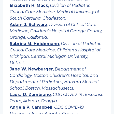
Elizabeth H. Mack
,
Division of Pediatric
Critical Care Medicine, Medical University of
South Carolina, Charleston.
Adam J. Schwarz
,
Division of Critical Care
Medicine, Children's Hospital Orange County,
Orange, California.
Sabrina M. Heidemann
,
Division of Pediatric
Critical Care Medicine, Children's Hospital of
Michigan, Central Michigan University,
Detroit.
Jane W. Newburger
,
Department of
Cardiology, Boston Children's Hospital, and
Department of Pediatrics, Harvard Medical
School, Boston, Massachusetts.
Laura D. Zambrano
,
CDC COVID-19 Response
Team, Atlanta, Georgia.
Angela P. Campbell
,
CDC COVID-19
Response Team, Atlanta, Georgia.