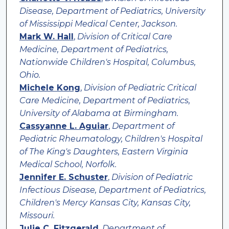
Disease, Department of Pediatrics, University
of Mississippi Medical Center, Jackson.
Mark W. Hall
,
Division of Critical Care
Medicine, Department of Pediatrics,
Nationwide Children's Hospital, Columbus,
Ohio.
Michele Kong
,
Division of Pediatric Critical
Care Medicine, Department of Pediatrics,
University of Alabama at Birmingham.
Cassyanne L. Aguiar
,
Department of
Pediatric Rheumatology, Children's Hospital
of The King's Daughters, Eastern Virginia
Medical School, Norfolk.
Jennifer E. Schuster
,
Division of Pediatric
Infectious Disease, Department of Pediatrics,
Children's Mercy Kansas City, Kansas City,
Missouri.
Julie C. Fitzgerald
,
Department of