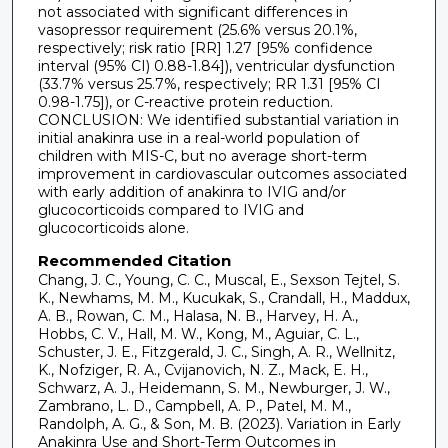
not associated with significant differences in
vasopressor requirement (25.6% versus 20.1%,
respectively; risk ratio [RR] 1.27 [95% confidence
interval (95% CI) 0.88-1.84]), ventricular dysfunction
(33.7% versus 25.7%, respectively; RR 1.31 [95% CI
0.98-1.75]), or C-reactive protein reduction.
CONCLUSION: We identified substantial variation in
initial anakinra use in a real-world population of
children with MIS-C, but no average short-term
improvement in cardiovascular outcomes associated
with early addition of anakinra to IVIG and/or
glucocorticoids compared to IVIG and
glucocorticoids alone.
Recommended Citation
Chang, J. C., Young, C. C., Muscal, E., Sexson Tejtel, S.
K., Newhams, M. M., Kucukak, S., Crandall, H., Maddux,
A. B., Rowan, C. M., Halasa, N. B., Harvey, H. A.,
Hobbs, C. V., Hall, M. W., Kong, M., Aguiar, C. L.,
Schuster, J. E., Fitzgerald, J. C., Singh, A. R., Wellnitz,
K., Nofziger, R. A., Cvijanovich, N. Z., Mack, E. H.,
Schwarz, A. J., Heidemann, S. M., Newburger, J. W.,
Zambrano, L. D., Campbell, A. P., Patel, M. M.,
Randolph, A. G., & Son, M. B. (2023). Variation in Early
Anakinra Use and Short-Term Outcomes in