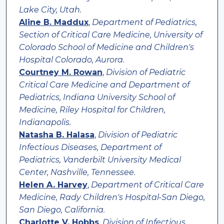
Lake City, Utah.
Aline B. Maddux
,
Department of Pediatrics,
Section of Critical Care Medicine, University of
Colorado School of Medicine and Children's
Hospital Colorado, Aurora.
Courtney M. Rowan
,
Division of Pediatric
Critical Care Medicine and Department of
Pediatrics, Indiana University School of
Medicine, Riley Hospital for Children,
Indianapolis.
Natasha B. Halasa
,
Division of Pediatric
Infectious Diseases, Department of
Pediatrics, Vanderbilt University Medical
Center, Nashville, Tennessee.
Helen A. Harvey
,
Department of Critical Care
Medicine, Rady Children's Hospital-San Diego,
San Diego, California.
Charlotte V. Hobbs
,
Division of Infectious