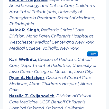
Anesthesiology and Critical Care, Children's
Hospital of Philadelphia, University of
Pennsylvania Perelman School of Medicine,
Philadelphia.
Aalok R. Singh
,
Pediatric Critical Care
Division, Maria Fareri Children's Hospital at
Westchester Medical Center and New York
Medical College, Valhalla, New York.
Follow
Kari Wellnitz
,
Division of Pediatric Critical
Care, Department of Pediatrics, University of
Iowa Carver College of Medicine, Iowa City.
Ryan A. Nofziger
,
Division of Critical Care
Medicine, Akron Children's Hospital, Akron,
Ohio.
Natalie Z. Cvijanovich
,
Division of Critical
Care Medicine, UCSF Benioff Children's
Hospital Oakland, Oakland, California.