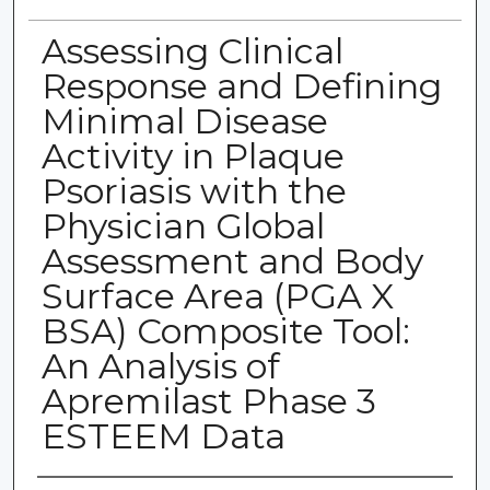
Assessing Clinical
Response and Defining
Minimal Disease
Activity in Plaque
Psoriasis with the
Physician Global
Assessment and Body
Surface Area (PGA X
BSA) Composite Tool:
An Analysis of
Apremilast Phase 3
ESTEEM Data