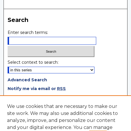
Search
Enter search terms:
Select context to search:
Advanced Search
Notify me via email or
RSS
Browse
We use cookies that are necessary to make our
site work. We may also use additional cookies to
Collections
analyze, improve, and personalize our content
Disciplines
and your digital experience. You can manage
Authors