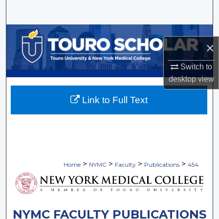
Search
Browse Collections
×
My Account
Switch to
desktop
view
About
Link to Full Text
Digital Commons Network™
>
>
>
>
Home
NYMC
Faculty
Publications
454
NYMC FACULTY PUBLICATIONS