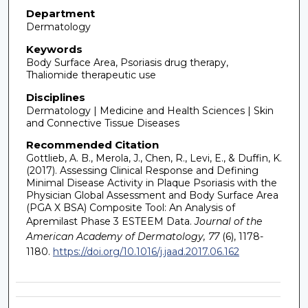
Department
Dermatology
Keywords
Body Surface Area, Psoriasis drug therapy,
Thaliomide therapeutic use
Disciplines
Dermatology | Medicine and Health Sciences | Skin
and Connective Tissue Diseases
Recommended Citation
Gottlieb, A. B., Merola, J., Chen, R., Levi, E., & Duffin, K.
(2017). Assessing Clinical Response and Defining
Minimal Disease Activity in Plaque Psoriasis with the
Physician Global Assessment and Body Surface Area
(PGA X BSA) Composite Tool: An Analysis of
Apremilast Phase 3 ESTEEM Data.
Journal of the
American Academy of Dermatology, 77
(6), 1178-
1180.
https://doi.org/10.1016/j.jaad.2017.06.162