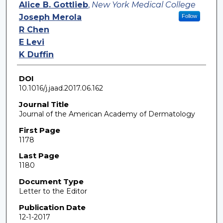
Authors
Alice B. Gottlieb
,
New York Medical College
Joseph Merola
Follow
R Chen
E Levi
K Duffin
DOI
10.1016/j.jaad.2017.06.162
Journal Title
Journal of the American Academy of Dermatology
First Page
1178
Last Page
1180
Document Type
Letter to the Editor
Publication Date
12-1-2017