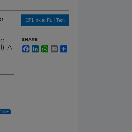
or
Link to Full Text
ic
SHARE
): A
Facebook
LinkedIn
WhatsApp
Email
Share
Follow