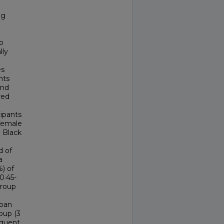
mg
o
lly
es
nts
and
red
cipants
 female
] Black
d of
a
) of
0·45-
group
aban
oup (3
equent