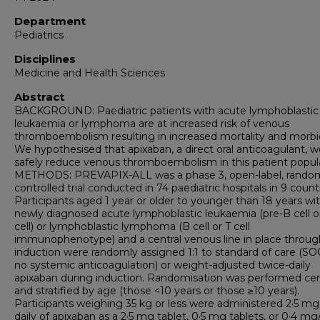
Department
Pediatrics
Disciplines
Medicine and Health Sciences
Abstract
BACKGROUND: Paediatric patients with acute lymphoblastic
leukaemia or lymphoma are at increased risk of venous
thromboembolism resulting in increased mortality and morbid
We hypothesised that apixaban, a direct oral anticoagulant, w
safely reduce venous thromboembolism in this patient popula
METHODS: PREVAPIX-ALL was a phase 3, open-label, random
controlled trial conducted in 74 paediatric hospitals in 9 countr
Participants aged 1 year or older to younger than 18 years wi
newly diagnosed acute lymphoblastic leukaemia (pre-B cell o
cell) or lymphoblastic lymphoma (B cell or T cell
immunophenotype) and a central venous line in place throu
induction were randomly assigned 1:1 to standard of care (SOC
no systemic anticoagulation) or weight-adjusted twice-daily
apixaban during induction. Randomisation was performed cent
and stratified by age (those <10 years or those ≥10 years).
Participants weighing 35 kg or less were administered 2·5 mg
daily of apixaban as a 2·5 mg tablet, 0·5 mg tablets, or 0·4 m