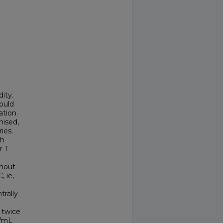
ity.
ould
tion.
ised,
ies.
th
r T
ghout
, ie,
rally
 twice
g/mL