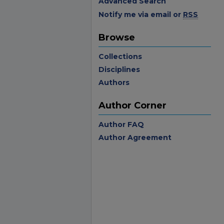
Advanced Search
Notify me via email or
RSS
Browse
Collections
Disciplines
Authors
Author Corner
Author FAQ
Author Agreement