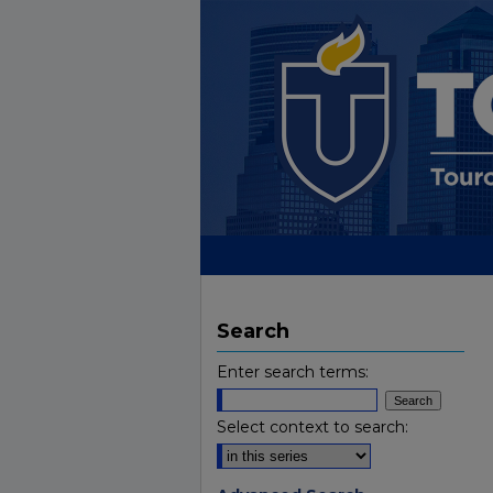
Search
Enter search terms:
Select context to search: