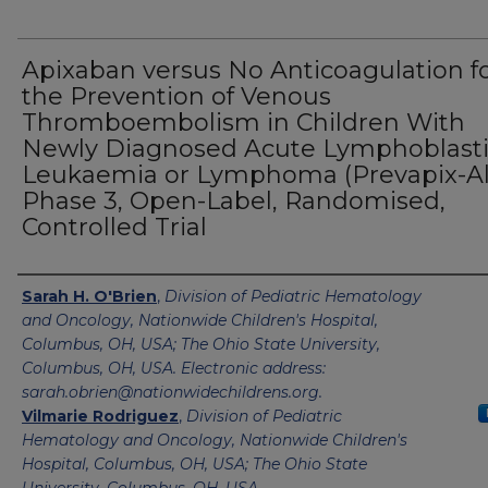
Apixaban versus No Anticoagulation f
the Prevention of Venous
Thromboembolism in Children With
Newly Diagnosed Acute Lymphoblast
Leukaemia or Lymphoma (Prevapix-All
Phase 3, Open-Label, Randomised,
Controlled Trial
Authors
Sarah H. O'Brien
,
Division of Pediatric Hematology
and Oncology, Nationwide Children's Hospital,
Columbus, OH, USA; The Ohio State University,
Columbus, OH, USA. Electronic address:
sarah.obrien@nationwidechildrens.org.
Vilmarie Rodriguez
,
Division of Pediatric
Hematology and Oncology, Nationwide Children's
Hospital, Columbus, OH, USA; The Ohio State