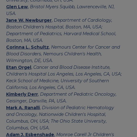
University, Columbus, OH, USA.
Glen Lew
,
Bristol Myers Squibb, Lawrenceville, NJ,
USA.
Jane W. Newburger
,
Department of Cardiology,
Boston Children's Hospital, Boston, MA, USA;
Department of Pediatrics, Harvard Medical School,
Boston, MA, USA.
Corinna L. Schultz
,
Nemours Center for Cancer and
Blood Disorders, Nemours Children's Health,
Wilmington, DE, USA.
Etan Orgel
,
Cancer and Blood Disease Institute,
Children's Hospital Los Angeles, Los Angeles, CA, USA;
Keck School of Medicine, University of Southern
California, Los Angeles, CA, USA.
Kimberly Derr
,
Department of Pediatric Oncology,
Geisinger, Danville, PA, USA.
Mark A. Ranalli
,
Division of Pediatric Hematology
and Oncology, Nationwide Children's Hospital,
Columbus, OH, USA; The Ohio State University,
Columbus, OH, USA.
Adam J. Esbenshade
,
Monroe Carell Jr Children's