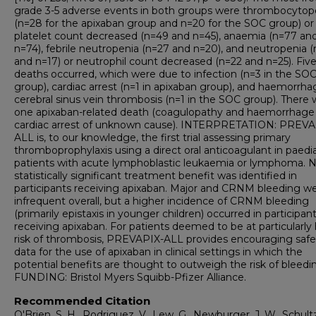
grade 3-5 adverse events in both groups were thrombocytop
(n=28 for the apixaban group and n=20 for the SOC group) or
platelet count decreased (n=49 and n=45), anaemia (n=77 an
n=74), febrile neutropenia (n=27 and n=20), and neutropenia (
and n=17) or neutrophil count decreased (n=22 and n=25). Fiv
deaths occurred, which were due to infection (n=3 in the SO
group), cardiac arrest (n=1 in apixaban group), and haemorrha
cerebral sinus vein thrombosis (n=1 in the SOC group). There 
one apixaban-related death (coagulopathy and haemorrhage 
cardiac arrest of unknown cause). INTERPRETATION: PREVA
ALL is, to our knowledge, the first trial assessing primary
thromboprophylaxis using a direct oral anticoagulant in paedia
patients with acute lymphoblastic leukaemia or lymphoma. 
statistically significant treatment benefit was identified in
participants receiving apixaban. Major and CRNM bleeding w
infrequent overall, but a higher incidence of CRNM bleeding
(primarily epistaxis in younger children) occurred in participan
receiving apixaban. For patients deemed to be at particularly
risk of thrombosis, PREVAPIX-ALL provides encouraging safe
data for the use of apixaban in clinical settings in which the
potential benefits are thought to outweigh the risk of bleedi
FUNDING: Bristol Myers Squibb-Pfizer Alliance.
Recommended Citation
O'Brien, S. H., Rodriguez, V., Lew, G., Newburger, J. W., Schultz,