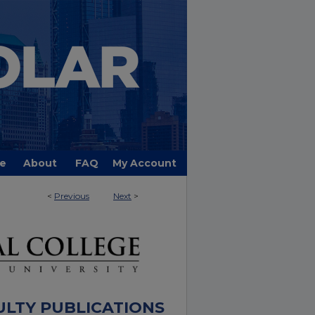
e
About
FAQ
My Account
<
Previous
Next
>
ULTY PUBLICATIONS