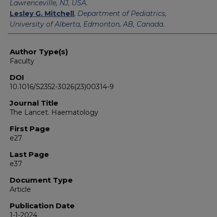
Lawrenceville, NJ, USA.
Lesley G. Mitchell
,
Department of Pediatrics,
University of Alberta, Edmonton, AB, Canada.
Author Type(s)
Faculty
DOI
10.1016/S2352-3026(23)00314-9
Journal Title
The Lancet. Haematology
First Page
e27
Last Page
e37
Document Type
Article
Publication Date
1-1-2024