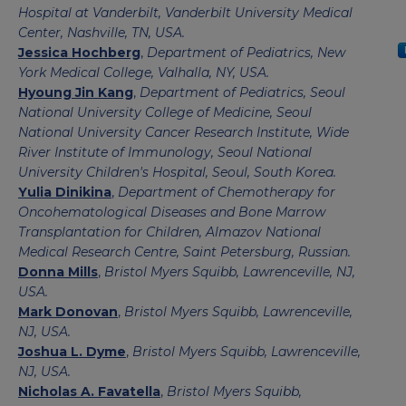
Hospital at Vanderbilt, Vanderbilt University Medical
Center, Nashville, TN, USA.
Jessica Hochberg
,
Department of Pediatrics, New
York Medical College, Valhalla, NY, USA.
Hyoung Jin Kang
,
Department of Pediatrics, Seoul
National University College of Medicine, Seoul
National University Cancer Research Institute, Wide
River Institute of Immunology, Seoul National
University Children's Hospital, Seoul, South Korea.
Yulia Dinikina
,
Department of Chemotherapy for
Oncohematological Diseases and Bone Marrow
Transplantation for Children, Almazov National
Medical Research Centre, Saint Petersburg, Russian.
Donna Mills
,
Bristol Myers Squibb, Lawrenceville, NJ,
USA.
Mark Donovan
,
Bristol Myers Squibb, Lawrenceville,
NJ, USA.
Joshua L. Dyme
,
Bristol Myers Squibb, Lawrenceville,
NJ, USA.
Nicholas A. Favatella
,
Bristol Myers Squibb,