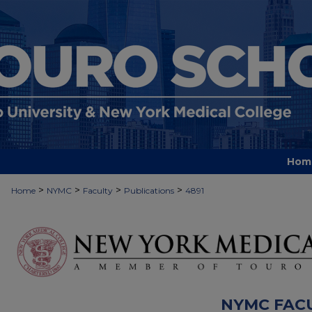
Hom
>
>
>
>
Home
NYMC
Faculty
Publications
4891
NYMC FAC