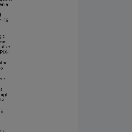
enia
d
n=16
e
C
gic
was
after
PIX-
tric
No
ere
ts
 high
ty
ng.
 C. L.,