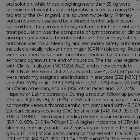
oral solution, while those weighing more than 35 kg were
administered weight-adjusted prophylactic doses using 0·5 
tablets or the 0·4 mg/mL oral solution twice daily. Primary
outcomes were assessed by a blinded central adjudication
committee. The primary efficacy outcome for the intention t
treat population was the composite of symptomatic or clinica
unsuspected venous thromboembolism, the primary safety
outcome was major bleeding, and secondary safety outcom
included clinically relevant non-major (CRNM) bleeding. Patie
were screened for venous thromboembolism by ultrasound 
echocardiogram at the end of induction. The trial was registe
with ClinicalTrials.gov (NCT02369653) and is now complete.
FINDINGS: Between Oct 22, 2015, and June 4, 2021, 512 parti
were randomly assigned and included in analyses (222 [43%]
and 290 [57%] male; 388 [76%] White, 52 [10%] Asian, 24 [5%
or African American, and 48 [9%] other races; and 122 [24%]
Hispanic or Latino ethnicity). During a median follow-up perio
27 days (IQR 26-28), 31 (12%) of 256 patients on apixaban had 
composite venous thromboembolism compared with 45 (18%
256 participants receiving SOC (relative risk [RR] 0·69, 95% CI 
1·05; p=0·080). Two major bleeding events occurred in each 
(RR 1·0, 95% CI 0·14-7·01; p=1·0). A higher incidence of CRNM
bleeding, primarily grade 1 or 2 epistaxis, occurred in the apix
group (11 [4%] of 256 participants) compared with the SOC gr
[1%] of 256; RR 3·67, 95% CI 1·04-12·97, p=0·030). The most fr