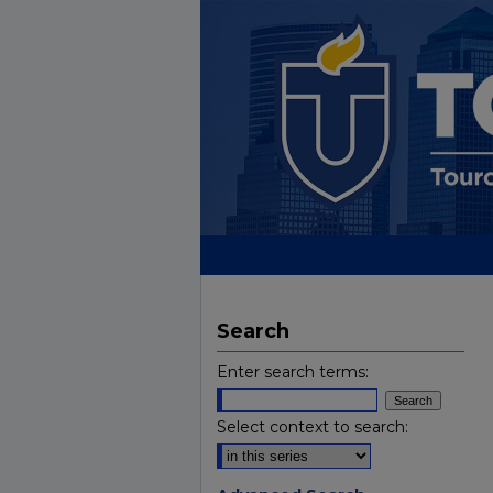
Search
Enter search terms:
Select context to search: