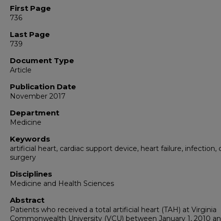
First Page
736
Last Page
739
Document Type
Article
Publication Date
November 2017
Department
Medicine
Keywords
artificial heart, cardiac support device, heart failure, infection, 
surgery
Disciplines
Medicine and Health Sciences
Abstract
Patients who received a total artificial heart (TAH) at Virginia
Commonwealth University (VCU) between January 1, 2010 a