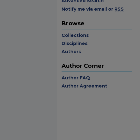
Advanced Search
Notify me via email or
RSS
Browse
Collections
Disciplines
Authors
Author Corner
Author FAQ
Author Agreement