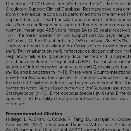
December 31, 2011 were identified from the VCU Mechanical
Circulatory Support Clinical Database. Retrospective data ext
from the medical records was performed from the time of T
implantation until heart transplantation or death. Infections 
classified as confirmed or suspected. Twenty-seven men and
women, mean age 49.5 years (range 24 to 68 years) received
TAH. The mean duration of TAH support was 225 days (range 
1334 days). Of the 32 patients, 4 (12.5%) died and 28 (87.5 %)
underwent heart transplantation. Causes of death were pne
(n=1), TAH malfunction (n=1), refractory cardiogenic shock (n=1
respiratory failure (n=1). Seventy documented and 13 suspect
infections developed in 25 patients (78%). The most commo
sources of infection were urinary tract (n=26), respiratory tract
(n=18), and bloodstream (n=11). There were 5 pump infections
drive line infections. The number of infections per patient ra
from 0 to 10. Sixteen different pathogens were identified; t
common were: Klebsiella pneumoniae (n=15), coagulase-nega
Staphylococci (n=10), Enterococcus species (n=9) and Entero
species (n=8). Mortality directly attributable to infection was
infrequent.
Recommended Citation
Hidalgo, L. F., Shah, K., Cooke, R., Tang, D., Kasirajan, V., Cooper
Aronow, W. (2017). Infections in Patients With a Total Artificia
Are Common but Rarely Fatal.
ASAIO Journal (American Soc