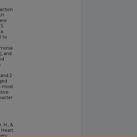
raction
AH
were
 5
 a
1 to
umonia
), and
ed
n
 and 2
nged
he most
tive
bacter
, H., &
l Heart
iety