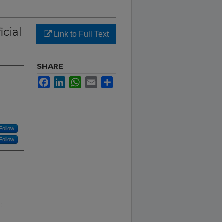
icial
Link to Full Text
SHARE
Facebook
LinkedIn
WhatsApp
Email
Share
Follow
Follow
: