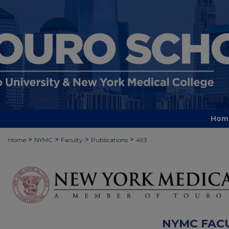
Hom
>
>
>
>
Home
NYMC
Faculty
Publications
493
NYMC FAC