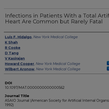
Infections in Patients With a Total Artif
Heart Are Common but Rarely Fatal
Authors
Luis F. Hidalgo
,
New York Medical College
K Shah
R Cooke
D Tang
V Kasirajan
Howard Cooper
,
New York Medical College
Wilbert Aronow
,
New York Medical College
DOI
10.1097/MAT.0000000000000562
Journal Title
ASAIO Journal (American Society for Artificial Internal Organs 
1992)