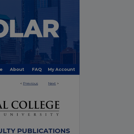
e
About
FAQ
My Account
<
Previous
Next
>
ULTY PUBLICATIONS