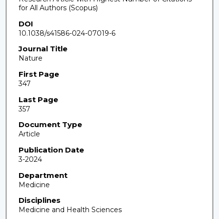
for All Authors (Scopus)
DOI
10.1038/s41586-024-07019-6
Journal Title
Nature
First Page
347
Last Page
357
Document Type
Article
Publication Date
3-2024
Department
Medicine
Disciplines
Medicine and Health Sciences