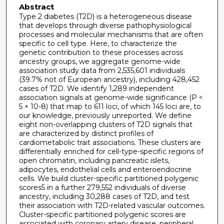
Abstract
Type 2 diabetes (T2D) is a heterogeneous disease
that develops through diverse pathophysiological
processes and molecular mechanisms that are often
specific to cell type. Here, to characterize the
genetic contribution to these processes across
ancestry groups, we aggregate genome-wide
association study data from 2,535,601 individuals
(39.7% not of European ancestry), including 428,452
cases of T2D. We identify 1,289 independent
association signals at genome-wide significance (P <
5 × 10-8) that map to 611 loci, of which 145 loci are, to
our knowledge, previously unreported. We define
eight non-overlapping clusters of T2D signals that
are characterized by distinct profiles of
cardiometabolic trait associations. These clusters are
differentially enriched for cell-type-specific regions of
open chromatin, including pancreatic islets,
adipocytes, endothelial cells and enteroendocrine
cells. We build cluster-specific partitioned polygenic
scores5 in a further 279,552 individuals of diverse
ancestry, including 30,288 cases of T2D, and test
their association with T2D-related vascular outcomes.
Cluster-specific partitioned polygenic scores are
associated with coronary artery disease, peripheral