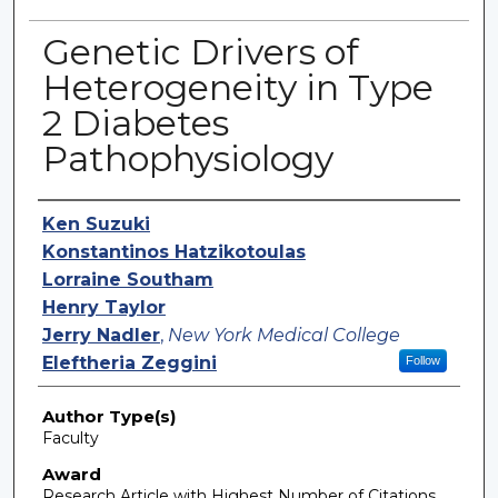
Genetic Drivers of
Heterogeneity in Type
2 Diabetes
Pathophysiology
Authors
Ken Suzuki
Konstantinos Hatzikotoulas
Lorraine Southam
Henry Taylor
Jerry Nadler
,
New York Medical College
Eleftheria Zeggini
Follow
Author Type(s)
Faculty
Award
Research Article with Highest Number of Citations