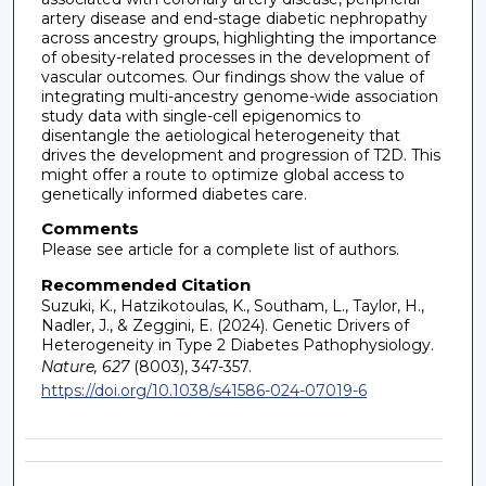
artery disease and end-stage diabetic nephropathy
across ancestry groups, highlighting the importance
of obesity-related processes in the development of
vascular outcomes. Our findings show the value of
integrating multi-ancestry genome-wide association
study data with single-cell epigenomics to
disentangle the aetiological heterogeneity that
drives the development and progression of T2D. This
might offer a route to optimize global access to
genetically informed diabetes care.
Comments
Please see article for a complete list of authors.
Recommended Citation
Suzuki, K., Hatzikotoulas, K., Southam, L., Taylor, H.,
Nadler, J., & Zeggini, E. (2024). Genetic Drivers of
Heterogeneity in Type 2 Diabetes Pathophysiology.
Nature, 627
(8003), 347-357.
https://doi.org/10.1038/s41586-024-07019-6