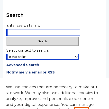
Search
Enter search terms:
Select context to search:
Advanced Search
Notify me via email or
RSS
Browse
We use cookies that are necessary to make our
site work. We may also use additional cookies to
Collections
analyze, improve, and personalize our content
Disciplines
and your digital experience. You can manage
Authors