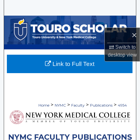
Search
Browse Collections
×
My Account
Switch to
About
desktop
view
Link to Full Text
Digital Commons Network™
>
>
>
>
Home
NYMC
Faculty
Publications
4954
NYMC FACULTY PUBLICATIONS