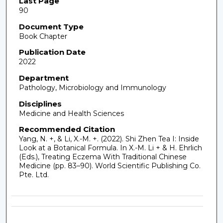
Last Page
90
Document Type
Book Chapter
Publication Date
2022
Department
Pathology, Microbiology and Immunology
Disciplines
Medicine and Health Sciences
Recommended Citation
Yang, N. +, & Li, X.-M. +. (2022). Shi Zhen Tea I: Inside
Look at a Botanical Formula. In X.-M. Li + & H. Ehrlich
(Eds.), Treating Eczema With Traditional Chinese
Medicine (pp. 83–90). World Scientific Publishing Co.
Pte. Ltd.