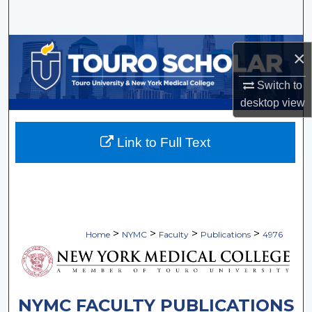
Search
Browse Collections
×
My Account
Switch to
desktop
view
About
Link to Full Text
Digital Commons Network™
>
>
>
>
Home
NYMC
Faculty
Publications
4976
NYMC FACULTY PUBLICATIONS