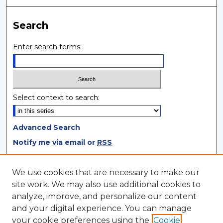
Search
Enter search terms:
Select context to search:
Advanced Search
Notify me via email or
RSS
Browse
We use cookies that are necessary to make our
site work. We may also use additional cookies to
Collections
analyze, improve, and personalize our content
Disciplines
and your digital experience. You can manage
Authors
your cookie preferences using the
Cookie