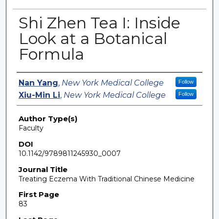
Shi Zhen Tea I: Inside
Look at a Botanical
Formula
Authors
Nan Yang
,
New York Medical College
Follow
Xiu-Min Li
,
New York Medical College
Follow
Author Type(s)
Faculty
DOI
10.1142/9789811245930_0007
Journal Title
Treating Eczema With Traditional Chinese Medicine
First Page
83