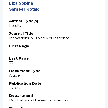
Liza Sopina
Sameer Kotak
Author Type(s)
Faculty
Journal Title
Innovations in Clinical Neuroscience
First Page
14
Last Page
33
Document Type
Article
Publication Date
1-2023
Department
Psychiatry and Behavioral Sciences