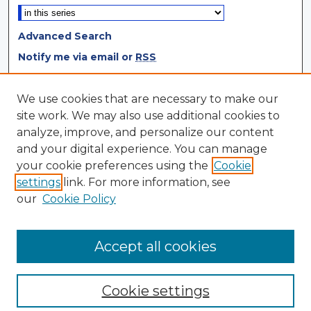
Advanced Search
Notify me via email or
RSS
Browse
We use cookies that are necessary to make our
site work. We may also use additional cookies to
Collections
analyze, improve, and personalize our content
Disciplines
and your digital experience. You can manage
Authors
your cookie preferences using the
Cookie
settings
link. For more information, see
Author Corner
our
Cookie Policy
Author FAQ
Author Agreement
Accept all cookies
Cookie settings