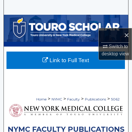
Search
Browse Collections
×
My Account
Switch to
About
desktop
view
Link to Full Text
Digital Commons Network™
>
>
>
>
Home
NYMC
Faculty
Publications
5062
NYMC FACULTY PUBLICATIONS