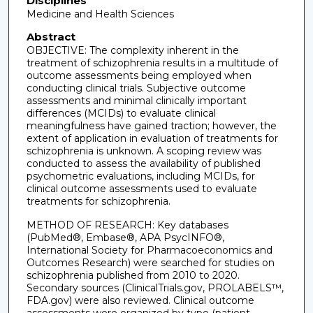
Disciplines
Medicine and Health Sciences
Abstract
OBJECTIVE: The complexity inherent in the
treatment of schizophrenia results in a multitude of
outcome assessments being employed when
conducting clinical trials. Subjective outcome
assessments and minimal clinically important
differences (MCIDs) to evaluate clinical
meaningfulness have gained traction; however, the
extent of application in evaluation of treatments for
schizophrenia is unknown. A scoping review was
conducted to assess the availability of published
psychometric evaluations, including MCIDs, for
clinical outcome assessments used to evaluate
treatments for schizophrenia.
METHOD OF RESEARCH: Key databases
(PubMed®, Embase®, APA PsycINFO®,
International Society for Pharmacoeconomics and
Outcomes Research) were searched for studies on
schizophrenia published from 2010 to 2020.
Secondary sources (ClinicalTrials.gov, PROLABELS™,
FDA.gov) were also reviewed. Clinical outcome