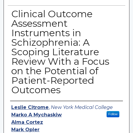
Clinical Outcome
Assessment
Instruments in
Schizophrenia: A
Scoping Literature
Review With a Focus
on the Potential of
Patient-Reported
Outcomes
Authors
Leslie Citrome
,
New York Medical College
Marko A Mychaskiw
Follow
Alma Cortez
Mark Opler