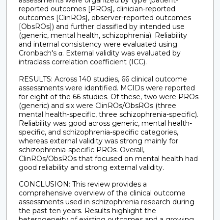
assessments were organized by type (patient-
reported outcomes [PROs], clinician-reported
outcomes [ClinROs], observer-reported outcomes
[ObsROs]) and further classified by intended use
(generic, mental health, schizophrenia). Reliability
and internal consistency were evaluated using
Cronbach's α. External validity was evaluated by
intraclass correlation coefficient (ICC).
RESULTS: Across 140 studies, 66 clinical outcome
assessments were identified. MCIDs were reported
for eight of the 66 studies. Of these, two were PROs
(generic) and six were ClinROs/ObsROs (three
mental health-specific, three schizophrenia-specific).
Reliability was good across generic, mental health-
specific, and schizophrenia-specific categories,
whereas external validity was strong mainly for
schizophrenia-specific PROs. Overall,
ClinROs/ObsROs that focused on mental health had
good reliability and strong external validity.
CONCLUSION: This review provides a
comprehensive overview of the clinical outcome
assessments used in schizophrenia research during
the past ten years. Results highlight the
heterogeneity of existing outcomes and a growing