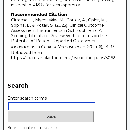
interest in PROs for schizophrenia.
Recommended Citation
Citrome, L., Mychaskiw, M., Cortez, A., Opler, M.,
Sopina, L., & Kotak, S. (2023). Clinical Outcome
Assessment Instruments in Schizophrenia: A
Scoping Literature Review With a Focus on the
Potential of Patient-Reported Outcomes.
Innovations in Clinical Neuroscience, 20
(4-6), 14-33.
Retrieved from
https://touroscholar.touro.edu/nymc_fac_pubs/5062
Search
Enter search terms:
Select context to search: