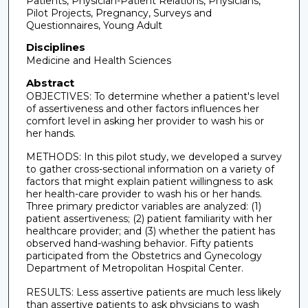
Patients, Physician-Patient Relations, Physicians,
Pilot Projects, Pregnancy, Surveys and
Questionnaires, Young Adult
Disciplines
Medicine and Health Sciences
Abstract
OBJECTIVES: To determine whether a patient's level
of assertiveness and other factors influences her
comfort level in asking her provider to wash his or
her hands.
METHODS: In this pilot study, we developed a survey
to gather cross-sectional information on a variety of
factors that might explain patient willingness to ask
her health-care provider to wash his or her hands.
Three primary predictor variables are analyzed: (1)
patient assertiveness; (2) patient familiarity with her
healthcare provider; and (3) whether the patient has
observed hand-washing behavior. Fifty patients
participated from the Obstetrics and Gynecology
Department of Metropolitan Hospital Center.
RESULTS: Less assertive patients are much less likely
than assertive patients to ask physicians to wash