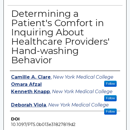
Determining a
Patient's Comfort in
Inquiring About
Healthcare Providers'
Hand-washing
Behavior
Authors
Camille A. Clare
,
New York Medical College
Omara Afzal
Follow
Kenneth Knapp
,
New York Medical College
Follow
Deborah Viola
,
New York Medical College
Follow
DOI
10.1097/PTS.0b013e31827819d2