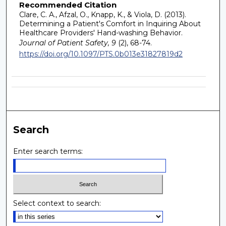
Recommended Citation
Clare, C. A., Afzal, O., Knapp, K., & Viola, D. (2013).
Determining a Patient's Comfort in Inquiring About
Healthcare Providers' Hand-washing Behavior.
Journal of Patient Safety, 9
(2), 68-74.
https://doi.org/10.1097/PTS.0b013e31827819d2
Search
Enter search terms:
Select context to search: