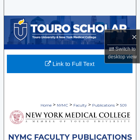
Search
Browse Collections
×
My Account
Switch to
About
desktop
view
Link to Full Text
Digital Commons Network™
>
>
>
>
Home
NYMC
Faculty
Publications
509
NYMC FACULTY PUBLICATIONS