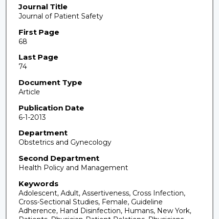
Journal Title
Journal of Patient Safety
First Page
68
Last Page
74
Document Type
Article
Publication Date
6-1-2013
Department
Obstetrics and Gynecology
Second Department
Health Policy and Management
Keywords
Adolescent, Adult, Assertiveness, Cross Infection,
Cross-Sectional Studies, Female, Guideline
Adherence, Hand Disinfection, Humans, New York,