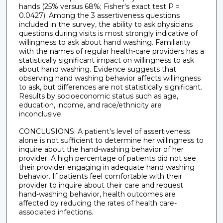
hands (25% versus 68%; Fisher's exact test P =
0.0427). Among the 3 assertiveness questions
included in the survey, the ability to ask physicians
questions during visits is most strongly indicative of
willingness to ask about hand washing. Familiarity
with the names of regular health-care providers has a
statistically significant impact on willingness to ask
about hand washing. Evidence suggests that
observing hand washing behavior affects willingness
to ask, but differences are not statistically significant.
Results by socioeconomic status such as age,
education, income, and race/ethnicity are
inconclusive.
CONCLUSIONS: A patient's level of assertiveness
alone is not sufficient to determine her willingness to
inquire about the hand-washing behavior of her
provider. A high percentage of patients did not see
their provider engaging in adequate hand washing
behavior. If patients feel comfortable with their
provider to inquire about their care and request
hand-washing behavior, health outcomes are
affected by reducing the rates of health care-
associated infections.