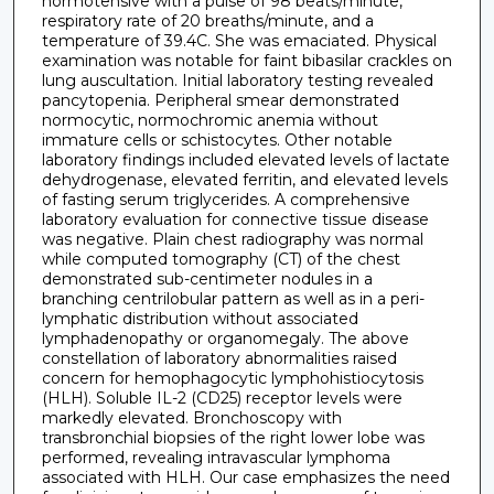
normotensive with a pulse of 98 beats/minute,
respiratory rate of 20 breaths/minute, and a
temperature of 39.4C. She was emaciated. Physical
examination was notable for faint bibasilar crackles on
lung auscultation. Initial laboratory testing revealed
pancytopenia. Peripheral smear demonstrated
normocytic, normochromic anemia without
immature cells or schistocytes. Other notable
laboratory findings included elevated levels of lactate
dehydrogenase, elevated ferritin, and elevated levels
of fasting serum triglycerides. A comprehensive
laboratory evaluation for connective tissue disease
was negative. Plain chest radiography was normal
while computed tomography (CT) of the chest
demonstrated sub-centimeter nodules in a
branching centrilobular pattern as well as in a peri-
lymphatic distribution without associated
lymphadenopathy or organomegaly. The above
constellation of laboratory abnormalities raised
concern for hemophagocytic lymphohistiocytosis
(HLH). Soluble IL-2 (CD25) receptor levels were
markedly elevated. Bronchoscopy with
transbronchial biopsies of the right lower lobe was
performed, revealing intravascular lymphoma
associated with HLH. Our case emphasizes the need