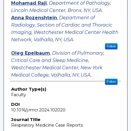
Mohamad Raji
,
Department of Pathology,
Lincoln Medical Center, Bronx, NY, USA.
Anna Rozenshtein
,
Department of
Radiology, Section of Cardiac and Thoracic
Imaging, Westchester Medical Center Health
Network, Valhalla, NY, USA.
Follow
Oleg Epelbaum
,
Division of Pulmonary,
Critical Care and Sleep Medicine,
Westchester Medical Center, New York
Medical College, Valhalla, NY, USA.
Follow
Author Type(s)
Faculty
DOI
10.1016/j.rmcr.2024.102020
Journal Title
Respiratory Medicine Case Reports