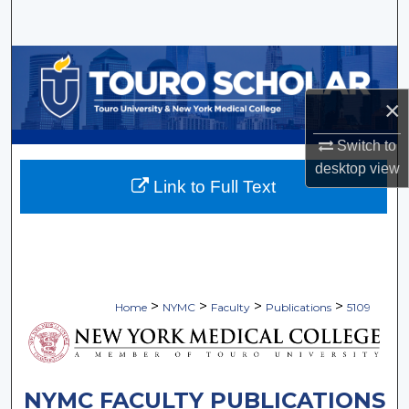
Search
Browse Collections
×
My Account
Switch to
About
desktop
view
Link to Full Text
Digital Commons Network™
>
>
>
>
Home
NYMC
Faculty
Publications
5109
NYMC FACULTY PUBLICATIONS