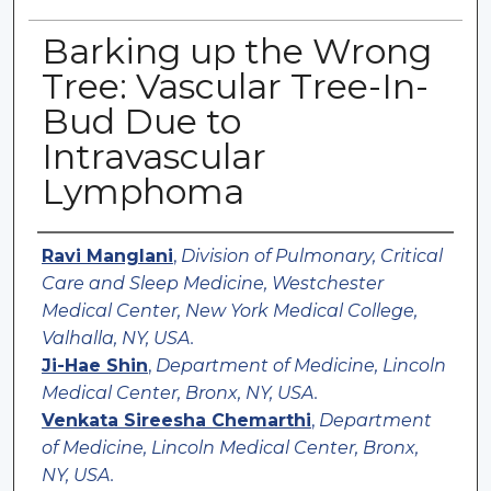
Barking up the Wrong
Tree: Vascular Tree-In-
Bud Due to
Intravascular
Lymphoma
Authors
Ravi Manglani
,
Division of Pulmonary, Critical
Care and Sleep Medicine, Westchester
Medical Center, New York Medical College,
Valhalla, NY, USA.
Ji-Hae Shin
,
Department of Medicine, Lincoln
Medical Center, Bronx, NY, USA.
Venkata Sireesha Chemarthi
,
Department
of Medicine, Lincoln Medical Center, Bronx,
NY, USA.