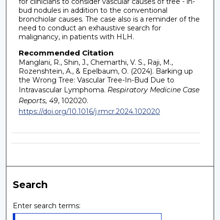
for clinicians to consider vascular causes of tree - in-
bud nodules in addition to the conventional
bronchiolar causes. The case also is a reminder of the
need to conduct an exhaustive search for
malignancy, in patients with HLH.
Recommended Citation
Manglani, R., Shin, J., Chemarthi, V. S., Raji, M.,
Rozenshtein, A., & Epelbaum, O. (2024). Barking up
the Wrong Tree: Vascular Tree-In-Bud Due to
Intravascular Lymphoma.
Respiratory Medicine Case
Reports, 49
, 102020.
https://doi.org/10.1016/j.rmcr.2024.102020
Search
Enter search terms: