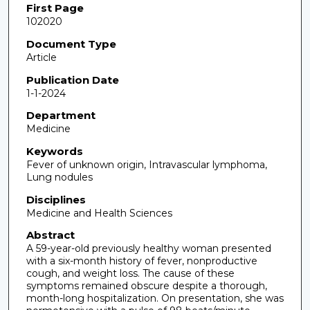
First Page
102020
Document Type
Article
Publication Date
1-1-2024
Department
Medicine
Keywords
Fever of unknown origin, Intravascular lymphoma,
Lung nodules
Disciplines
Medicine and Health Sciences
Abstract
A 59-year-old previously healthy woman presented
with a six-month history of fever, nonproductive
cough, and weight loss. The cause of these
symptoms remained obscure despite a thorough,
month-long hospitalization. On presentation, she was