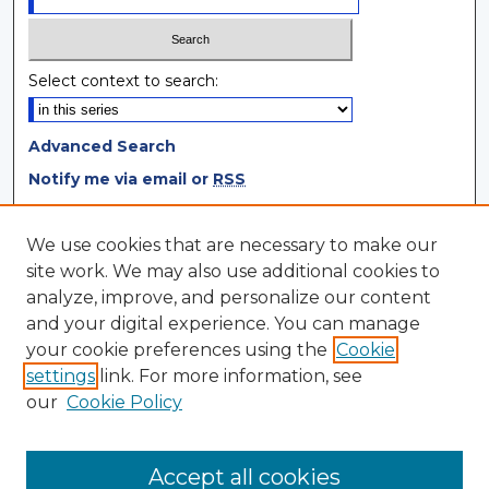
Select context to search:
Advanced Search
Notify me via email or
RSS
Browse
We use cookies that are necessary to make our
site work. We may also use additional cookies to
Collections
analyze, improve, and personalize our content
Disciplines
and your digital experience. You can manage
Authors
your cookie preferences using the
Cookie
settings
link. For more information, see
Author Corner
our
Cookie Policy
Author FAQ
Author Agreement
Accept all cookies