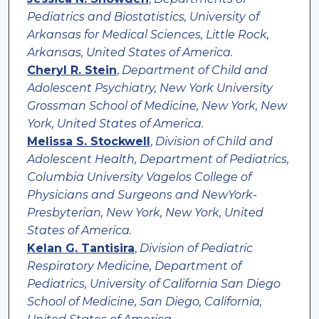
Pediatrics and Biostatistics, University of
Arkansas for Medical Sciences, Little Rock,
Arkansas, United States of America.
Cheryl R. Stein
,
Department of Child and
Adolescent Psychiatry, New York University
Grossman School of Medicine, New York, New
York, United States of America.
Melissa S. Stockwell
,
Division of Child and
Adolescent Health, Department of Pediatrics,
Columbia University Vagelos College of
Physicians and Surgeons and NewYork-
Presbyterian, New York, New York, United
States of America.
Kelan G. Tantisira
,
Division of Pediatric
Respiratory Medicine, Department of
Pediatrics, University of California San Diego
School of Medicine, San Diego, California,