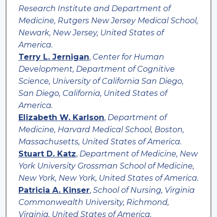
Research Institute and Department of
Medicine, Rutgers New Jersey Medical School,
Newark, New Jersey, United States of
America.
Terry L. Jernigan
,
Center for Human
Development, Department of Cognitive
Science, University of California San Diego,
San Diego, California, United States of
America.
Elizabeth W. Karlson
,
Department of
Medicine, Harvard Medical School, Boston,
Massachusetts, United States of America.
Stuart D. Katz
,
Department of Medicine, New
York University Grossman School of Medicine,
New York, New York, United States of America.
Patricia A. Kinser
,
School of Nursing, Virginia
Commonwealth University, Richmond,
Virginia, United States of America.