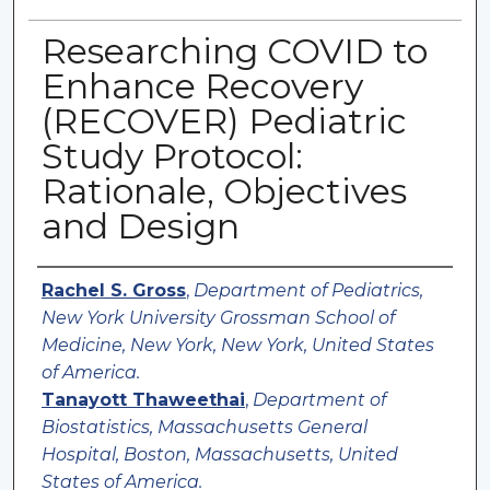
Researching COVID to
Enhance Recovery
(RECOVER) Pediatric
Study Protocol:
Rationale, Objectives
and Design
Authors
Rachel S. Gross
,
Department of Pediatrics,
New York University Grossman School of
Medicine, New York, New York, United States
of America.
Tanayott Thaweethai
,
Department of
Biostatistics, Massachusetts General
Hospital, Boston, Massachusetts, United
States of America.