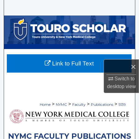
Search
Browse Collections
My Account
About
Link to Full Text
×
Digital Commons Network™
Switch to
desktop
view
>
>
>
>
Home
NYMC
Faculty
Publications
5139
NYMC FACULTY PUBLICATIONS