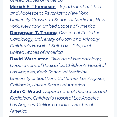
United States of America.
Moriah E. Thomason
,
Department of Child
and Adolescent Psychiatry, New York
University Grossman School of Medicine, New
York, New York, United States of America.
Dongngan T. Truong
,
Division of Pediatric
Cardiology, University of Utah and Primary
Children's Hospital, Salt Lake City, Utah,
United States of America.
David Warburton
,
Division of Neonatology,
Department of Pediatrics, Children's Hospital
Los Angeles, Keck School of Medicine,
University of Southern California, Los Angeles,
California, United States of America.
John C. Wood
,
Department of Pediatrics and
Radiology, Children's Hospital Los Angeles,
Los Angeles, California, United States of
America.