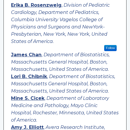
Erika B. Rosenzweig
,
Division of Pediatric
Cardiology, Department of Pediatrics,
Columbia University Vagelos College of
Physicians and Surgeons and NewYork-
Presbyterian, New York, New York, United
States of America.
Follow
James Chan
,
Department of Biostatistics,
Massachusetts General Hospital, Boston,
Massachusetts, United States of America.
Lori B. Chibnik
,
Department of Biostatistics,
Massachusetts General Hospital, Boston,
Massachusetts, United States of America.
Mine S. Cicek
,
Department of Laboratory
Medicine and Pathology, Mayo Clinic
Hospital, Rochester, Minnesota, United States
of America.
Amy J. Elliott
,
Avera Research Institute,