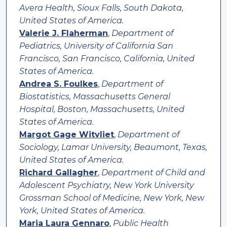
Avera Health, Sioux Falls, South Dakota,
United States of America.
Valerie J. Flaherman
,
Department of
Pediatrics, University of California San
Francisco, San Francisco, California, United
States of America.
Andrea S. Foulkes
,
Department of
Biostatistics, Massachusetts General
Hospital, Boston, Massachusetts, United
States of America.
Margot Gage Witvliet
,
Department of
Sociology, Lamar University, Beaumont, Texas,
United States of America.
Richard Gallagher
,
Department of Child and
Adolescent Psychiatry, New York University
Grossman School of Medicine, New York, New
York, United States of America.
Maria Laura Gennaro
,
Public Health