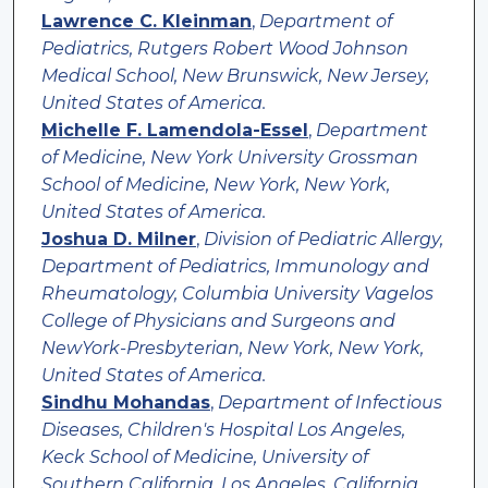
Lawrence C. Kleinman
,
Department of
Pediatrics, Rutgers Robert Wood Johnson
Medical School, New Brunswick, New Jersey,
United States of America.
Michelle F. Lamendola-Essel
,
Department
of Medicine, New York University Grossman
School of Medicine, New York, New York,
United States of America.
Joshua D. Milner
,
Division of Pediatric Allergy,
Department of Pediatrics, Immunology and
Rheumatology, Columbia University Vagelos
College of Physicians and Surgeons and
NewYork-Presbyterian, New York, New York,
United States of America.
Sindhu Mohandas
,
Department of Infectious
Diseases, Children's Hospital Los Angeles,
Keck School of Medicine, University of
Southern California, Los Angeles, California,