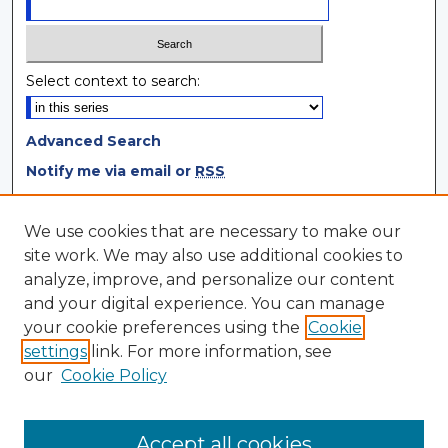
Select context to search:
Advanced Search
Notify me via email or
RSS
Browse
We use cookies that are necessary to make our
site work. We may also use additional cookies to
Collections
analyze, improve, and personalize our content
Disciplines
and your digital experience. You can manage
Authors
your cookie preferences using the
Cookie
settings
link. For more information, see
Author Corner
our
Cookie Policy
Author FAQ
Author Agreement
Accept all cookies