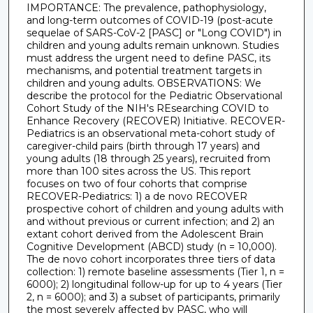
IMPORTANCE: The prevalence, pathophysiology,
and long-term outcomes of COVID-19 (post-acute
sequelae of SARS-CoV-2 [PASC] or "Long COVID") in
children and young adults remain unknown. Studies
must address the urgent need to define PASC, its
mechanisms, and potential treatment targets in
children and young adults. OBSERVATIONS: We
describe the protocol for the Pediatric Observational
Cohort Study of the NIH's REsearching COVID to
Enhance Recovery (RECOVER) Initiative. RECOVER-
Pediatrics is an observational meta-cohort study of
caregiver-child pairs (birth through 17 years) and
young adults (18 through 25 years), recruited from
more than 100 sites across the US. This report
focuses on two of four cohorts that comprise
RECOVER-Pediatrics: 1) a de novo RECOVER
prospective cohort of children and young adults with
and without previous or current infection; and 2) an
extant cohort derived from the Adolescent Brain
Cognitive Development (ABCD) study (n = 10,000).
The de novo cohort incorporates three tiers of data
collection: 1) remote baseline assessments (Tier 1, n =
6000); 2) longitudinal follow-up for up to 4 years (Tier
2, n = 6000); and 3) a subset of participants, primarily
the most severely affected by PASC, who will