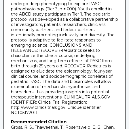
undergo deep phenotyping to explore PASC
pathophysiology (Tier 3, n = 600). Youth enrolled in
the ABCD study participate in Tier 1. The pediatric
protocol was developed as a collaborative partnership
of investigators, patients, researchers, clinicians,
community partners, and federal partners,
intentionally promoting inclusivity and diversity. The
protocol is adaptive to facilitate responses to
emerging science. CONCLUSIONS AND
RELEVANCE: RECOVER-Pediatrics seeks to
characterize the clinical course, underlying
mechanisms, and long-term effects of PASC from
birth through 25 years old. RECOVER-Pediatrics is
designed to elucidate the epidemiology, four-year
clinical course, and sociodemographic correlates of
pediatric PASC. The data and biosamples will allow
examination of mechanistic hypotheses and
biomarkers, thus providing insights into potential
therapeutic interventions. CLINICAL TRIALS.GOV
IDENTIFIER: Clinical Trial Registration:
http://www.clinicaltrials.gov. Unique identifier:
NCT05172011.
Recommended Citation
Gross, R. S., Thaweethai, T., Rosenzweig, E. B., Chan,