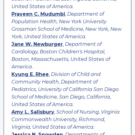
United States of America.
Praveen C. Mudumbi
,
Department of
Population Health, New York University
Grossman School of Medicine, New York, New
York, United States of America.
Jane W. Newburger
,
Department of
Cardiology, Boston Children's Hospital,
Boston, Massachusetts, United States of
America.
Kyung E. Rhee
,
Division of Child and
Community Health, Department of
Pediatrics, University of California San Diego
School of Medicine, San Diego, California,
United States of America.
Amy L. Salisbury
,
School of Nursing, Virginia
Commonwealth University, Richmond,
Virginia, United States of America.
Jessica N. Snowden
,
Departments of