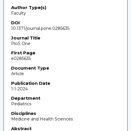
Author Type(s)
Faculty
DOI
10.1371/journal.pone.0285635
Journal Title
PloS One
First Page
e0285635
Document Type
Article
Publication Date
1-1-2024
Department
Pediatrics
Disciplines
Medicine and Health Sciences
Abstract