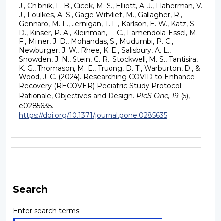
J., Chibnik, L. B., Cicek, M. S., Elliott, A. J., Flaherman, V.
J., Foulkes, A. S., Gage Witvliet, M., Gallagher, R.,
Gennaro, M. L., Jernigan, T. L., Karlson, E. W., Katz, S.
D., Kinser, P. A., Kleinman, L. C., Lamendola-Essel, M.
F., Milner, J. D., Mohandas, S., Mudumbi, P. C.,
Newburger, J. W., Rhee, K. E., Salisbury, A. L.,
Snowden, J. N., Stein, C. R., Stockwell, M. S., Tantisira,
K. G., Thomason, M. E., Truong, D. T., Warburton, D., &
Wood, J. C. (2024). Researching COVID to Enhance
Recovery (RECOVER) Pediatric Study Protocol:
Rationale, Objectives and Design.
PloS One, 19
(5),
e0285635.
https://doi.org/10.1371/journal.pone.0285635
Search
Enter search terms: