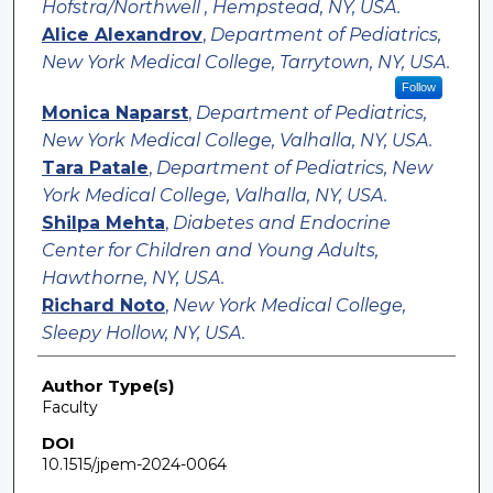
Hofstra/Northwell , Hempstead, NY, USA.
Alice Alexandrov
,
Department of Pediatrics,
New York Medical College, Tarrytown, NY, USA.
Follow
Monica Naparst
,
Department of Pediatrics,
New York Medical College, Valhalla, NY, USA.
Tara Patale
,
Department of Pediatrics, New
York Medical College, Valhalla, NY, USA.
Shilpa Mehta
,
Diabetes and Endocrine
Center for Children and Young Adults,
Hawthorne, NY, USA.
Richard Noto
,
New York Medical College,
Sleepy Hollow, NY, USA.
Author Type(s)
Faculty
DOI
10.1515/jpem-2024-0064