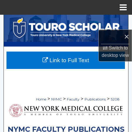
Menu
Home
Search
×
Browse Collections
Switch to
My Account
desktop
view
Link to Full Text
About
Digital Commons Network™
>
>
>
>
Home
NYMC
Faculty
Publications
5208
NYMC FACULTY PUBLICATIONS