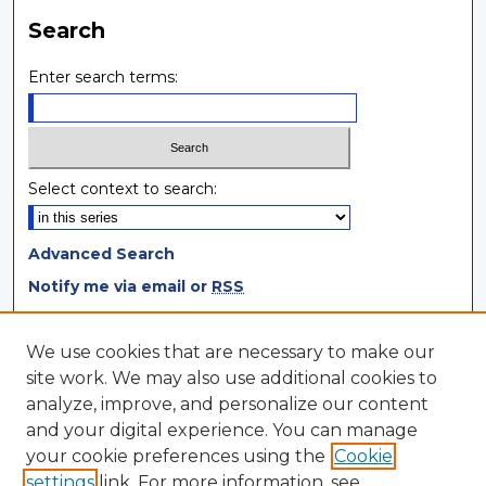
Search
Enter search terms:
Select context to search:
Advanced Search
Notify me via email or
RSS
Browse
We use cookies that are necessary to make our
site work. We may also use additional cookies to
Collections
analyze, improve, and personalize our content
Disciplines
and your digital experience. You can manage
Authors
your cookie preferences using the
Cookie
settings
link. For more information, see