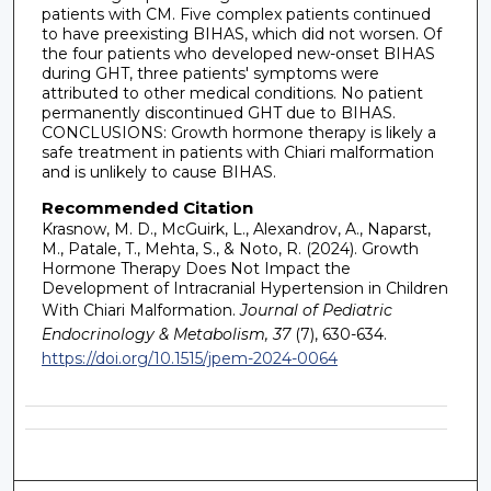
patients with CM. Five complex patients continued
to have preexisting BIHAS, which did not worsen. Of
the four patients who developed new-onset BIHAS
during GHT, three patients' symptoms were
attributed to other medical conditions. No patient
permanently discontinued GHT due to BIHAS.
CONCLUSIONS: Growth hormone therapy is likely a
safe treatment in patients with Chiari malformation
and is unlikely to cause BIHAS.
Recommended Citation
Krasnow, M. D., McGuirk, L., Alexandrov, A., Naparst,
M., Patale, T., Mehta, S., & Noto, R. (2024). Growth
Hormone Therapy Does Not Impact the
Development of Intracranial Hypertension in Children
With Chiari Malformation.
Journal of Pediatric
Endocrinology & Metabolism, 37
(7), 630-634.
https://doi.org/10.1515/jpem-2024-0064