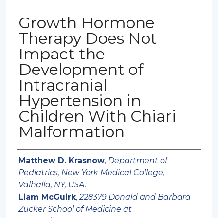
Growth Hormone
Therapy Does Not
Impact the
Development of
Intracranial
Hypertension in
Children With Chiari
Malformation
Authors
Matthew D. Krasnow
,
Department of
Pediatrics, New York Medical College,
Valhalla, NY, USA.
Liam McGuirk
,
228379 Donald and Barbara
Zucker School of Medicine at