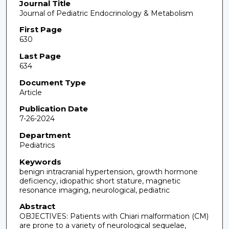
Journal Title
Journal of Pediatric Endocrinology & Metabolism
First Page
630
Last Page
634
Document Type
Article
Publication Date
7-26-2024
Department
Pediatrics
Keywords
benign intracranial hypertension, growth hormone
deficiency, idiopathic short stature, magnetic
resonance imaging, neurological, pediatric
Abstract
OBJECTIVES: Patients with Chiari malformation (CM)
are prone to a variety of neurological sequelae,