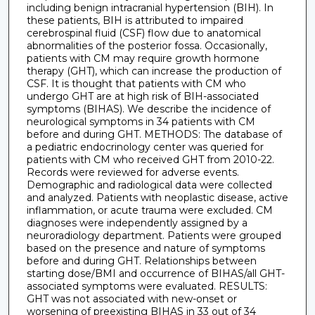
including benign intracranial hypertension (BIH). In
these patients, BIH is attributed to impaired
cerebrospinal fluid (CSF) flow due to anatomical
abnormalities of the posterior fossa. Occasionally,
patients with CM may require growth hormone
therapy (GHT), which can increase the production of
CSF. It is thought that patients with CM who
undergo GHT are at high risk of BIH-associated
symptoms (BIHAS). We describe the incidence of
neurological symptoms in 34 patients with CM
before and during GHT. METHODS: The database of
a pediatric endocrinology center was queried for
patients with CM who received GHT from 2010-22.
Records were reviewed for adverse events.
Demographic and radiological data were collected
and analyzed. Patients with neoplastic disease, active
inflammation, or acute trauma were excluded. CM
diagnoses were independently assigned by a
neuroradiology department. Patients were grouped
based on the presence and nature of symptoms
before and during GHT. Relationships between
starting dose/BMI and occurrence of BIHAS/all GHT-
associated symptoms were evaluated. RESULTS:
GHT was not associated with new-onset or
worsening of preexisting BIHAS in 33 out of 34