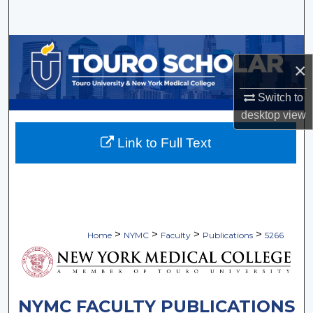
Search
Browse Collections
×
My Account
Switch to
desktop
view
About
Link to Full Text
Digital Commons Network™
>
>
>
>
Home
NYMC
Faculty
Publications
5266
NYMC FACULTY PUBLICATIONS