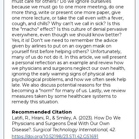
must care for others? Do we ignore ourselves
because we must go to one more meeting, do one
more thing, write or present one more paper, give
one more lecture, or take the call even with a fever,
cough, and chills? Why can't we call in sick? Is this
the "macho" effect? Is this culture of denial pervasive
everywhere, even though we should know better?
Yes, it is! Don't we need to remember the advice
given by airlines to put on an oxygen mask on
yourself first before helping others? Unfortunately,
many of us do not do it. In this article, we will present
a personal reflection as an example and review how
we physicians and surgeons neglect our own health,
ignoring the early warning signs of physical and
psychological problems, and how we often seek help
late. We also discuss potential reasons for this
becoming a "norm" for many of us. Lastly, we review
measures taken by some healthcare systems to
remedy this situation.
Recommended Citation
Latifi, R., Hirani, R., & Smiley, A. (2023). How Do We
Physicians and Surgeons Deal With Our Own
Disease?.
Surgical Technology International, 42
.
https://doi.org/10.52198/23.STI.42.GS1691