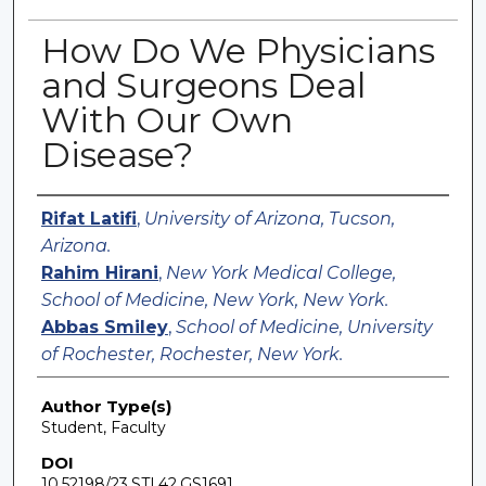
How Do We Physicians
and Surgeons Deal
With Our Own
Disease?
Authors
Rifat Latifi
,
University of Arizona, Tucson,
Arizona.
Rahim Hirani
,
New York Medical College,
School of Medicine, New York, New York.
Abbas Smiley
,
School of Medicine, University
of Rochester, Rochester, New York.
Author Type(s)
Student, Faculty
DOI
10.52198/23.STI.42.GS1691