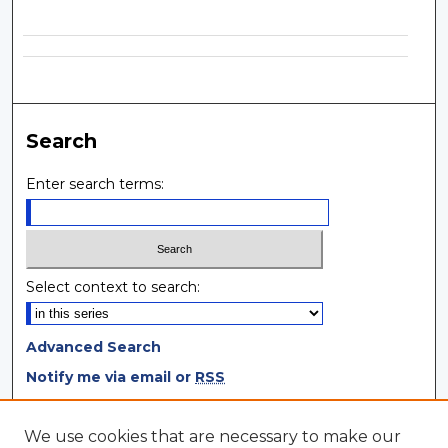
Search
Enter search terms:
Select context to search:
Advanced Search
Notify me via email or
RSS
Browse
We use cookies that are necessary to make our