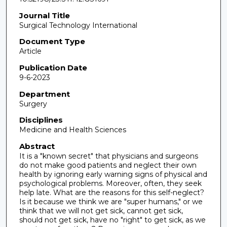
Journal Title
Surgical Technology International
Document Type
Article
Publication Date
9-6-2023
Department
Surgery
Disciplines
Medicine and Health Sciences
Abstract
It is a "known secret" that physicians and surgeons
do not make good patients and neglect their own
health by ignoring early warning signs of physical and
psychological problems. Moreover, often, they seek
help late. What are the reasons for this self-neglect?
Is it because we think we are "super humans," or we
think that we will not get sick, cannot get sick,
should not get sick, have no "right" to get sick, as we