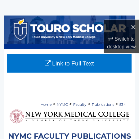
Search
Browse Collections
×
My Account
Switch to
desktop
view
About
Link to Full Text
Digital Commons Network™
>
>
>
>
Home
NYMC
Faculty
Publications
534
NYMC FACULTY PUBLICATIONS