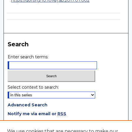
https://doi.org/10.1016/j.ab.2017.07.002
Search
Enter search terms:
Select context to search:
Advanced Search
Notify me via email or
RSS
Browse
We use cookies that are necessary to make our