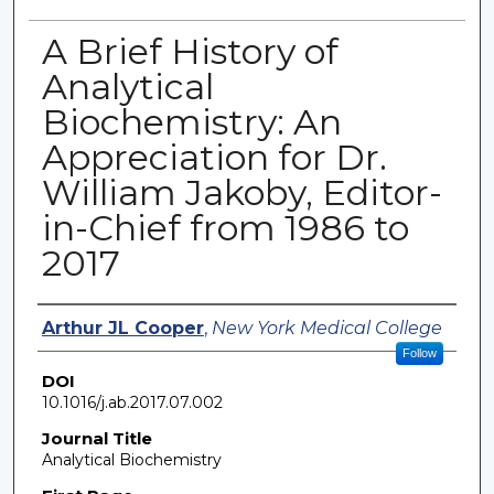
A Brief History of
Analytical
Biochemistry: An
Appreciation for Dr.
William Jakoby, Editor-
in-Chief from 1986 to
2017
Authors
Arthur JL Cooper
,
New York Medical College
Follow
DOI
10.1016/j.ab.2017.07.002
Journal Title
Analytical Biochemistry