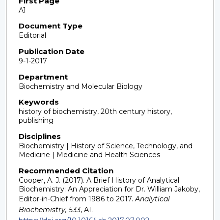
First Page
A1
Document Type
Editorial
Publication Date
9-1-2017
Department
Biochemistry and Molecular Biology
Keywords
history of biochemistry, 20th century history,
publishing
Disciplines
Biochemistry | History of Science, Technology, and
Medicine | Medicine and Health Sciences
Recommended Citation
Cooper, A. J. (2017). A Brief History of Analytical
Biochemistry: An Appreciation for Dr. William Jakoby,
Editor-in-Chief from 1986 to 2017.
Analytical
Biochemistry, 533
, A1.