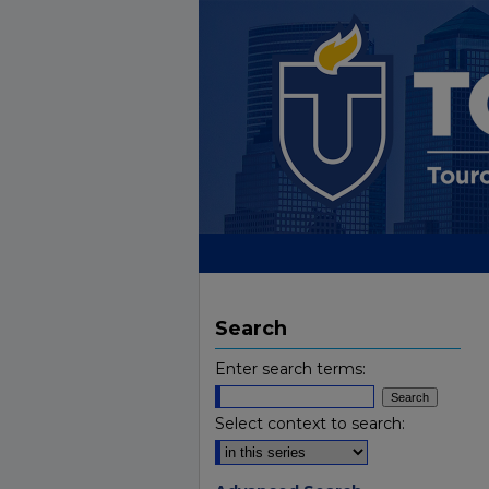
Search
Enter search terms:
Select context to search: