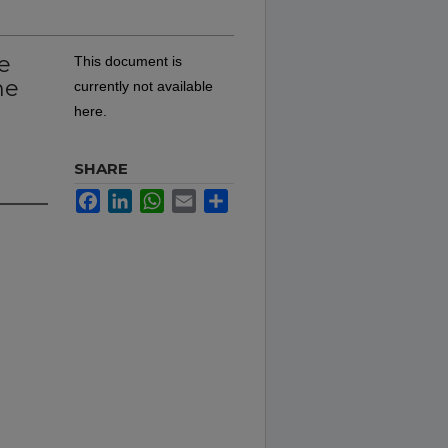
e
This document is
he
currently not available
here.
SHARE
Facebook
LinkedIn
WhatsApp
Email
Share