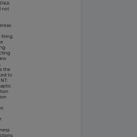
d PKA
d not
hereas
firing
ce
ing
ecting
 new
,
s the
ted to
ENT:
naptic
tion
ion
wo
r
eness
actions