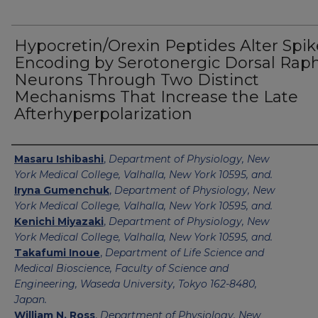
Hypocretin/Orexin Peptides Alter Spik
Encoding by Serotonergic Dorsal Rap
Neurons Through Two Distinct
Mechanisms That Increase the Late
Afterhyperpolarization
Authors
Masaru Ishibashi
,
Department of Physiology, New
York Medical College, Valhalla, New York 10595, and.
Iryna Gumenchuk
,
Department of Physiology, New
York Medical College, Valhalla, New York 10595, and.
Kenichi Miyazaki
,
Department of Physiology, New
York Medical College, Valhalla, New York 10595, and.
Takafumi Inoue
,
Department of Life Science and
Medical Bioscience, Faculty of Science and
Engineering, Waseda University, Tokyo 162-8480,
Japan.
William N. Ross
,
Department of Physiology, New