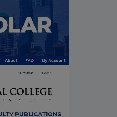
About
FAQ
My Account
<
Previous
Next
>
ULTY PUBLICATIONS