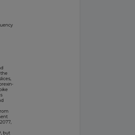
equency
nd
 the
lices,
orexin-
pike
is
nd
from
nent
L2077,
, but