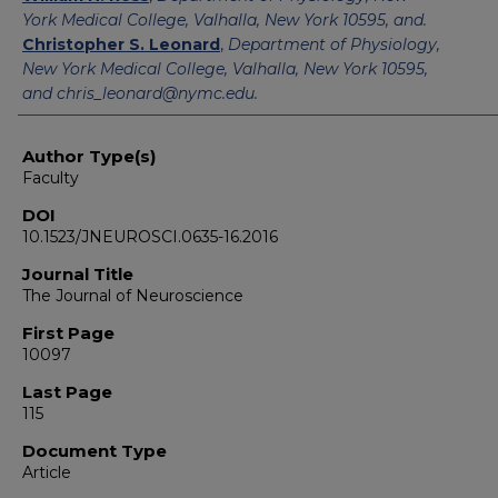
York Medical College, Valhalla, New York 10595, and.
Christopher S. Leonard
,
Department of Physiology,
New York Medical College, Valhalla, New York 10595,
and chris_leonard@nymc.edu.
Author Type(s)
Faculty
DOI
10.1523/JNEUROSCI.0635-16.2016
Journal Title
The Journal of Neuroscience
First Page
10097
Last Page
115
Document Type
Article