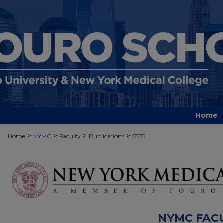
Home
>
>
>
>
Home
NYMC
Faculty
Publications
5375
NYMC FAC