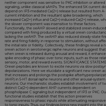
neither component was sensitive to PKC inhibition or altere
signaling, unlike classical sAHPs. The enhanced SK current di
depend on IP3-mediated Ca(2+) release but resulted from A-
current inhibition and the resultant spike broadening, which
increased Ca(2+) influx and Ca(2+)-induced-Ca(2+) release, w
the slower component was insensitive to these factors.
Functionally, the oeAHP slowed and stabilized orexin-induced 
compared with firing produced by a virtual orexin conductan
lacking the oeAHP. The oeAHP also reduced steady-state fir
rate and firing fidelity in response to stimulation, without aff
the initial rate or fidelity. Collectively, these findings reveal a
orexin action in serotonergic raphe neurons and suggest that
when orexin is released during arousal and reward, it enhance
spike encoding of phasic over tonic inputs, such as those rela
sensory, motor, and reward events. SIGNIFICANCE STATEM
Orexin peptides are known to excite neurons via slow postsy
depolarizations. Here we elucidate a significant new orexin ac
that increases and prolongs the postspike afterhyperpolarizat
(AHP) in 5-HT dorsal raphe neurons and other arousal-system
neurons. Our mechanistic studies establish involvement of t
distinct Ca(2+)-dependent AHP currents dependent on
phospholipase C signaling but independent of IP3 or PKC. Ou
functional studies establish that this action preserves
responsiveness to phasic inputs while attenuating responsiv
to tonic inputs. Thus, our findings bring new insight into the 