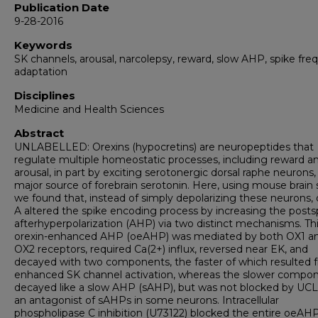
Publication Date
9-28-2016
Keywords
SK channels, arousal, narcolepsy, reward, slow AHP, spike fr
adaptation
Disciplines
Medicine and Health Sciences
Abstract
UNLABELLED: Orexins (hypocretins) are neuropeptides that
regulate multiple homeostatic processes, including reward a
arousal, in part by exciting serotonergic dorsal raphe neurons,
major source of forebrain serotonin. Here, using mouse brain s
we found that, instead of simply depolarizing these neurons, 
A altered the spike encoding process by increasing the posts
afterhyperpolarization (AHP) via two distinct mechanisms. Th
orexin-enhanced AHP (oeAHP) was mediated by both OX1 a
OX2 receptors, required Ca(2+) influx, reversed near EK, and
decayed with two components, the faster of which resulted 
enhanced SK channel activation, whereas the slower compo
decayed like a slow AHP (sAHP), but was not blocked by UC
an antagonist of sAHPs in some neurons. Intracellular
phospholipase C inhibition (U73122) blocked the entire oeAHP