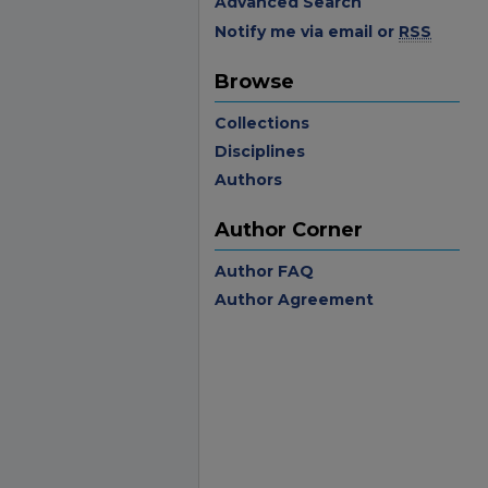
Advanced Search
Notify me via email or
RSS
Browse
Collections
Disciplines
Authors
Author Corner
Author FAQ
Author Agreement