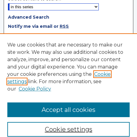
Advanced Search
Notify me via email or
RSS
Browse
We use cookies that are necessary to make our
site work. We may also use additional cookies to
Collections
analyze, improve, and personalize our content
Disciplines
and your digital experience. You can manage
Authors
your cookie preferences using the
Cookie
settings
link. For more information, see
Author Corner
our
Cookie Policy
Author FAQ
Author Agreement
Accept all cookies
Cookie settings