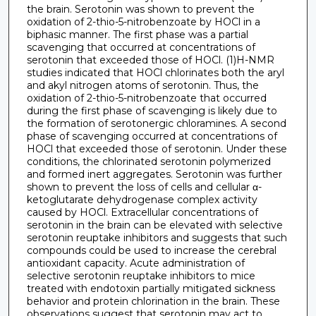
the brain. Serotonin was shown to prevent the
oxidation of 2-thio-5-nitrobenzoate by HOCl in a
biphasic manner. The first phase was a partial
scavenging that occurred at concentrations of
serotonin that exceeded those of HOCl. (1)H-NMR
studies indicated that HOCl chlorinates both the aryl
and akyl nitrogen atoms of serotonin. Thus, the
oxidation of 2-thio-5-nitrobenzoate that occurred
during the first phase of scavenging is likely due to
the formation of serotonergic chloramines. A second
phase of scavenging occurred at concentrations of
HOCl that exceeded those of serotonin. Under these
conditions, the chlorinated serotonin polymerized
and formed inert aggregates. Serotonin was further
shown to prevent the loss of cells and cellular α-
ketoglutarate dehydrogenase complex activity
caused by HOCl. Extracellular concentrations of
serotonin in the brain can be elevated with selective
serotonin reuptake inhibitors and suggests that such
compounds could be used to increase the cerebral
antioxidant capacity. Acute administration of
selective serotonin reuptake inhibitors to mice
treated with endotoxin partially mitigated sickness
behavior and protein chlorination in the brain. These
observations suggest that serotonin may act to