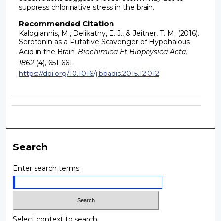
suppress chlorinative stress in the brain.
Recommended Citation
Kalogiannis, M., Delikatny, E. J., & Jeitner, T. M. (2016).
Serotonin as a Putative Scavenger of Hypohalous
Acid in the Brain.
Biochimica Et Biophysica Acta,
1862
(4), 651-661.
https://doi.org/10.1016/j.bbadis.2015.12.012
Search
Enter search terms:
Select context to search: