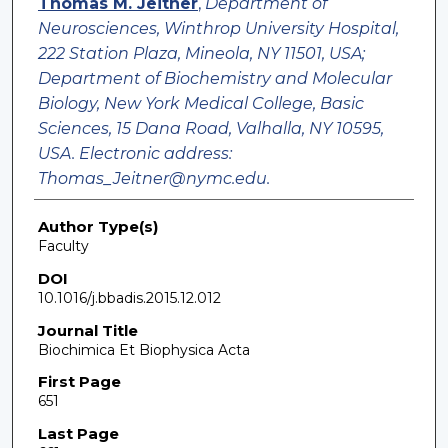
Thomas M. Jeitner
,
Department of
Neurosciences, Winthrop University Hospital,
222 Station Plaza, Mineola, NY 11501, USA;
Department of Biochemistry and Molecular
Biology, New York Medical College, Basic
Sciences, 15 Dana Road, Valhalla, NY 10595,
USA. Electronic address:
Thomas_Jeitner@nymc.edu.
Author Type(s)
Faculty
DOI
10.1016/j.bbadis.2015.12.012
Journal Title
Biochimica Et Biophysica Acta
First Page
651
Last Page