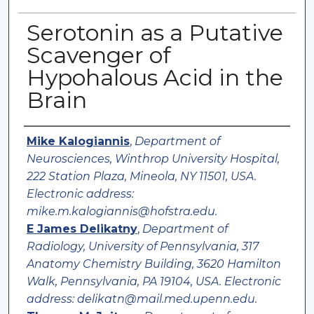
Serotonin as a Putative
Scavenger of
Hypohalous Acid in the
Brain
Authors
Mike Kalogiannis
,
Department of
Neurosciences, Winthrop University Hospital,
222 Station Plaza, Mineola, NY 11501, USA.
Electronic address:
mike.m.kalogiannis@hofstra.edu.
E James Delikatny
,
Department of
Radiology, University of Pennsylvania, 317
Anatomy Chemistry Building, 3620 Hamilton
Walk, Pennsylvania, PA 19104, USA. Electronic
address: delikatn@mail.med.upenn.edu.