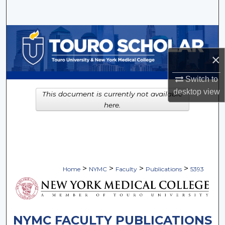
Search
Browse Collections
×
My Account
Switch to
About
desktop
view
This document is currently not available
here.
Digital Commons Network™
>
>
>
>
Home
NYMC
Faculty
Publications
5393
NYMC FACULTY PUBLICATIONS