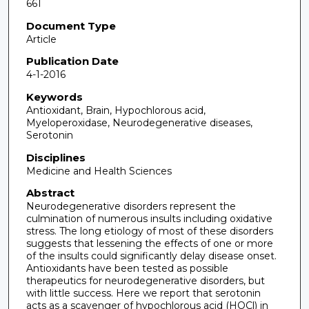
661
Document Type
Article
Publication Date
4-1-2016
Keywords
Antioxidant, Brain, Hypochlorous acid,
Myeloperoxidase, Neurodegenerative diseases,
Serotonin
Disciplines
Medicine and Health Sciences
Abstract
Neurodegenerative disorders represent the
culmination of numerous insults including oxidative
stress. The long etiology of most of these disorders
suggests that lessening the effects of one or more
of the insults could significantly delay disease onset.
Antioxidants have been tested as possible
therapeutics for neurodegenerative disorders, but
with little success. Here we report that serotonin
acts as a scavenger of hypochlorous acid (HOCl) in