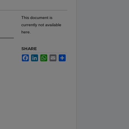
This document is
currently not available
here.
SHARE
Facebook
LinkedIn
WhatsApp
Email
Share