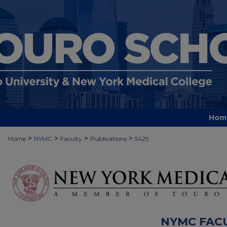
Hom
>
>
>
>
Home
NYMC
Faculty
Publications
5429
NYMC FAC