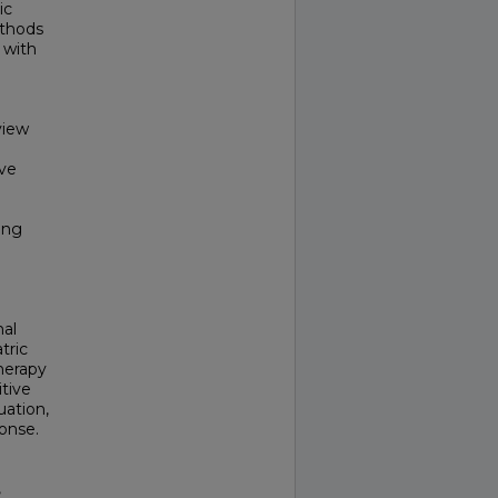
ic
ethods
 with
view
ive
ing
mal
tric
herapy
tive
uation,
onse.
,