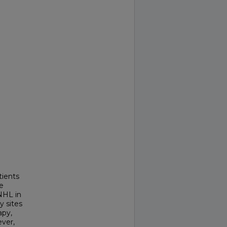
tients
e
NHL in
y sites
apy,
ver,