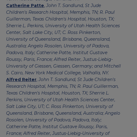
Catherine Patte
,
John T. Sandlund, St Jude
Children's Research Hospital, Memphis, TN; R. Paul
Guillerman, Texas Children's Hospital, Houston, TX;
Sherrie L. Perkins, University of Utah Health Sciences
Center, Salt Lake City, UT; C. Ross Pinkerton,
University of Queensland, Brisbane, Queensland,
Australia; Angelo Rosolen, University of Padova,
Padova, Italy; Catherine Patte, Institut Gustave
Roussy, Paris, France; Alfred Reiter, Justus-Liebig-
University of Giessen, Giessen, Germany; and Mitchell
S. Cairo, New York Medical College, Valhalla, NY.
Alfred Reiter
,
John T. Sandlund, St Jude Children's
Research Hospital, Memphis, TN; R. Paul Guillerman,
Texas Children's Hospital, Houston, TX; Sherrie L.
Perkins, University of Utah Health Sciences Center,
Salt Lake City, UT; C. Ross Pinkerton, University of
Queensland, Brisbane, Queensland, Australia; Angelo
Rosolen, University of Padova, Padova, Italy;
Catherine Patte, Institut Gustave Roussy, Paris,
France; Alfred Reiter, Justus-Liebig-University of