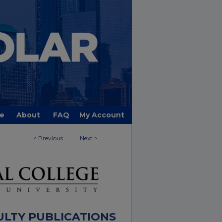
e
About
FAQ
My Account
<
Previous
Next
>
ULTY PUBLICATIONS