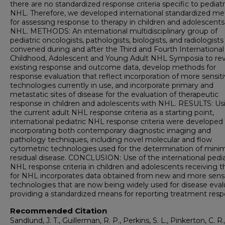
there are no standardized response criteria specific to pediatr
NHL. Therefore, we developed international standardized m
for assessing response to therapy in children and adolescents
NHL. METHODS: An international multidisciplinary group of
pediatric oncologists, pathologists, biologists, and radiologists
convened during and after the Third and Fourth International
Childhood, Adolescent and Young Adult NHL Symposia to re
existing response and outcome data, develop methods for
response evaluation that reflect incorporation of more sensit
technologies currently in use, and incorporate primary and
metastatic sites of disease for the evaluation of therapeutic
response in children and adolescents with NHL. RESULTS: Us
the current adult NHL response criteria as a starting point,
international pediatric NHL response criteria were developed
incorporating both contemporary diagnostic imaging and
pathology techniques, including novel molecular and flow
cytometric technologies used for the determination of mini
residual disease. CONCLUSION: Use of the international pedia
NHL response criteria in children and adolescents receiving t
for NHL incorporates data obtained from new and more sensi
technologies that are now being widely used for disease eval
providing a standardized means for reporting treatment resp
Recommended Citation
Sandlund, J. T., Guillerman, R. P., Perkins, S. L., Pinkerton, C. R.