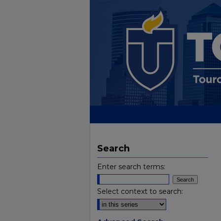
Search
Enter search terms:
Select context to search: