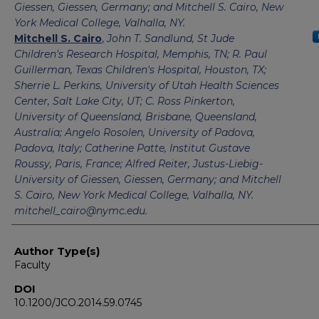
Giessen, Giessen, Germany; and Mitchell S. Cairo, New
York Medical College, Valhalla, NY.
Mitchell S. Cairo
,
John T. Sandlund, St Jude
Children's Research Hospital, Memphis, TN; R. Paul
Guillerman, Texas Children's Hospital, Houston, TX;
Sherrie L. Perkins, University of Utah Health Sciences
Center, Salt Lake City, UT; C. Ross Pinkerton,
University of Queensland, Brisbane, Queensland,
Australia; Angelo Rosolen, University of Padova,
Padova, Italy; Catherine Patte, Institut Gustave
Roussy, Paris, France; Alfred Reiter, Justus-Liebig-
University of Giessen, Giessen, Germany; and Mitchell
S. Cairo, New York Medical College, Valhalla, NY.
mitchell_cairo@nymc.edu.
Author Type(s)
Faculty
DOI
10.1200/JCO.2014.59.0745