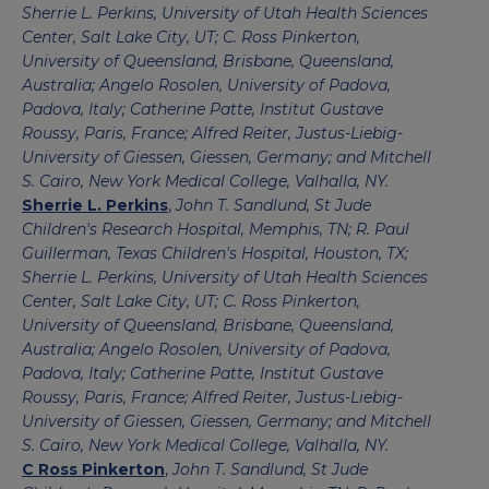
Sherrie L. Perkins, University of Utah Health Sciences
Center, Salt Lake City, UT; C. Ross Pinkerton,
University of Queensland, Brisbane, Queensland,
Australia; Angelo Rosolen, University of Padova,
Padova, Italy; Catherine Patte, Institut Gustave
Roussy, Paris, France; Alfred Reiter, Justus-Liebig-
University of Giessen, Giessen, Germany; and Mitchell
S. Cairo, New York Medical College, Valhalla, NY.
Sherrie L. Perkins
,
John T. Sandlund, St Jude
Children's Research Hospital, Memphis, TN; R. Paul
Guillerman, Texas Children's Hospital, Houston, TX;
Sherrie L. Perkins, University of Utah Health Sciences
Center, Salt Lake City, UT; C. Ross Pinkerton,
University of Queensland, Brisbane, Queensland,
Australia; Angelo Rosolen, University of Padova,
Padova, Italy; Catherine Patte, Institut Gustave
Roussy, Paris, France; Alfred Reiter, Justus-Liebig-
University of Giessen, Giessen, Germany; and Mitchell
S. Cairo, New York Medical College, Valhalla, NY.
C Ross Pinkerton
,
John T. Sandlund, St Jude