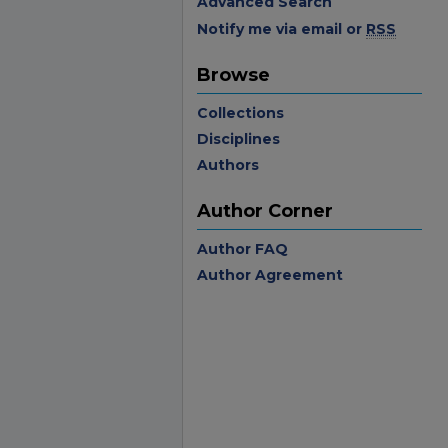
Advanced Search
Notify me via email or
RSS
Browse
Collections
Disciplines
Authors
Author Corner
Author FAQ
Author Agreement