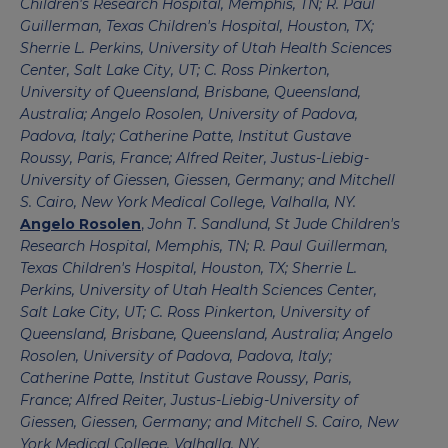
Children's Research Hospital, Memphis, TN; R. Paul
Guillerman, Texas Children's Hospital, Houston, TX;
Sherrie L. Perkins, University of Utah Health Sciences
Center, Salt Lake City, UT; C. Ross Pinkerton,
University of Queensland, Brisbane, Queensland,
Australia; Angelo Rosolen, University of Padova,
Padova, Italy; Catherine Patte, Institut Gustave
Roussy, Paris, France; Alfred Reiter, Justus-Liebig-
University of Giessen, Giessen, Germany; and Mitchell
S. Cairo, New York Medical College, Valhalla, NY.
Angelo Rosolen
,
John T. Sandlund, St Jude Children's
Research Hospital, Memphis, TN; R. Paul Guillerman,
Texas Children's Hospital, Houston, TX; Sherrie L.
Perkins, University of Utah Health Sciences Center,
Salt Lake City, UT; C. Ross Pinkerton, University of
Queensland, Brisbane, Queensland, Australia; Angelo
Rosolen, University of Padova, Padova, Italy;
Catherine Patte, Institut Gustave Roussy, Paris,
France; Alfred Reiter, Justus-Liebig-University of
Giessen, Giessen, Germany; and Mitchell S. Cairo, New
York Medical College, Valhalla, NY.