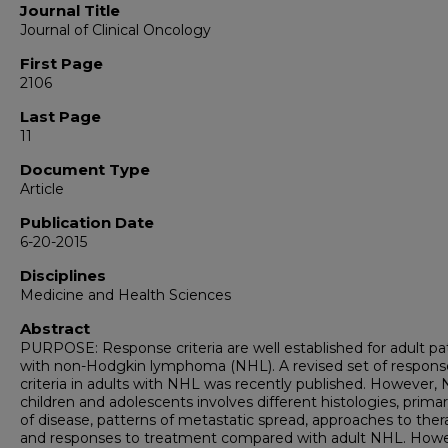
Journal Title
Journal of Clinical Oncology
First Page
2106
Last Page
11
Document Type
Article
Publication Date
6-20-2015
Disciplines
Medicine and Health Sciences
Abstract
PURPOSE: Response criteria are well established for adult pa
with non-Hodgkin lymphoma (NHL). A revised set of respons
criteria in adults with NHL was recently published. However, 
children and adolescents involves different histologies, primar
of disease, patterns of metastatic spread, approaches to ther
and responses to treatment compared with adult NHL. Howe