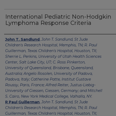
International Pediatric Non-Hodgkin
Lymphoma Response Criteria
Authors
John T. Sandlund
,
John T. Sandlund, St Jude
Children's Research Hospital, Memphis, TN; R. Paul
Guillerman, Texas Children's Hospital, Houston, TX;
Sherrie L. Perkins, University of Utah Health Sciences
Center, Salt Lake City, UT; C. Ross Pinkerton,
University of Queensland, Brisbane, Queensland,
Australia; Angelo Rosolen, University of Padova,
Padova, Italy; Catherine Patte, Institut Gustave
Roussy, Paris, France; Alfred Reiter, Justus-Liebig-
University of Giessen, Giessen, Germany; and Mitchell
S. Cairo, New York Medical College, Valhalla, NY.
R Paul Guillerman
,
John T. Sandlund, St Jude
Children's Research Hospital, Memphis, TN; R. Paul
Guillerman, Texas Children's Hospital, Houston, TX;