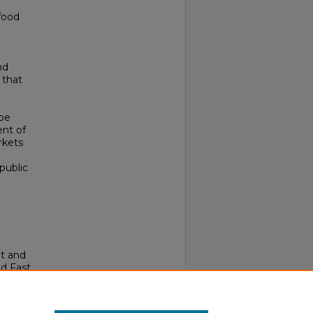
food
nd
 that
 be
ent of
rkets
public
ht and
d Fast
alth