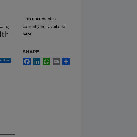
This document is
ets
currently not available
lth
here.
SHARE
Facebook
LinkedIn
WhatsApp
Email
Share
Follow