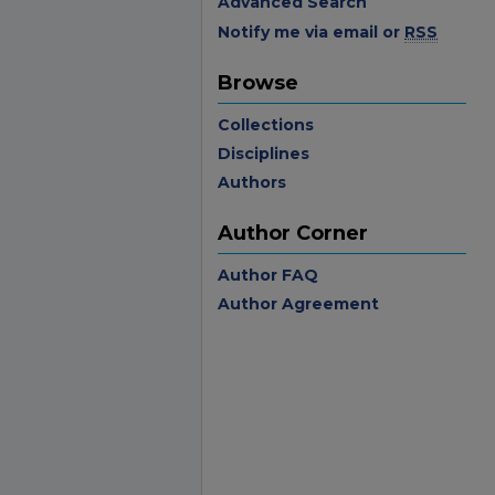
Advanced Search
Notify me via email or
RSS
Browse
Collections
Disciplines
Authors
Author Corner
Author FAQ
Author Agreement