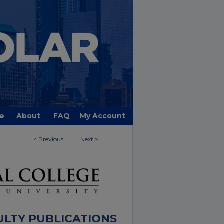
e
About
FAQ
My Account
<
Previous
Next
>
ULTY PUBLICATIONS