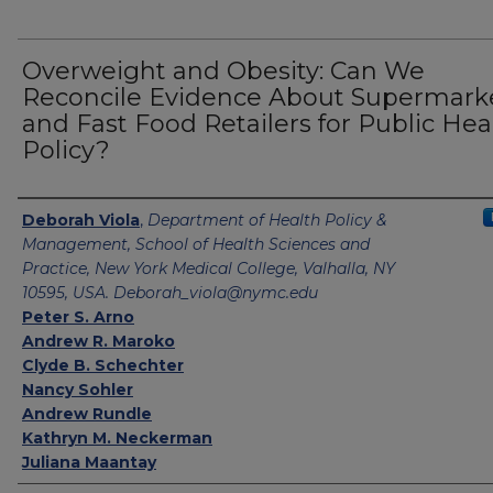
Overweight and Obesity: Can We
Reconcile Evidence About Supermark
and Fast Food Retailers for Public Hea
Policy?
Authors
Deborah Viola
,
Department of Health Policy &
Management, School of Health Sciences and
Practice, New York Medical College, Valhalla, NY
10595, USA. Deborah_viola@nymc.edu
Peter S. Arno
Andrew R. Maroko
Clyde B. Schechter
Nancy Sohler
Andrew Rundle
Kathryn M. Neckerman
Juliana Maantay