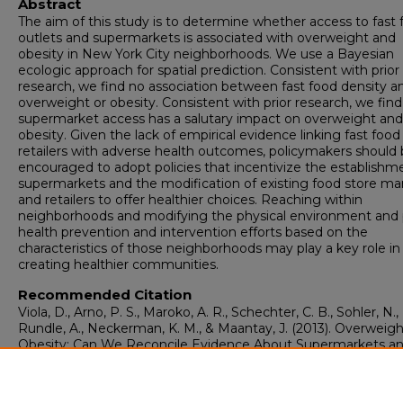
Abstract
The aim of this study is to determine whether access to fast 
outlets and supermarkets is associated with overweight and
obesity in New York City neighborhoods. We use a Bayesian
ecologic approach for spatial prediction. Consistent with prior
research, we find no association between fast food density a
overweight or obesity. Consistent with prior research, we find
supermarket access has a salutary impact on overweight and
obesity. Given the lack of empirical evidence linking fast food
retailers with adverse health outcomes, policymakers should
encouraged to adopt policies that incentivize the establishm
supermarkets and the modification of existing food store ma
and retailers to offer healthier choices. Reaching within
neighborhoods and modifying the physical environment and 
health prevention and intervention efforts based on the
characteristics of those neighborhoods may play a key role in
creating healthier communities.
Recommended Citation
Viola, D., Arno, P. S., Maroko, A. R., Schechter, C. B., Sohler, N.,
Rundle, A., Neckerman, K. M., & Maantay, J. (2013). Overweig
Obesity: Can We Reconcile Evidence About Supermarkets an
Food Retailers for Public Health Policy?.
Journal of Public He
Policy, 34
(3), 424-38.
https://doi.org/10.1057/jphp.2013.19