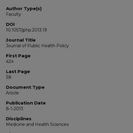
Author Type(s)
Faculty
DOI
10.1057/jphp.2013.19
Journal Title
Journal of Public Health Policy
First Page
424
Last Page
38
Document Type
Article
Publication Date
8-1-2013
Disciplines
Medicine and Health Sciences