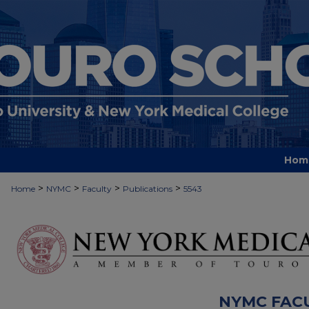
Hom
>
>
>
>
Home
NYMC
Faculty
Publications
5543
NYMC FAC