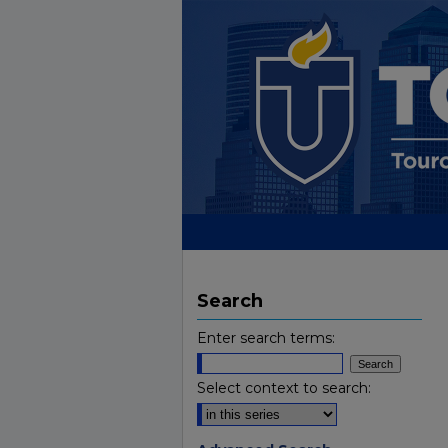
Search
Enter search terms:
Select context to search: