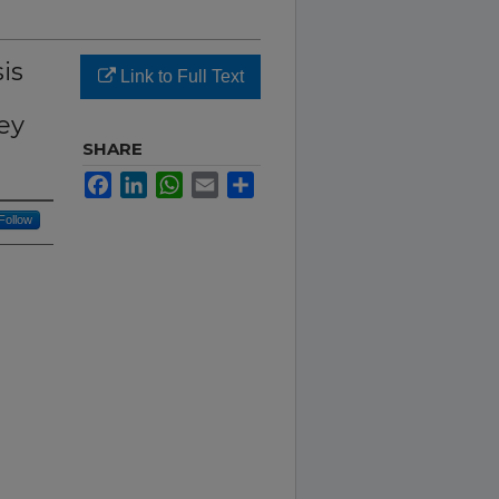
is
Link to Full Text
ey
SHARE
Facebook
LinkedIn
WhatsApp
Email
Share
Follow