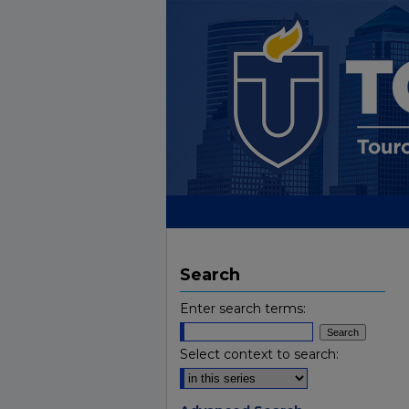
Search
Enter search terms:
Select context to search: