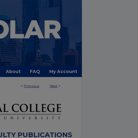
About
FAQ
My Account
<
Previous
Next
>
ULTY PUBLICATIONS