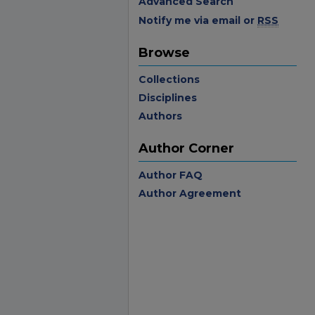
Advanced Search
Notify me via email or
RSS
Browse
Collections
Disciplines
Authors
Author Corner
Author FAQ
Author Agreement