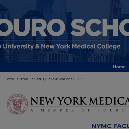
Home
>
>
>
>
Home
NYMC
Faculty
Publications
557
NYMC FAC