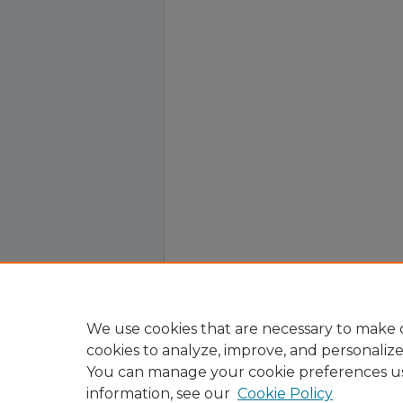
We use cookies that are necessary to make o
cookies to analyze, improve, and personaliz
You can manage your cookie preferences u
information, see our
Cookie Policy