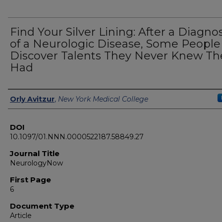
Find Your Silver Lining: After a Diagnos
of a Neurologic Disease, Some People
Discover Talents They Never Knew Th
Had
Authors
Orly Avitzur
,
New York Medical College
DOI
10.1097/01.NNN.0000522187.58849.27
Journal Title
NeurologyNow
First Page
6
Document Type
Article