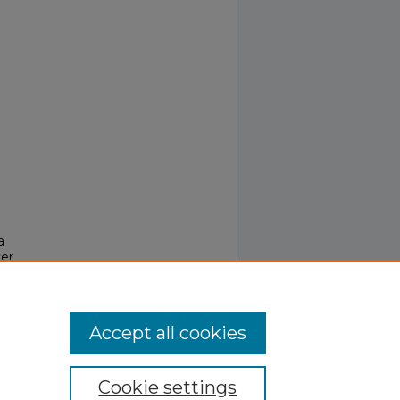
a
er
Accept all cookies
Cookie settings