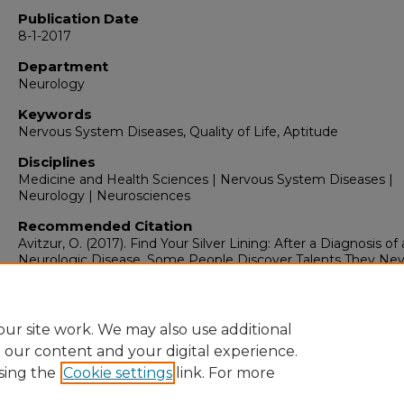
Publication Date
8-1-2017
Department
Neurology
Keywords
Nervous System Diseases, Quality of Life, Aptitude
Disciplines
Medicine and Health Sciences | Nervous System Diseases |
Neurology | Neurosciences
Recommended Citation
Avitzur, O. (2017). Find Your Silver Lining: After a Diagnosis of 
Neurologic Disease, Some People Discover Talents They Nev
Knew They Had.
NeurologyNow, 13
(4), 6.
https://doi.org/10.1097/01.NNN.0000522187.58849.27
ur site work. We may also use additional
e our content and your digital experience.
sing the
Cookie settings
link. For more
Home
|
About
|
FAQ
|
My Account
|
Accessibility Statement