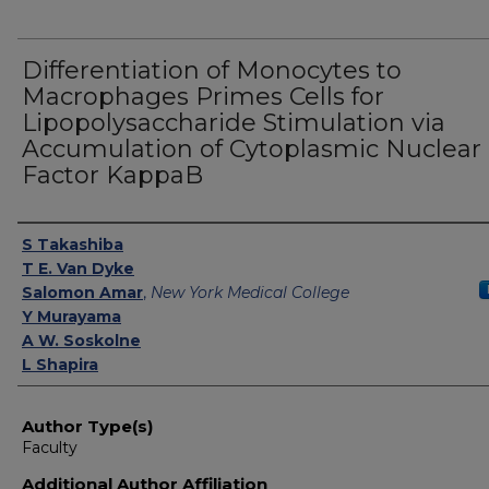
Differentiation of Monocytes to
Macrophages Primes Cells for
Lipopolysaccharide Stimulation via
Accumulation of Cytoplasmic Nuclear
Factor KappaB
Authors
S Takashiba
T E. Van Dyke
Salomon Amar
,
New York Medical College
Y Murayama
A W. Soskolne
L Shapira
Author Type(s)
Faculty
Additional Author Affiliation