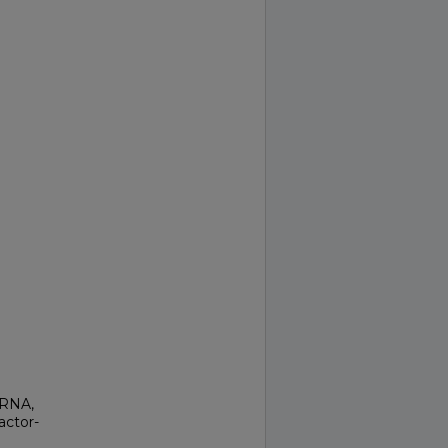
 RNA,
actor-