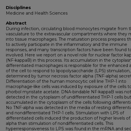
Disciplines
Medicine and Health Sciences
Abstract
During infection, circulating blood monocytes migrate from 
vasculature to the extravascular compartments where they 
into tissue macrophages. The maturation process prepares th
to actively participate in the inflammatory and the immune
responses, and many transcription factors have been found t
involved. Here we report on a novel role for nuclear factor k
(NF-kappaB) in this process. Its accumulation in the cytoplas
differentiated macrophages is responsible for the enhanced ab
of the cell to respond to lipopolysaccharide (LPS) stimulation,
determined by tumor necrosis factor alpha (TNF-alpha) secret
Differentiation of the human monocytic cell line THP-1 into
macrophage-like cells was induced by exposure of the cells t
phorbol myristate acetate. DNA-bindable NF-kappaB was no
detected in the cytoplasm of undifferentiated THP-1 cells bu
accumulated in the cytoplasm of the cells following differenti
No TNF-alpha was detected in the media of resting different
and nondifferentiated THP-1 cells. Stimulation with LPS of
differentiated cells induced the production of higher levels o
alpha than stimulation of nondifferentiated cells. This
hyperresponsiveness to LPS was found in the mRNA and se