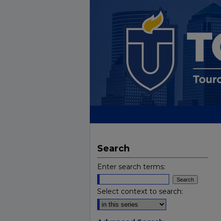
Search
Enter search terms:
Select context to search: