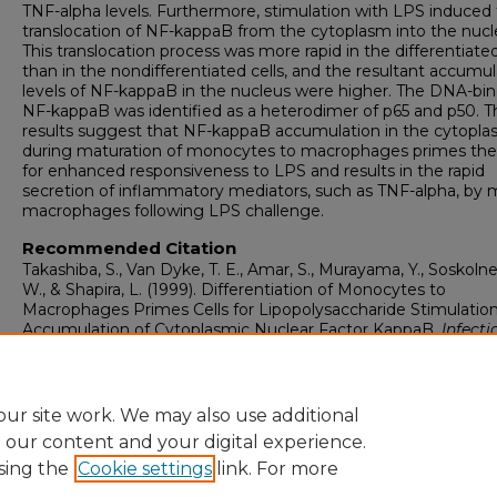
TNF-alpha levels. Furthermore, stimulation with LPS induced
translocation of NF-kappaB from the cytoplasm into the nucl
This translocation process was more rapid in the differentiated
than in the nondifferentiated cells, and the resultant accumu
levels of NF-kappaB in the nucleus were higher. The DNA-bi
NF-kappaB was identified as a heterodimer of p65 and p50. T
results suggest that NF-kappaB accumulation in the cytopl
during maturation of monocytes to macrophages primes the 
for enhanced responsiveness to LPS and results in the rapid
secretion of inflammatory mediators, such as TNF-alpha, by 
macrophages following LPS challenge.
Recommended Citation
Takashiba, S., Van Dyke, T. E., Amar, S., Murayama, Y., Soskolne
W., & Shapira, L. (1999). Differentiation of Monocytes to
Macrophages Primes Cells for Lipopolysaccharide Stimulation
Accumulation of Cytoplasmic Nuclear Factor KappaB.
Infecti
Immunity, 67
(11), 5573-5578.
Retrieved from
https://touroscholar.touro.edu/nymc_fac_pubs/5652
ur site work. We may also use additional
e our content and your digital experience.
sing the
Cookie settings
link. For more