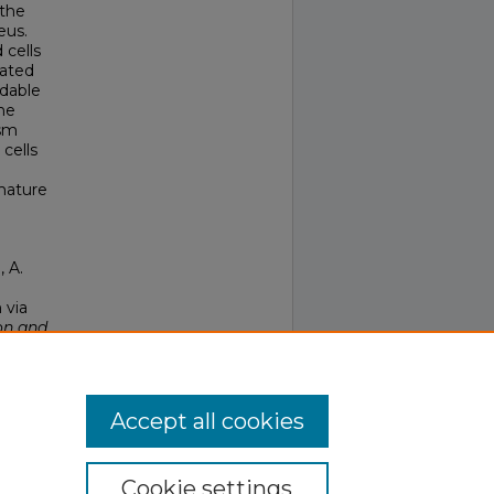
 the
eus.
 cells
lated
ndable
he
asm
cells
mature
, A.
 via
on and
Accept all cookies
Cookie settings