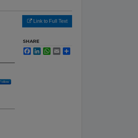
Link to Full Text
SHARE
Facebook
LinkedIn
WhatsApp
Email
Share
Follow