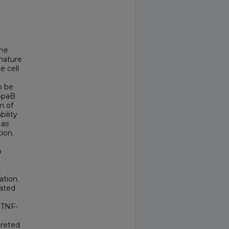
the
mature
e cell
o be
appaB
m of
ility
 as
ion.
o
t
t
ation.
iated
f TNF-
creted