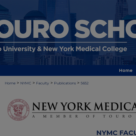
Home
>
>
>
>
Home
NYMC
Faculty
Publications
5652
NYMC FAC