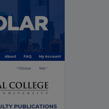
About
FAQ
My Account
<
Previous
Next
>
ULTY PUBLICATIONS