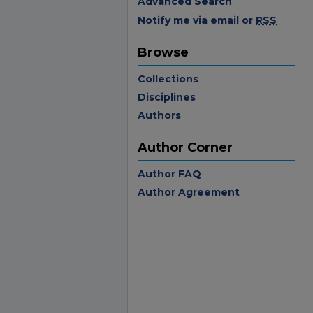
Advanced Search
Notify me via email or
RSS
Browse
Collections
Disciplines
Authors
Author Corner
Author FAQ
Author Agreement