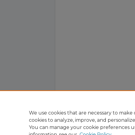
We use cookies that are necessary to make o
cookies to analyze, improve, and personaliz
You can manage your cookie preferences u
information, see our
Cookie Policy