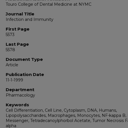
Touro College of Dental Medicine at NYMC
Journal Title
Infection and Immunity
First Page
5573
Last Page
5578
Document Type
Article
Publication Date
11-1-1999
Department
Pharmacology
Keywords
Cell Differentiation, Cell Line, Cytoplasm, DNA, Humans,
Lipopolysaccharides, Macrophages, Monocytes, NF-kappa B,
Messenger, Tetradecanoylphorbol Acetate, Tumor Necrosis F
alpha