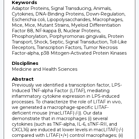
Keywords
Adaptor Proteins, Signal Transducing, Animals,
Cytokines, DNA-Binding Proteins, Down-Regulation,
Escherichia coli, Lipopolysaccharides, Macrophages,
Mice, Mice, Mutant Strains, Myeloid Differentiation
Factor 88, NF-kappa B, Nuclear Proteins,
Phosphorylation, Porphyromonas gingivalis, Protein
Transport, Shock, Septic, Signal Transduction, Toll-Like
Receptors, Transcription Factors, Tumor Necrosis
Factor-alpha, p38 Mitogen-Activated Protein Kinases
Disciplines
Medicine and Health Sciences
Abstract
Previously we identified a transcription factor, LPS-
Induced TNF-alpha Factor (LITAF), mediating
inflammatory cytokine expression in LPS-induced
processes. To characterize the role of LITAF in vivo,
we generated a macrophage-specific LITAF-
deficient mouse (macLITAF(-/-)). Our data
demonstrate that in macrophages (i) several
cytokines (such as TNF-alpha, IL-6, sTNF-RII, and
CXCL16) are induced at lower levels in macLITAF(-/-)
compared with LITAF(+/+) control macrophages; (ii)