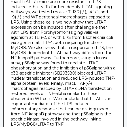
macLITAF(-/-) mice are more resistant to LPS-
induced lethality. To further identify LITAF signaling
pathways, we tested mouse TLR-2(-/-), -4(-/-), and
-9(-/-) and WT peritoneal macrophages exposed to
LPS. Using these cells, we now show that LITAF
expression can be induced after challenge either
with LPS from Porphyromonas gingivalis via
agonism at TLR-2, or with LPS from Escherichia coli
via agonism at TLR-4, both requiring functional
MyD88. We also show that, in response to LPS, the
MyD88-dependent LITAF pathway differs from the
NF-kappaB pathway. Furthermore, using a kinase
array, p38alpha was found to mediate LITAF
phosphorylation and the inhibition of p38alpha with a
p38-specific inhibitor (SB203580) blocked LITAF
nuclear translocation and reduced LPS-induced TNF-
alpha protein levels. Finally, macLITAF(-/-)
macrophages rescued by LITAF cDNA transfection
restored levels of TNF-alpha similar to those
observed in WT cells. We conclude that LITAF is an
important mediator of the LPS-induced
inflammatory response that can be distinguished
from NF-kappaB pathway and that p38alpha is the
specific kinase involved in the pathway linking
LPS/MyD88/LITAF to TNF.