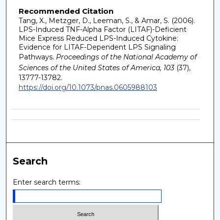
Recommended Citation
Tang, X., Metzger, D., Leeman, S., & Amar, S. (2006).
LPS-Induced TNF-Alpha Factor (LITAF)-Deficient
Mice Express Reduced LPS-Induced Cytokine:
Evidence for LITAF-Dependent LPS Signaling
Pathways.
Proceedings of the National Academy of
Sciences of the United States of America, 103
(37),
13777-13782.
https://doi.org/10.1073/pnas.0605988103
Search
Enter search terms: