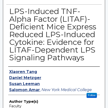
LPS-Induced TNF-
Alpha Factor (LITAF)-
Deficient Mice Express
Reduced LPS-Induced
Cytokine: Evidence for
LITAF-Dependent LPS
Signaling Pathways
Authors
Xiaoren Tang
Daniel Metzger
Susan Leeman
Salomon Amar
,
New York Medical College
Follow
Author Type(s)
Faculty