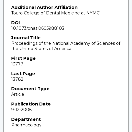
Additional Author Affiliation
Touro College of Dental Medicine at NYMC
DOI
10.1073/pnas.0605988103
Journal Title
Proceedings of the National Academy of Sciences of
the United States of America
First Page
13777
Last Page
13782
Document Type
Article
Publication Date
9-12-2006
Department
Pharmacology