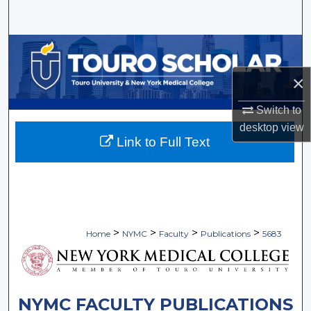
Search
Browse Collections
×
My Account
Switch to
About
desktop
view
Link to Full Text
Digital Commons Network™
>
>
>
>
Home
NYMC
Faculty
Publications
5683
NYMC FACULTY PUBLICATIONS