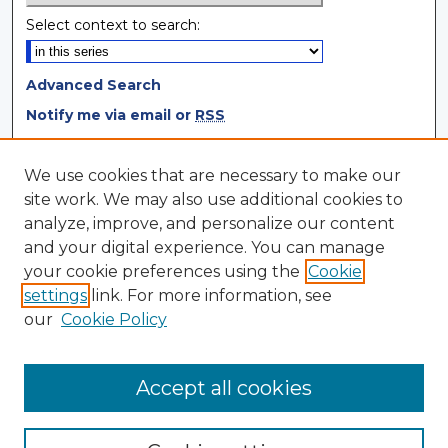
Select context to search:
Advanced Search
Notify me via email or
RSS
Browse
We use cookies that are necessary to make our
site work. We may also use additional cookies to
Collections
analyze, improve, and personalize our content
Disciplines
and your digital experience. You can manage
Authors
your cookie preferences using the
Cookie
settings
link. For more information, see
Author Corner
our
Cookie Policy
Author FAQ
Author Agreement
Accept all cookies