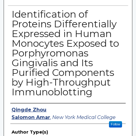
Identification of
Proteins Differentially
Expressed in Human
Monocytes Exposed to
Porphyromonas
Gingivalis and Its
Purified Components
by High-Throughput
Immunoblotting
Authors
Qingde Zhou
Salomon Amar
,
New York Medical College
Follow
Author Type(s)