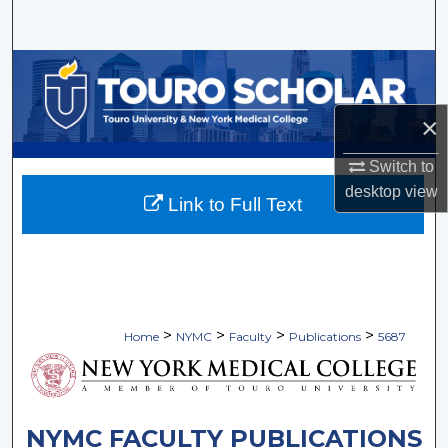
Search
Browse Collections
My Account
×
Switch to
About
desktop
view
Link to Full Text
Digital Commons Network™
>
>
>
>
Home
NYMC
Faculty
Publications
5687
NYMC FACULTY PUBLICATIONS