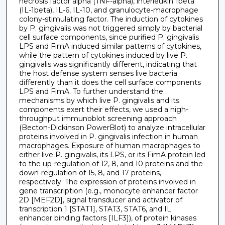
necrosis factor alpha (TNF-alpha), interleukin 1beta
(IL-1beta), IL-6, IL-10, and granulocyte-macrophage
colony-stimulating factor. The induction of cytokines
by P. gingivalis was not triggered simply by bacterial
cell surface components, since purified P. gingivalis
LPS and FimA induced similar patterns of cytokines,
while the pattern of cytokines induced by live P.
gingivalis was significantly different, indicating that
the host defense system senses live bacteria
differently than it does the cell surface components
LPS and FimA. To further understand the
mechanisms by which live P. gingivalis and its
components exert their effects, we used a high-
throughput immunoblot screening approach
(Becton-Dickinson PowerBlot) to analyze intracellular
proteins involved in P. gingivalis infection in human
macrophages. Exposure of human macrophages to
either live P. gingivalis, its LPS, or its FimA protein led
to the up-regulation of 12, 8, and 10 proteins and the
down-regulation of 15, 8, and 17 proteins,
respectively. The expression of proteins involved in
gene transcription (e.g., monocyte enhancer factor
2D [MEF2D], signal transducer and activator of
transcription 1 [STAT1], STAT3, STAT6, and IL
enhancer binding factors [ILF3]), of protein kinases