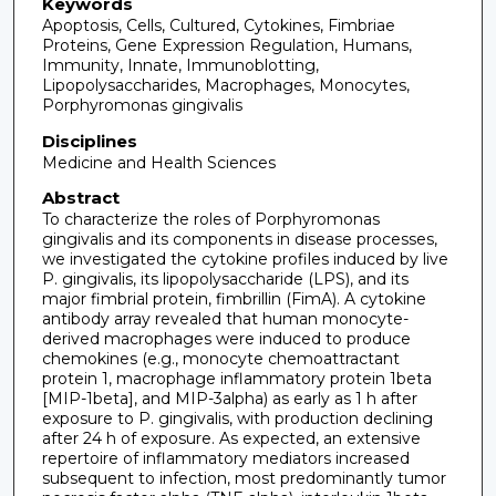
Keywords
Apoptosis, Cells, Cultured, Cytokines, Fimbriae
Proteins, Gene Expression Regulation, Humans,
Immunity, Innate, Immunoblotting,
Lipopolysaccharides, Macrophages, Monocytes,
Porphyromonas gingivalis
Disciplines
Medicine and Health Sciences
Abstract
To characterize the roles of Porphyromonas
gingivalis and its components in disease processes,
we investigated the cytokine profiles induced by live
P. gingivalis, its lipopolysaccharide (LPS), and its
major fimbrial protein, fimbrillin (FimA). A cytokine
antibody array revealed that human monocyte-
derived macrophages were induced to produce
chemokines (e.g., monocyte chemoattractant
protein 1, macrophage inflammatory protein 1beta
[MIP-1beta], and MIP-3alpha) as early as 1 h after
exposure to P. gingivalis, with production declining
after 24 h of exposure. As expected, an extensive
repertoire of inflammatory mediators increased
subsequent to infection, most predominantly tumor