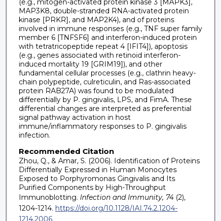
(e.g., mitogen-activated protein kinase 3 [MAPK3],
MAP3K8, double-stranded RNA-activated protein
kinase [PRKR], and MAP2K4), and of proteins
involved in immune responses (e.g., TNF super family
member 6 [TNFSF6] and interferon-induced protein
with tetratricopeptide repeat 4 [IFIT4]), apoptosis
(e.g., genes associated with retinoid interferon-
induced mortality 19 [GRIM19]), and other
fundamental cellular processes (e.g., clathrin heavy-
chain polypeptide, culreticulin, and Ras-associated
protein RAB27A) was found to be modulated
differentially by P. gingivalis, LPS, and FimA. These
differential changes are interpreted as preferential
signal pathway activation in host
immune/inflammatory responses to P. gingivalis
infection.
Recommended Citation
Zhou, Q., & Amar, S. (2006). Identification of Proteins
Differentially Expressed in Human Monocytes
Exposed to Porphyromonas Gingivalis and Its
Purified Components by High-Throughput
Immunoblotting.
Infection and Immunity, 74
(2),
1204-1214.
https://doi.org/10.1128/IAI.74.2.1204-
1214.2006