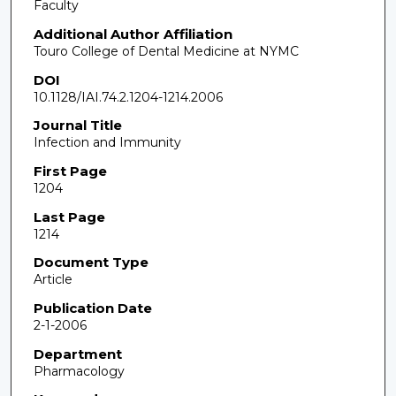
Faculty
Additional Author Affiliation
Touro College of Dental Medicine at NYMC
DOI
10.1128/IAI.74.2.1204-1214.2006
Journal Title
Infection and Immunity
First Page
1204
Last Page
1214
Document Type
Article
Publication Date
2-1-2006
Department
Pharmacology