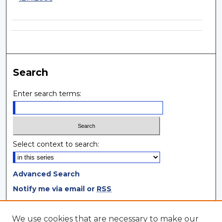
Search
Enter search terms:
Select context to search:
Advanced Search
Notify me via email or
RSS
Browse
We use cookies that are necessary to make our