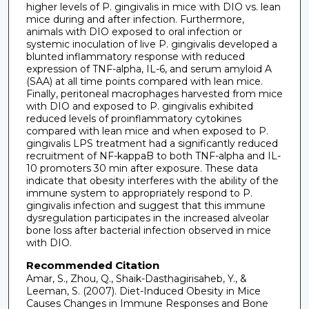
higher levels of P. gingivalis in mice with DIO vs. lean
mice during and after infection. Furthermore,
animals with DIO exposed to oral infection or
systemic inoculation of live P. gingivalis developed a
blunted inflammatory response with reduced
expression of TNF-alpha, IL-6, and serum amyloid A
(SAA) at all time points compared with lean mice.
Finally, peritoneal macrophages harvested from mice
with DIO and exposed to P. gingivalis exhibited
reduced levels of proinflammatory cytokines
compared with lean mice and when exposed to P.
gingivalis LPS treatment had a significantly reduced
recruitment of NF-kappaB to both TNF-alpha and IL-
10 promoters 30 min after exposure. These data
indicate that obesity interferes with the ability of the
immune system to appropriately respond to P.
gingivalis infection and suggest that this immune
dysregulation participates in the increased alveolar
bone loss after bacterial infection observed in mice
with DIO.
Recommended Citation
Amar, S., Zhou, Q., Shaik-Dasthagirisaheb, Y., &
Leeman, S. (2007). Diet-Induced Obesity in Mice
Causes Changes in Immune Responses and Bone