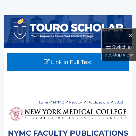
Search
Browse Collections
×
My Account
Switch to
About
desktop
view
Link to Full Text
Digital Commons Network™
>
>
>
>
Home
NYMC
Faculty
Publications
5688
NYMC FACULTY PUBLICATIONS