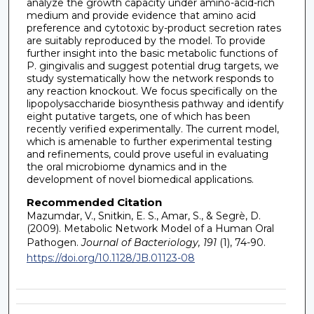
analyze the growth capacity under amino-acid-rich
medium and provide evidence that amino acid
preference and cytotoxic by-product secretion rates
are suitably reproduced by the model. To provide
further insight into the basic metabolic functions of
P. gingivalis and suggest potential drug targets, we
study systematically how the network responds to
any reaction knockout. We focus specifically on the
lipopolysaccharide biosynthesis pathway and identify
eight putative targets, one of which has been
recently verified experimentally. The current model,
which is amenable to further experimental testing
and refinements, could prove useful in evaluating
the oral microbiome dynamics and in the
development of novel biomedical applications.
Recommended Citation
Mazumdar, V., Snitkin, E. S., Amar, S., & Segrè, D.
(2009). Metabolic Network Model of a Human Oral
Pathogen.
Journal of Bacteriology, 191
(1), 74-90.
https://doi.org/10.1128/JB.01123-08