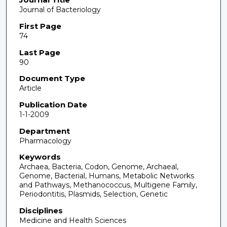
Journal of Bacteriology
First Page
74
Last Page
90
Document Type
Article
Publication Date
1-1-2009
Department
Pharmacology
Keywords
Archaea, Bacteria, Codon, Genome, Archaeal,
Genome, Bacterial, Humans, Metabolic Networks
and Pathways, Methanococcus, Multigene Family,
Periodontitis, Plasmids, Selection, Genetic
Disciplines
Medicine and Health Sciences