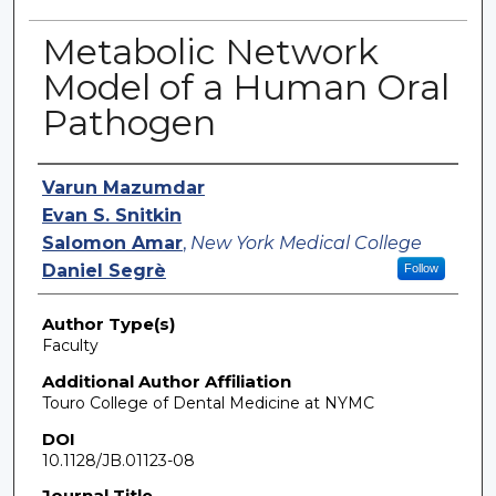
Metabolic Network
Model of a Human Oral
Pathogen
Authors
Varun Mazumdar
Evan S. Snitkin
Salomon Amar
,
New York Medical College
Daniel Segrè
Follow
Author Type(s)
Faculty
Additional Author Affiliation
Touro College of Dental Medicine at NYMC
DOI
10.1128/JB.01123-08
Journal Title