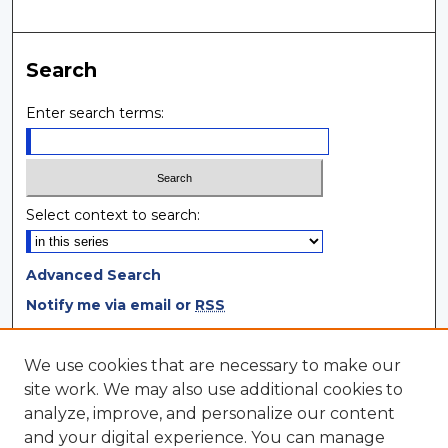
Search
Enter search terms:
Select context to search:
Advanced Search
Notify me via email or
RSS
Browse
We use cookies that are necessary to make our
site work. We may also use additional cookies to
Collections
analyze, improve, and personalize our content
Disciplines
and your digital experience. You can manage
Authors