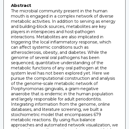
Abstract
The microbial community present in the human
mouth is engaged in a complex network of diverse
metabolic activities. In addition to serving as energy
and building-block sources, metabolites are key
players in interspecies and host-pathogen
interactions. Metabolites are also implicated in
triggering the local inflammatory response, which
can affect systemic conditions such as
atherosclerosis, obesity, and diabetes. While the
genome of several oral pathogens has been
sequenced, quantitative understanding of the
metabolic functions of any oral pathogen at the
system level has not been explored yet. Here we
pursue the computational construction and analysis
of the genome-scale metabolic network of
Porphyromonas gingivalis, a gram-negative
anaerobe that is endemic in the human population
and largely responsible for adult periodontitis.
Integrating information from the genome, online
databases, and literature screening, we built a
stoichiometric model that encompasses 679
metabolic reactions. By using flux balance
approaches and automated network visualization, we