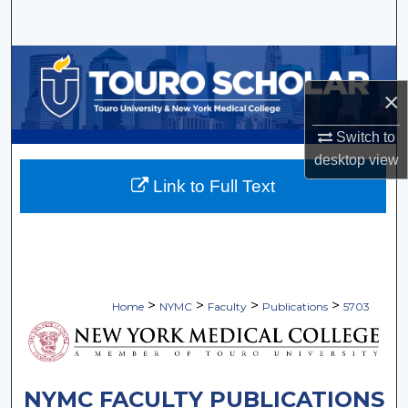
Search
Browse Collections
×
My Account
Switch to
About
desktop
view
Link to Full Text
Digital Commons Network™
>
>
>
>
Home
NYMC
Faculty
Publications
5703
NYMC FACULTY PUBLICATIONS