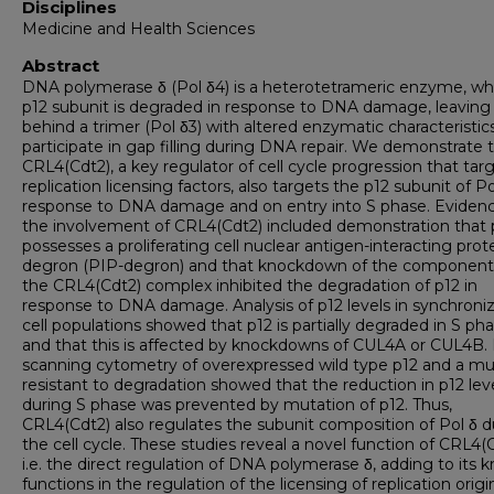
Disciplines
Medicine and Health Sciences
Abstract
DNA polymerase δ (Pol δ4) is a heterotetrameric enzyme, w
p12 subunit is degraded in response to DNA damage, leaving
behind a trimer (Pol δ3) with altered enzymatic characteristic
participate in gap filling during DNA repair. We demonstrate 
CRL4(Cdt2), a key regulator of cell cycle progression that tar
replication licensing factors, also targets the p12 subunit of Po
response to DNA damage and on entry into S phase. Evidenc
the involvement of CRL4(Cdt2) included demonstration that 
possesses a proliferating cell nuclear antigen-interacting prot
degron (PIP-degron) and that knockdown of the component
the CRL4(Cdt2) complex inhibited the degradation of p12 in
response to DNA damage. Analysis of p12 levels in synchroni
cell populations showed that p12 is partially degraded in S ph
and that this is affected by knockdowns of CUL4A or CUL4B. 
scanning cytometry of overexpressed wild type p12 and a m
resistant to degradation showed that the reduction in p12 lev
during S phase was prevented by mutation of p12. Thus,
CRL4(Cdt2) also regulates the subunit composition of Pol δ d
the cell cycle. These studies reveal a novel function of CRL4(C
i.e. the direct regulation of DNA polymerase δ, adding to its
functions in the regulation of the licensing of replication orig