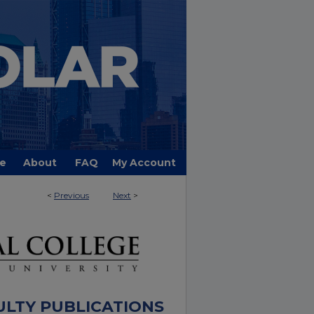
e
About
FAQ
My Account
<
Previous
Next
>
ULTY PUBLICATIONS