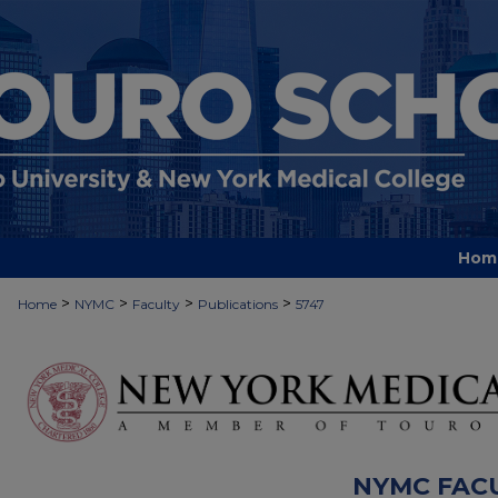
Hom
>
>
>
>
Home
NYMC
Faculty
Publications
5747
NYMC FAC