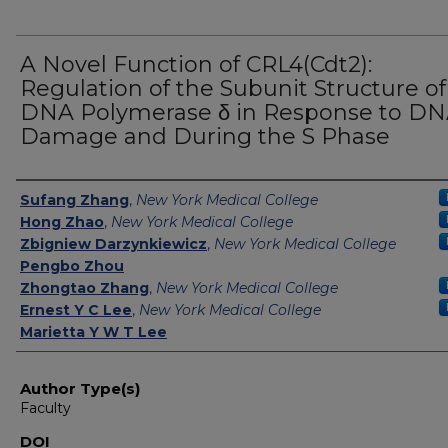
A Novel Function of CRL4(Cdt2):
Regulation of the Subunit Structure of
DNA Polymerase δ in Response to D
Damage and During the S Phase
Authors
Sufang Zhang
,
New York Medical College
Hong Zhao
,
New York Medical College
Zbigniew Darzynkiewicz
,
New York Medical College
Pengbo Zhou
Zhongtao Zhang
,
New York Medical College
Ernest Y C Lee
,
New York Medical College
Marietta Y W T Lee
Author Type(s)
Faculty
DOI