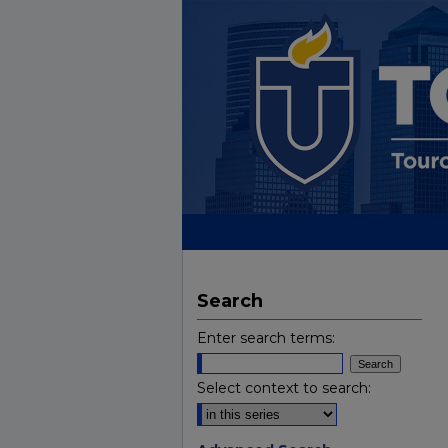
Search
Enter search terms:
Select context to search: