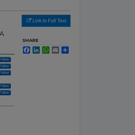
Link to Full Text
NA
SHARE
Facebook
LinkedIn
WhatsApp
Email
Share
Follow
Follow
Follow
Follow
Follow