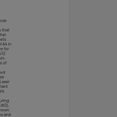
hose
s that
that
gets
l δ4 in
e for
p12
ein-
s of
zed
ase
Laser
utant
els
uring
dt2),
 known
ins and