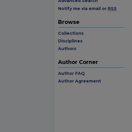
Advanced Search
Notify me via email or
RSS
Browse
Collections
Disciplines
Authors
Author Corner
Author FAQ
Author Agreement