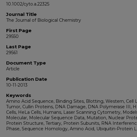
10.1002/cyto.a.22325
Journal Title
The Journal of Biological Chemistry
First Page
29550
Last Page
29561
Document Type
Article
Publication Date
10-11-2013
Keywords
Amino Acid Sequence, Binding Sites, Blotting, Western, Cell L
Tumor, Cullin Proteins, DNA Damage, DNA Polymerase III, 
Cells, HeLa Cells, Humans, Laser Scanning Cytometry, Models
Molecular, Molecular Sequence Data, Mutation, Nuclear Prote
Protein Structure, Tertiary, Protein Subunits, RNA Interferenc
Phase, Sequence Homology, Amino Acid, Ubiquitin-Protein L