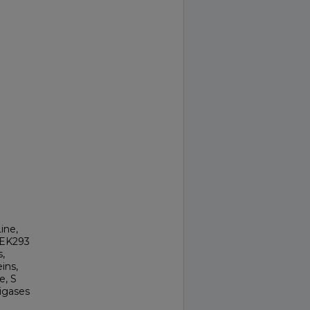
ine,
HEK293
,
ins,
e, S
igases