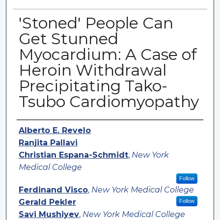
'Stoned' People Can
Get Stunned
Myocardium: A Case of
Heroin Withdrawal
Precipitating Tako-
Tsubo Cardiomyopathy
Authors
Alberto E. Revelo
Ranjita Pallavi
Christian Espana-Schmidt
,
New York
Medical College
Follow
Ferdinand Visco
,
New York Medical College
Gerald Pekler
Follow
Savi Mushiyev
,
New York Medical College