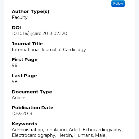
Follow
Author Type(s)
Faculty
DOI
10.1016/j.ijcard.2013.07.120
Journal Title
International Journal of Cardiology
First Page
96
Last Page
98
Document Type
Article
Publication Date
10-3-2013
Keywords
Administration, Inhalation, Adult, Echocardiography,
Electrocardiography, Heroin, Humans, Male,