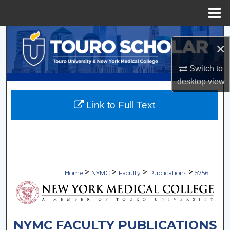
Menu
Home
Search
×
Browse Collections
Switch to
desktop
view
My Account
Link to Full Text
About
Digital Commons Network™
>
>
>
>
Home
NYMC
Faculty
Publications
5756
NYMC FACULTY PUBLICATIONS