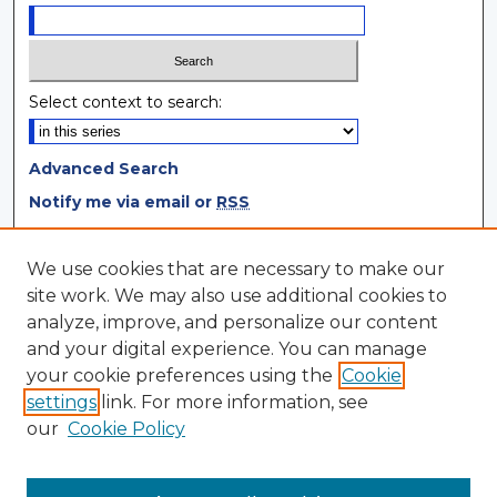
Select context to search:
Advanced Search
Notify me via email or
RSS
Browse
We use cookies that are necessary to make our
site work. We may also use additional cookies to
Collections
analyze, improve, and personalize our content
Disciplines
and your digital experience. You can manage
Authors
your cookie preferences using the
Cookie
settings
link. For more information, see
Author Corner
our
Cookie Policy
Author FAQ
Author Agreement