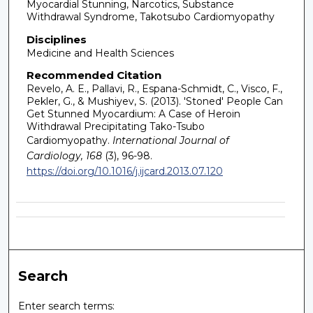
Myocardial Stunning, Narcotics, Substance
Withdrawal Syndrome, Takotsubo Cardiomyopathy
Disciplines
Medicine and Health Sciences
Recommended Citation
Revelo, A. E., Pallavi, R., Espana-Schmidt, C., Visco, F.,
Pekler, G., & Mushiyev, S. (2013). 'Stoned' People Can
Get Stunned Myocardium: A Case of Heroin
Withdrawal Precipitating Tako-Tsubo
Cardiomyopathy.
International Journal of
Cardiology, 168
(3), 96-98.
https://doi.org/10.1016/j.ijcard.2013.07.120
Search
Enter search terms: