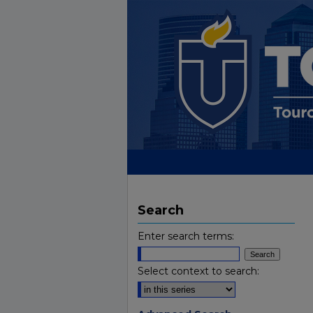
Search
Enter search terms:
Select context to search: