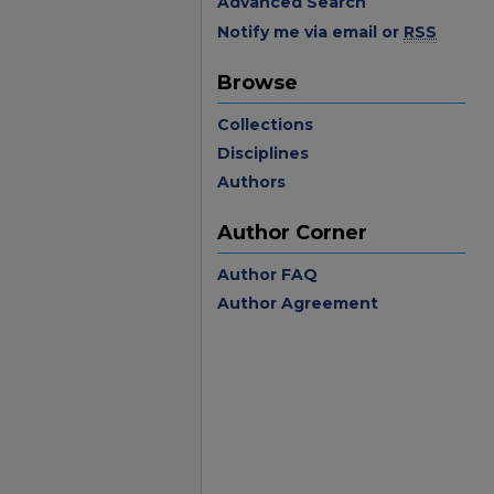
Advanced Search
Notify me via email or
RSS
Browse
Collections
Disciplines
Authors
Author Corner
Author FAQ
Author Agreement