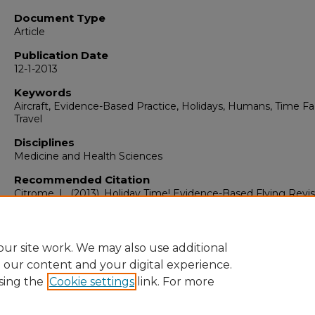
Document Type
Article
Publication Date
12-1-2013
Keywords
Aircraft, Evidence-Based Practice, Holidays, Humans, Time Fa
Travel
Disciplines
Medicine and Health Sciences
Recommended Citation
Citrome, L. (2013). Holiday Time! Evidence-Based Flying Revis
International Journal of Clinical Practice, 67
(12), 1213-1214.
https://doi.org/10.1111/ijcp.12348
ur site work. We may also use additional
e our content and your digital experience.
sing the
Cookie settings
link. For more
Home
|
About
|
FAQ
|
My Account
|
Accessibility Statement