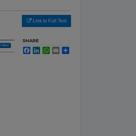
Link to Full Text
SHARE
Follow
Facebook
LinkedIn
WhatsApp
Email
Share