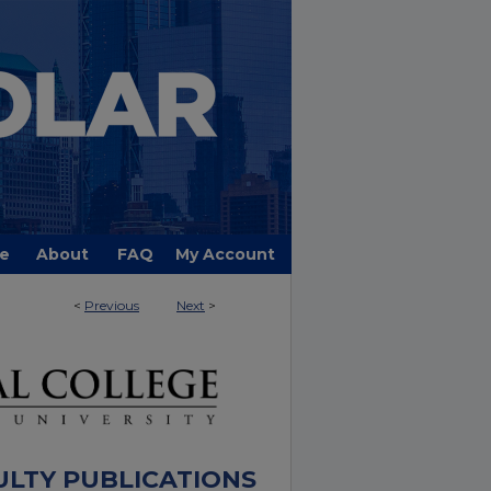
e
About
FAQ
My Account
<
Previous
Next
>
ULTY PUBLICATIONS