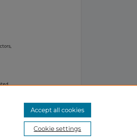
ctors,
ited.
Accept all cookies
Cookie settings