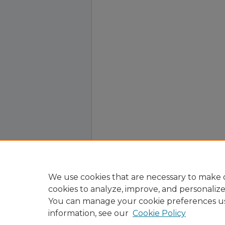
We use cookies that are necessary to make o
cookies to analyze, improve, and personaliz
You can manage your cookie preferences u
information, see our
Cookie Policy