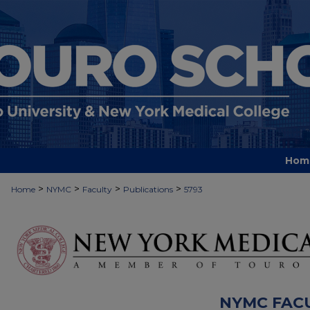
Hom
>
>
>
>
Home
NYMC
Faculty
Publications
5793
NYMC FAC