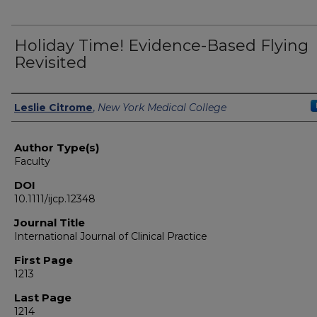
Holiday Time! Evidence-Based Flying
Revisited
Authors
Leslie Citrome
,
New York Medical College
Author Type(s)
Faculty
DOI
10.1111/ijcp.12348
Journal Title
International Journal of Clinical Practice
First Page
1213
Last Page
1214