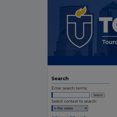
Search
Enter search terms:
Select context to search: