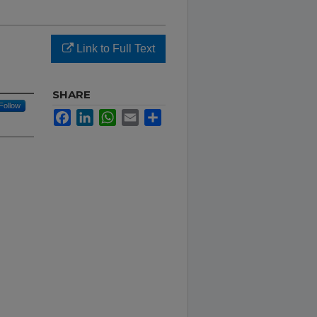
Link to Full Text
SHARE
Follow
Facebook
LinkedIn
WhatsApp
Email
Share