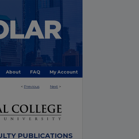
About
FAQ
My Account
<
Previous
Next
>
ULTY PUBLICATIONS