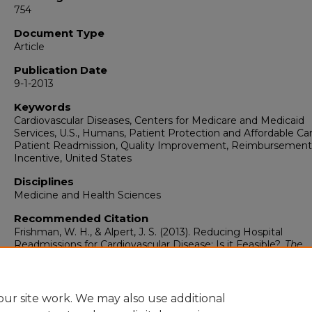
754
Document Type
Article
Publication Date
9-1-2013
Keywords
Cardiovascular Diseases, Centers for Medicare and Medicaid
Services, U.S., Humans, Patient Protection and Affordable Car
Patient Readmission, Quality Improvement, Reimbursement
Incentive, United States
Disciplines
Medicine and Health Sciences
Recommended Citation
Frishman, W. H., & Alpert, J. S. (2013). Reducing Hospital
Readmissions for Cardiovascular Disease: Is it Feasible?.
The
American Journal of Medicine, 126
(9), 753-754.
https://doi.org/10.1016/j.amjmed.2013.02.027
ur site work. We may also use additional