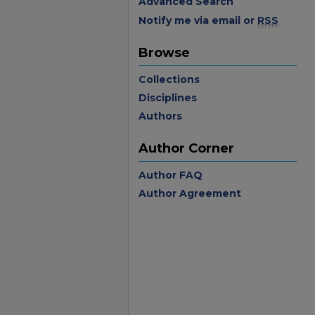
Advanced Search
Notify me via email or
RSS
Browse
Collections
Disciplines
Authors
Author Corner
Author FAQ
Author Agreement