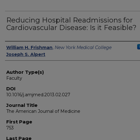
Reducing Hospital Readmissions for
Cardiovascular Disease: Is it Feasible?
Authors
William H. Frishman
,
New York Medical College
Joseph S. Alpert
Author Type(s)
Faculty
DOI
10.1016/j.amjmed.2013.02.027
Journal Title
The American Journal of Medicine
First Page
753
Last Page