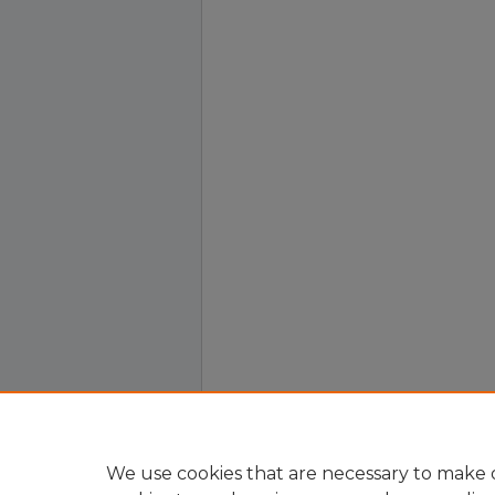
We use cookies that are necessary to make o