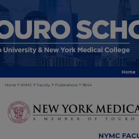
Home
>
>
>
>
Home
NYMC
Faculty
Publications
5844
NYMC FAC