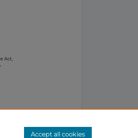
e Act,
,
Accept all cookies