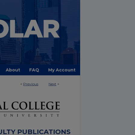
About
FAQ
My Account
<
Previous
Next
>
ULTY PUBLICATIONS