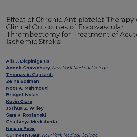
Effect of Chronic Antiplatelet Therapy
Clinical Outcomes of Endovascular
Thrombectomy for Treatment of Acut
Ischemic Stroke
Authors
Alis J. Dicpinigaitis
Adeeb Chowdhury
,
New York Medical College
Thomas A. Gagliardi
Zeina Soliman
Noor A. Mahmoud
Bridget Nolan
Kevin Clare
Joshua Z. Willey
Sara K. Rostanski
Chaitanya Medicherla
Neisha Patel
Gurmeen Kaur
,
New York Medical College