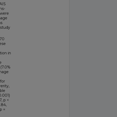
 AIS
ms-
 were
sage
as
 study
170
hese
tion in
e
 (7.0%
rhage
for
erity,
ble
0.001)
7, p <
.84,
p =