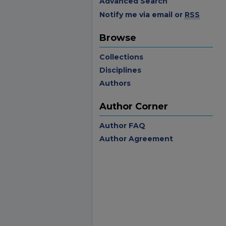
Advanced Search
Notify me via email or
RSS
Browse
Collections
Disciplines
Authors
Author Corner
Author FAQ
Author Agreement