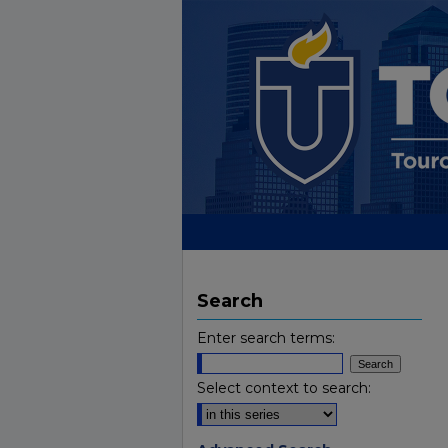
Search
Enter search terms:
Select context to search: