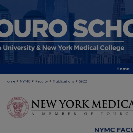
Home
>
>
>
>
Home
NYMC
Faculty
Publications
5922
NYMC FAC