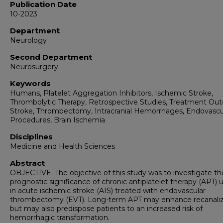
Publication Date
10-2023
Department
Neurology
Second Department
Neurosurgery
Keywords
Humans, Platelet Aggregation Inhibitors, Ischemic Stroke,
Thrombolytic Therapy, Retrospective Studies, Treatment Ou
Stroke, Thrombectomy, Intracranial Hemorrhages, Endovascu
Procedures, Brain Ischemia
Disciplines
Medicine and Health Sciences
Abstract
OBJECTIVE: The objective of this study was to investigate th
prognostic significance of chronic antiplatelet therapy (APT)
in acute ischemic stroke (AIS) treated with endovascular
thrombectomy (EVT). Long-term APT may enhance recanaliz
but may also predispose patients to an increased risk of
hemorrhagic transformation.