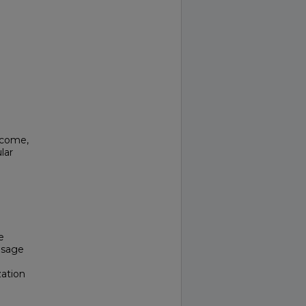
tcome,
lar
e
 usage
ation