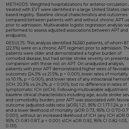
METHODS: Weighted hospitalizations for anterior-circulation
treated with EVT were identified in a large United States clai
based registry. Baseline clinical characteristics and outcomes
compared between patients with and without chronic APT u
prior to admission. Multivariable logistic regression analysis w
performed to assess adjusted associations between APT and
endpoints.
RESULTS: This analysis identified 36,560 patients, of whom 8
(22.3%) were on a chronic APT regimen prior to admission. T
patients were older and demonstrated a higher burden of
comorbid disease, but had similar stroke severity on presenta
comparison with those not on APT. On unadjusted analysis,
patients with prior APT demonstrated higher rates of favorabl
outcomes (24.3% vs 21.5%, p < 0.001), lower rates of mortality
vs 10.1%, p < 0.001), and lower rates of any intracranial hemor
(ICH; 20.3% vs 24.2%, p < 0.001), but no difference in rates of
symptomatic ICH (sICH). Following multivariable adjustment 
baseline clinical characteristics including age, acute stroke sev
and comorbidity burden, prior APT was associated with favora
outcome (adjusted odds ratio [aOR] 1.21, 95% CI 1.17-1.24, p < 
and a lower likelihood of mortality (aOR 0.73, 95% CI 0.70-0.7
0.001), without an increased likelihood of ICH (any ICH aOR 0
95% CI 0.81-0.87, p < 0.001; sICH aOR 0.92, 95% CI 0.82-1.03, 
0.131).