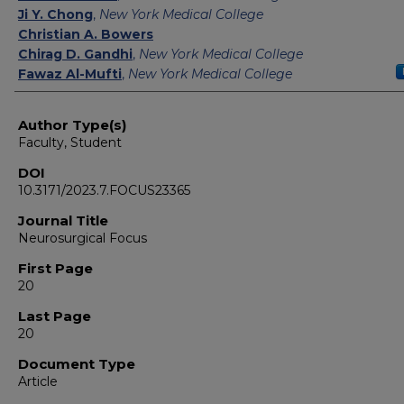
Ji Y. Chong
,
New York Medical College
Christian A. Bowers
Chirag D. Gandhi
,
New York Medical College
Fawaz Al-Mufti
,
New York Medical College
Author Type(s)
Faculty, Student
DOI
10.3171/2023.7.FOCUS23365
Journal Title
Neurosurgical Focus
First Page
20
Last Page
20
Document Type
Article