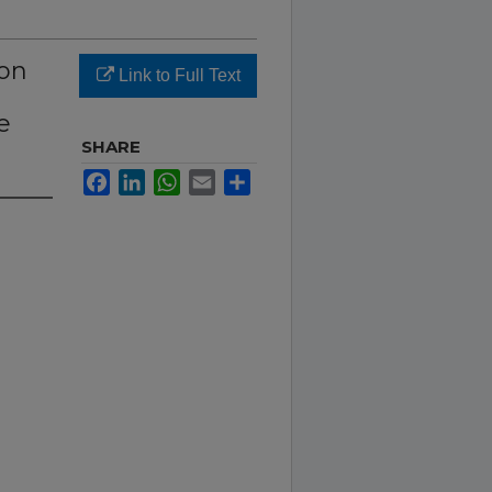
 on
Link to Full Text
e
SHARE
Facebook
LinkedIn
WhatsApp
Email
Share