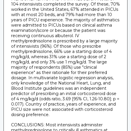
104 intensivists completed the survey. Of these, 70%
worked in the United States, 67% attended in PICUs
with at most 20 beds, and 79% had more than 10
years of PICU experience. The majority of asthmatics
were admitted to PICUs based on clinical asthma
examination/score or because the patient was
receiving continuous albuterol. IV
methylprednisolone is prescribed by a large majority
of intensivists (96%). Of those who prescribe
methylprednisolone, 66% use a starting dose of 4
mg/kg/d, whereas 31% use a starting dose of 2
mg/kg/d, and only 3% use 1 mg/kg/d. The large
majority of respondents (85%) use "clinical
experience" as their rationale for their preferred
dosage. In multivariate logistic regression analysis,
only knowledge of the National Heart, Lung, and
Blood Institute guidelines was an independent
predictor of prescribing an initial corticosteroid dose
of 4 mg/kg/d (odds ratio, 3.69 [95% CI, 1.26-10.80]; p =
0.017). Country of practice, years of experience, and
PICU size were not associated with corticosteroid
dosing preference.
CONCLUSIONS: Most intensivists administer
methylprednisolone to critically ill asthmatics at