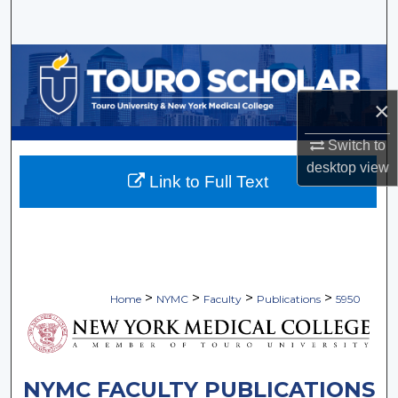
Search
Browse Collections
×
My Account
Switch to
About
desktop
view
Link to Full Text
Digital Commons Network™
>
>
>
>
Home
NYMC
Faculty
Publications
5950
NYMC FACULTY PUBLICATIONS