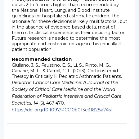
doses 2 to 4 times higher than recommended by
the National Heart, Lung, and Blood Institute
guidelines for hospitalized asthmatic children. The
rationale for these decisions is likely multifactorial, but
in the absence of evidence-based data, most of
them cite clinical experience as their deciding factor.
Future research is needed to determine the most
appropriate corticosteroid dosage in this critically ill
patient population.
Recommended Citation
Giuliano, J. S., Faustino, E. S., Li, S., Pinto, M. G.,
Canarie, M. F., & Carroll, C. L. (2013). Corticosteroid
Therapy in Critically Ill Pediatric Asthmatic Patients.
Pediatric Critical Care Medicine: A Journal of the
Society of Critical Care Medicine and the World
Federation of Pediatric Intensive and Critical Care
Societies, 14
(5), 467-470.
https://doi.org/10.1097/PCC.0b013e31828a7451