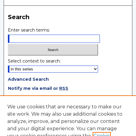
Search
Enter search terms:
Select context to search:
Advanced Search
Notify me via email or
RSS
Browse
We use cookies that are necessary to make our
site work. We may also use additional cookies to
Collections
analyze, improve, and personalize our content
Disciplines
and your digital experience. You can manage
Authors
your cookie preferences using the
Cookie