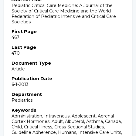
Pediatric Critical Care Medicine: A Journal of the
Society of Critical Care Medicine and the World
Federation of Pediatric Intensive and Critical Care
Societies
First Page
467
Last Page
470
Document Type
Article
Publication Date
6-1-2013
Department
Pediatrics
Keywords
Administration, Intravenous, Adolescent, Adrenal
Cortex Hormones, Adult, Albuterol, Asthma, Canada,
Child, Critical Illness, Cross-Sectional Studies,
Guideline Adherence, Humans, Intensive Care Units,