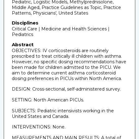
Pediatric, Logistic Models, Methylprednisolone,
Middle Aged, Practice Guidelines as Topic, Practice
Patterns, Physicians', United States
Disciplines
Critical Care | Medicine and Health Sciences |
Pediatrics
Abstract
OBJECTIVES: IV corticosteroids are routinely
prescribed to treat critically ill children with asthma.
However, no specific dosing recommendations have
been made for children admitted to the PICU. We
aim to determine current asthma corticosteroid
dosing preferences in PICUs within North America.
DESIGN: Cross-sectional, self-administered survey.
SETTING: North American PICUs.
SUBJECTS: Pediatric intensivists working in the
United States and Canada.
INTERVENTIONS: None.
MEASUREMENTS AND MAIN RESULTS: A total of