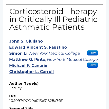
Corticosteroid Therapy
in Critically Ill Pediatric
Asthmatic Patients
Authors
John S. Giuliano
Edward Vincent S. Faustino
Simon Li
,
New York Medical College
Follow
Matthew G. Pinto
,
New York Medical College
Michael F. Canarie
Follow
Christopher L. Carroll
Author Type(s)
Faculty
DOI
10.1097/PCC.0b013e31828a7451
Journal Title