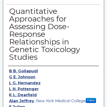
Quantitative
Approaches for
Assessing Dose-
Response
Relationships in
Genetic Toxicology
Studies
Authors
B B. Gollapudi
G E. Johnson
L G. Hernandez
L H. Pottenger
K L. Dearfield
Alan Jeffrey
,
New York Medical College
Follow
E Julien