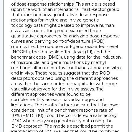
of dose-response relationships. This article is based
upon the work of an international multi-sector group
that examined how quantitative dose-response
relationships for in vitro and in vivo genetic
toxicology data might be used to improve human
risk assessment. The group examined three
quantitative approaches for analyzing dose-response
curves and deriving point-of-departure (POD)
metrics (i.e., the no-observed-genotoxic-effect-level
(NOGEL), the threshold effect level (Td), and the
benchmark dose (BMD)), using data for the induction
of micronuclei and gene mutations by methyl
methanesulfonate or ethyl methanesulfonate in vitro
and in vivo. These results suggest that the POD
descriptors obtained using the different approaches
are within the same order of magnitude, with more
variability observed for the in vivo assays. The
different approaches were found to be
complementary as each has advantages and
limitations. The results further indicate that the lower
confidence limit of a benchmark response rate of
10% (BMDL(10) ) could be considered a satisfactory
POD when analyzing genotoxicity data using the
BMD approach. The models described permit the
identification of POD values that could be combined