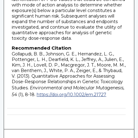
with mode of action analysis to determine whether
exposure(s) below a particular level constitutes a
significant human risk. Subsequent analyses will
expand the number of substances and endpoints
investigated, and continue to evaluate the utility of
quantitative approaches for analysis of genetic
toxicity dose-response data.
Recommended Citation
Gollapudi, B. B., Johnson, G. E., Hernandez, L. G.,
Pottenger, L. H., Dearfield, K. L., Jeffrey, A., Julien, E.,
Kim, J. H., Lovell, D. P., Macgregor, J. T., Moore, M. M.,
van Benthem, J., White, P. A., Zeiger, E., & Thybaud,
V. (2013). Quantitative Approaches for Assessing
Dose-Response Relationships in Genetic Toxicology
Studies.
Environmental and Molecular Mutagenesis,
54
(1), 8-18.
https://doi.org/10.1002/em.21727