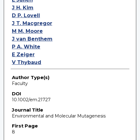
J H. Kim
D P. Lovell
J T. Macgregor
M M. Moore
J van Benthem
P A. White
E Zeiger
V Thybaud
Author Type(s)
Faculty
DOI
10.1002/em.21727
Journal Title
Environmental and Molecular Mutagenesis
First Page
8