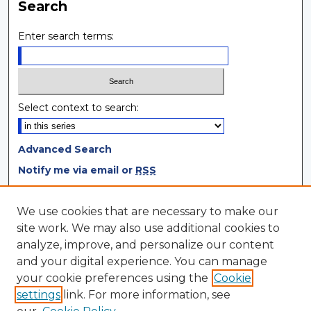
Search
Enter search terms:
Select context to search:
Advanced Search
Notify me via email or
RSS
Browse
We use cookies that are necessary to make our
site work. We may also use additional cookies to
Collections
analyze, improve, and personalize our content
Disciplines
and your digital experience. You can manage
Authors
your cookie preferences using the
Cookie
settings
link. For more information, see
Author Corner