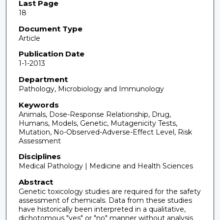
Last Page
18
Document Type
Article
Publication Date
1-1-2013
Department
Pathology, Microbiology and Immunology
Keywords
Animals, Dose-Response Relationship, Drug,
Humans, Models, Genetic, Mutagenicity Tests,
Mutation, No-Observed-Adverse-Effect Level, Risk
Assessment
Disciplines
Medical Pathology | Medicine and Health Sciences
Abstract
Genetic toxicology studies are required for the safety
assessment of chemicals. Data from these studies
have historically been interpreted in a qualitative,
dichotomous "yes" or "no" manner without analysis