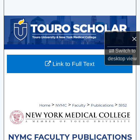
Search
Browse Collections
×
My Account
Switch to
About
desktop
view
Link to Full Text
Digital Commons Network™
>
>
>
>
Home
NYMC
Faculty
Publications
5952
NYMC FACULTY PUBLICATIONS