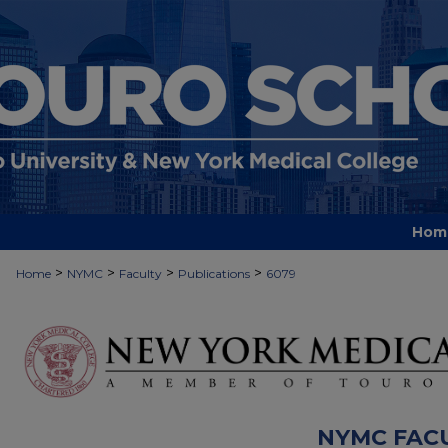
Hom
>
>
>
>
Home
NYMC
Faculty
Publications
6079
NYMC FAC