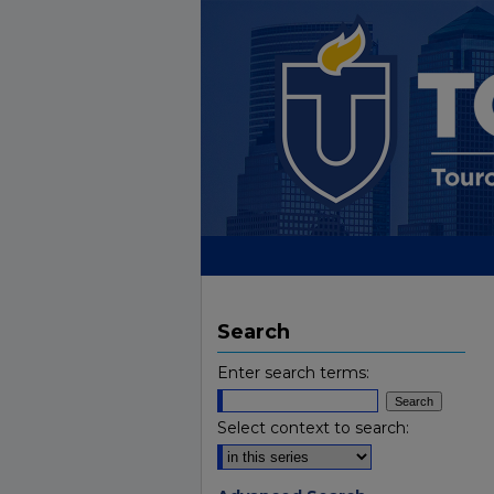
Search
Enter search terms:
Select context to search: