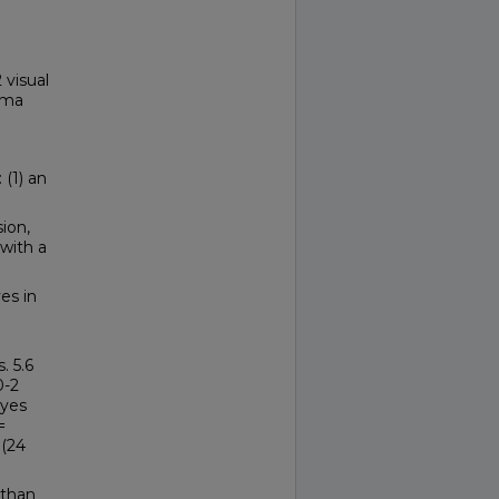
visual
toma
(1) an
ion,
 with a
es in
. 5.6
0-2
eyes
=
 (24
 than