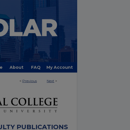
e
About
FAQ
My Account
<
Previous
Next
>
ULTY PUBLICATIONS