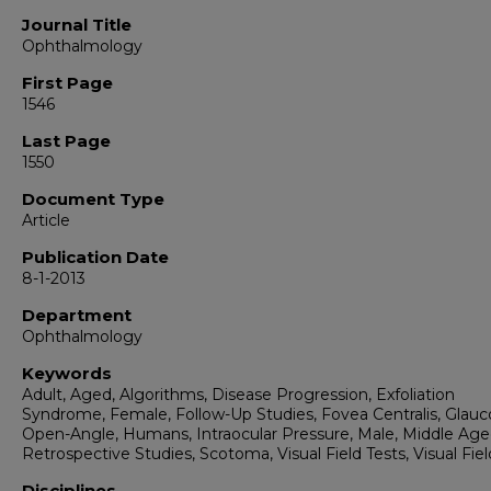
Journal Title
Ophthalmology
First Page
1546
Last Page
1550
Document Type
Article
Publication Date
8-1-2013
Department
Ophthalmology
Keywords
Adult, Aged, Algorithms, Disease Progression, Exfoliation
Syndrome, Female, Follow-Up Studies, Fovea Centralis, Glau
Open-Angle, Humans, Intraocular Pressure, Male, Middle Age
Retrospective Studies, Scotoma, Visual Field Tests, Visual Fiel
Disciplines