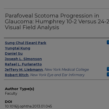
Parafoveal Scotoma Progression in
Glaucoma: Humphrey 10-2 Versus 24-
Visual Field Analysis
Authors
Sung Chul (Sean) Park
Yungtai Kung
Daniel Su
Joseph L. Simonson
Rafael L. Furlanetto
Jeffery M. Liebmann
,
New York Medical College
Robert Ritch
,
New York Eye and Ear Infirmary
Author Type(s)
Faculty
DOI
10.1016/j.ophtha.2013.01.045