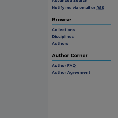
Advanced Search
Notify me via email or
RSS
Browse
Collections
Disciplines
Authors
Author Corner
Author FAQ
Author Agreement