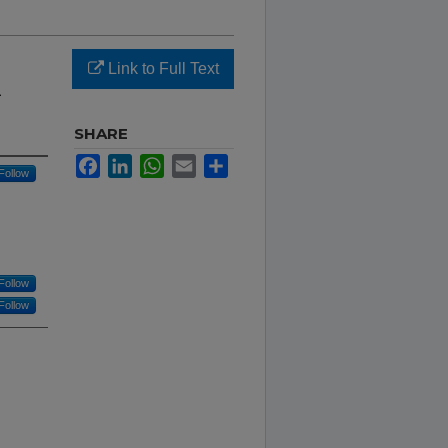
Link to Full Text
2
SHARE
Facebook
LinkedIn
WhatsApp
Email
Share
Follow
Follow
Follow