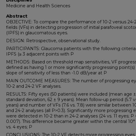
Medicine and Health Sciences
Abstract
OBJECTIVE: To compare the performance of 10-2 versus 24-2 
fields (VFs) in detecting progression of initial parafoveal sco
(IPFS) in glaucomatous eyes.
DESIGN: Retrospective, observational study.
PARTICIPANTS: Glaucoma patients with the following criteria: 
IPFS (≥ 3 adjacent points with P
METHODS: Based on threshold map sensitivities, VF progress
defined as having 1 or more significantly progressing point(s)
slope of sensitivity of less than -1.0 dB/year at P
MAIN OUTCOME MEASURES: The number of progressing ey
10-2 and 24-2 VF analyses.
RESULTS: Fifty eyes (50 patients) were included (mean age ±
standard deviation, 62 ± 9 years). Mean follow-up period (5.7 vs
years) and number of VFs (7.6 vs. 7.8) were similar between 1
and 24-2 analyses (all P>0.3). Significantly more progressing 
were detected in 10-2 than in 24-2 analyses (24 vs. 11 eyes; P 
0.007). This difference became greater within the central 10°
vs. 4 eyes; P
CONCLUSIONS: The 10-2 VF detects more progressing eyes