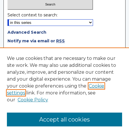
Select context to search:
Advanced Search
Notify me via email or
RSS
Browse
We use cookies that are necessary to make our
site work. We may also use additional cookies to
Collections
analyze, improve, and personalize our content
Disciplines
and your digital experience. You can manage
Authors
your cookie preferences using the
Cookie
settings
link. For more information, see
Author Corner
our
Cookie Policy
Author FAQ
Author Agreement
Accept all cookies