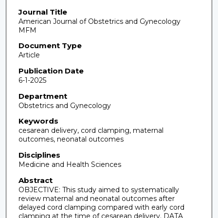
Journal Title
American Journal of Obstetrics and Gynecology
MFM
Document Type
Article
Publication Date
6-1-2025
Department
Obstetrics and Gynecology
Keywords
cesarean delivery, cord clamping, maternal
outcomes, neonatal outcomes
Disciplines
Medicine and Health Sciences
Abstract
OBJECTIVE: This study aimed to systematically
review maternal and neonatal outcomes after
delayed cord clamping compared with early cord
clamping at the time of cesarean delivery. DATA