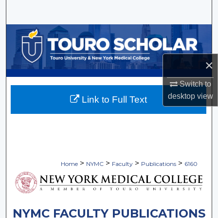
Search
Browse Collections
My Account
×
About
Switch to
desktop
view
Link to Full Text
Digital Commons Network™
>
>
>
>
Home
NYMC
Faculty
Publications
6160
NYMC FACULTY PUBLICATIONS