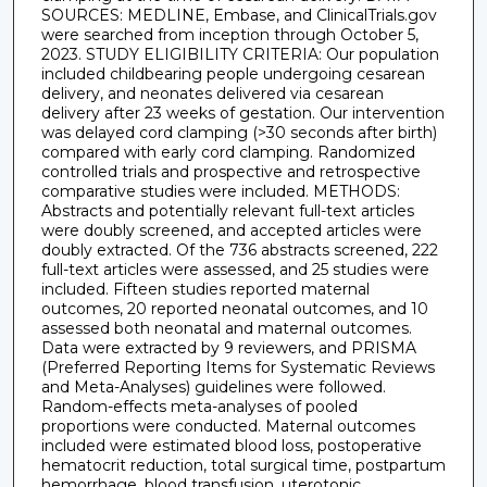
SOURCES: MEDLINE, Embase, and ClinicalTrials.gov
were searched from inception through October 5,
2023. STUDY ELIGIBILITY CRITERIA: Our population
included childbearing people undergoing cesarean
delivery, and neonates delivered via cesarean
delivery after 23 weeks of gestation. Our intervention
was delayed cord clamping (>30 seconds after birth)
compared with early cord clamping. Randomized
controlled trials and prospective and retrospective
comparative studies were included. METHODS:
Abstracts and potentially relevant full-text articles
were doubly screened, and accepted articles were
doubly extracted. Of the 736 abstracts screened, 222
full-text articles were assessed, and 25 studies were
included. Fifteen studies reported maternal
outcomes, 20 reported neonatal outcomes, and 10
assessed both neonatal and maternal outcomes.
Data were extracted by 9 reviewers, and PRISMA
(Preferred Reporting Items for Systematic Reviews
and Meta-Analyses) guidelines were followed.
Random-effects meta-analyses of pooled
proportions were conducted. Maternal outcomes
included were estimated blood loss, postoperative
hematocrit reduction, total surgical time, postpartum
hemorrhage, blood transfusion, uterotonic