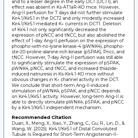
and to a lesser degree in the early DCT (DCT1), an
effect was absent in Ks-AT1aR-KO mice. However,
Ang-II perfusion for 7 days did not further stimulate
Kir4.1/Kir5.1 in the DCT2 and only modestly increased
Kir4.1/Kir5.1-mediated K
currents in DCT1. Deletion
+
of Kir4.1 not only significantly decreased the
expression of pNCC and tNCC, but also abolished the
effect of 1-day Ang-II perfusion on the expression of
phospho-with-no-lysine kinase-4 (pWNK4), phospho-
ste-20-proline-alanine-rich kinase (pSPAK), Pncc, and
tNCC. However, 7-day Ang-II perfusion was still able
to significantly stimulate the expression of pSPAK,
pWNK4, pNCC, and tNCC, and increased thiazide-
induced natriuresis in Ks-Kir4.1-KO mice without
obvious changes in K
channel activity in the DCT.
+
We conclude that short-term Ang-II-induced
stimulation of pWNK4, pSPAK, and pNCC depends
on Kir4.1/Kir5.1 activity. However, long-term Ang-II is
able to directly stimulate pWNK4, pSPAK, and pNCC
by a Kir4.1/Kir5.1 independent mechanism.
Recommended Citation
Duan, X., Meng, X., Xiao, Y., Zhang, C., Gu, R., Lin, D., &
Wang, W. (2025). Kir4.1/Kir5.1 of Distal Convoluted
Tubule Is Required for Short-Term Angiotensin-II-