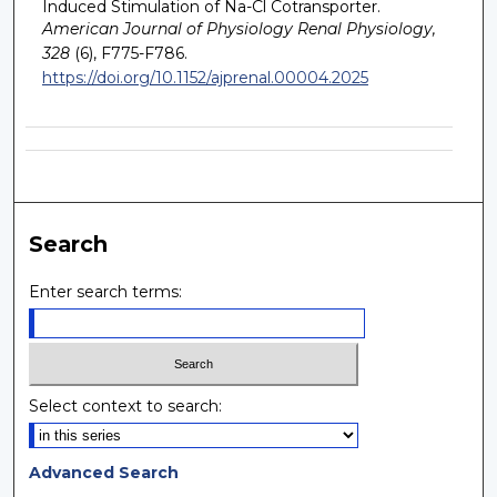
Induced Stimulation of Na-Cl Cotransporter.
American Journal of Physiology Renal Physiology,
328
(6), F775-F786.
https://doi.org/10.1152/ajprenal.00004.2025
Search
Enter search terms:
Select context to search:
Advanced Search