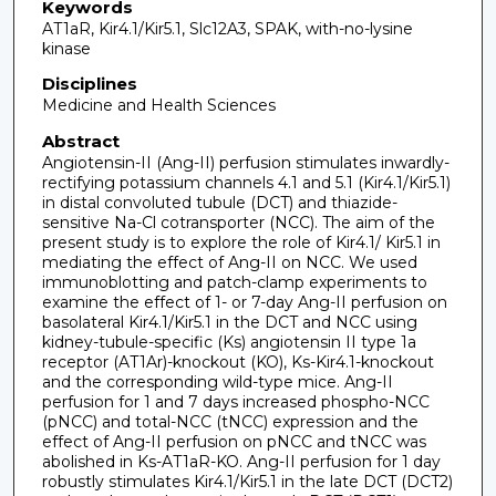
Keywords
AT1aR, Kir4.1/Kir5.1, Slc12A3, SPAK, with-no-lysine
kinase
Disciplines
Medicine and Health Sciences
Abstract
Angiotensin-II (Ang-II) perfusion stimulates inwardly-
rectifying potassium channels 4.1 and 5.1 (Kir4.1/Kir5.1)
in distal convoluted tubule (DCT) and thiazide-
sensitive Na-Cl cotransporter (NCC). The aim of the
present study is to explore the role of Kir4.1/ Kir5.1 in
mediating the effect of Ang-II on NCC. We used
immunoblotting and patch-clamp experiments to
examine the effect of 1- or 7-day Ang-II perfusion on
basolateral Kir4.1/Kir5.1 in the DCT and NCC using
kidney-tubule-specific (Ks) angiotensin II type 1a
receptor (AT1Ar)-knockout (KO), Ks-Kir4.1-knockout
and the corresponding wild-type mice. Ang-II
perfusion for 1 and 7 days increased phospho-NCC
(pNCC) and total-NCC (tNCC) expression and the
effect of Ang-II perfusion on pNCC and tNCC was
abolished in Ks-AT1aR-KO. Ang-II perfusion for 1 day
robustly stimulates Kir4.1/Kir5.1 in the late DCT (DCT2)