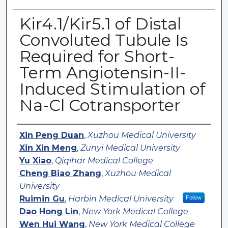
Kir4.1/Kir5.1 of Distal
Convoluted Tubule Is
Required for Short-
Term Angiotensin-II-
Induced Stimulation of
Na-Cl Cotransporter
Authors
Xin Peng Duan
,
Xuzhou Medical University
Xin Xin Meng
,
Zunyi Medical University
Yu Xiao
,
Qiqihar Medical College
Cheng Biao Zhang
,
Xuzhou Medical
University
Ruimin Gu
,
Harbin Medical University
Follow
Dao Hong Lin
,
New York Medical College
Wen Hui Wang
,
New York Medical College