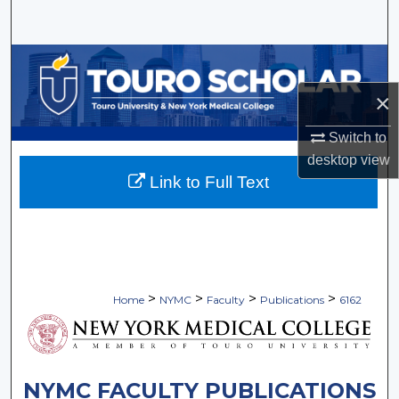
Search
Browse Collections
×
My Account
Switch to
About
desktop
view
Link to Full Text
Digital Commons Network™
>
>
>
>
Home
NYMC
Faculty
Publications
6162
NYMC FACULTY PUBLICATIONS