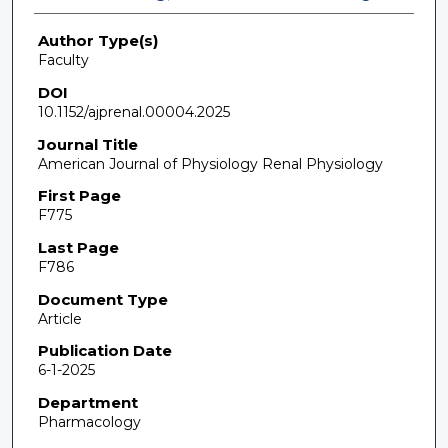
Author Type(s)
Faculty
DOI
10.1152/ajprenal.00004.2025
Journal Title
American Journal of Physiology Renal Physiology
First Page
F775
Last Page
F786
Document Type
Article
Publication Date
6-1-2025
Department
Pharmacology