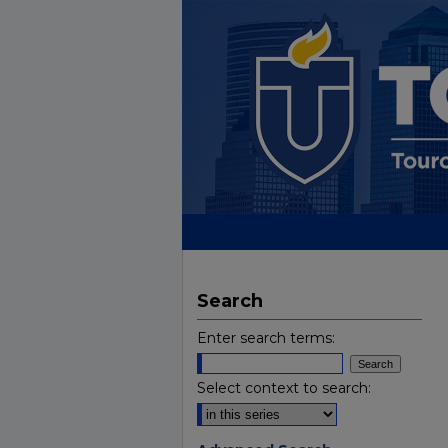
Search
Enter search terms:
Select context to search: