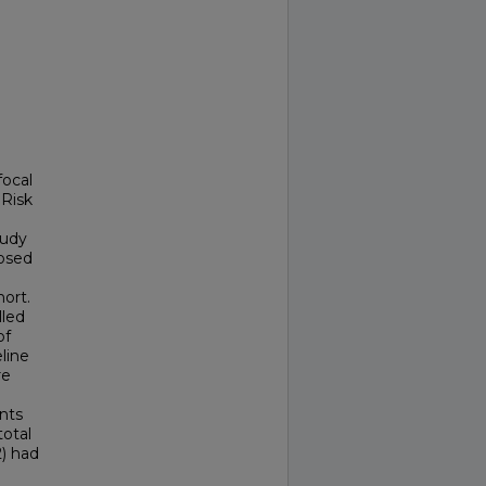
focal
 Risk
tudy
nosed
ort.
lled
of
line
re
nts
otal
2) had