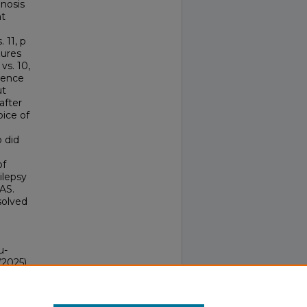
gnosis
nt
 11, p
zures
vs. 10,
rence
ut
after
oice of
 did
of
ilepsy
AS.
solved
u-
(2025).
ocal
18324