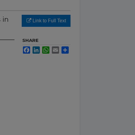
 in
Link to Full Text
SHARE
Facebook
LinkedIn
WhatsApp
Email
Share