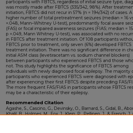
participants with FBTCS, regardless of initial seizure type, dia
was mostly made after FBTCS (335/342, 98%). After treatme
initiation, FBTCS did not recur in 57% (n = 194/342) of cases. A
higher number of total pretreatment seizures (median = 16 vs.
=.048, Mann–Whitney U-test), predominantly focal aware sei
(FAS) or focal impaired awareness seizures (FIAS; median = 15 
p =.049, Mann Whitney U-test), was associated with no recur
in FBTCS after treatment initiation. Of 108 participants witho
FBTCS prior to treatment, only seven (6%) developed FBTCS 
treatment initiation. There was no significant difference in ch
initial ASM class (levetiracetam vs. sodium channel blockers)
between participants who experienced FBTCS and those who
not. This study highlights the significance of FBTCS among
individuals with newly diagnosed focal epilepsy. The majority 
participants who experienced FBTCS were diagnosed with ep
after experiencing their first FBTCS despite preceding FAS/FI
The more frequent FAS/FIAS in participants whose FBTCS re
may be a characteristic of their epilepsy.
Recommended Citation
Agashe, S., Cascino, G., Devinsky, O., Barnard, S., Gidal, B., Abo
Khalil, B., Holmes, M., Fox, J., Klein, P., Pellinen, J., & French, J. 
Focal to Bilateral Tonic–Clonic Seizures in Newly Diagnosed F
Epilepsy.
Epilepsia, 66
(4), e54-e59.
https://doi.org/10.1111/epi.