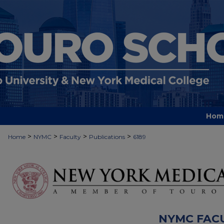
Hom
>
>
>
>
Home
NYMC
Faculty
Publications
6189
NYMC FAC