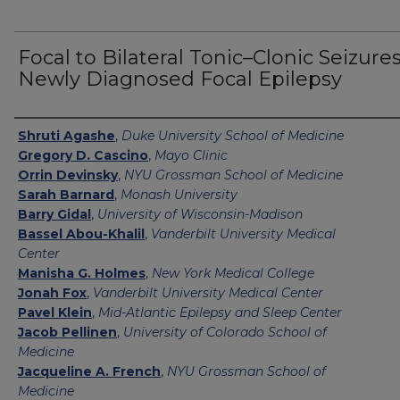
Focal to Bilateral Tonic–Clonic Seizures
Newly Diagnosed Focal Epilepsy
Authors
Shruti Agashe
,
Duke University School of Medicine
Gregory D. Cascino
,
Mayo Clinic
Orrin Devinsky
,
NYU Grossman School of Medicine
Sarah Barnard
,
Monash University
Barry Gidal
,
University of Wisconsin-Madison
Bassel Abou-Khalil
,
Vanderbilt University Medical
Center
Manisha G. Holmes
,
New York Medical College
Jonah Fox
,
Vanderbilt University Medical Center
Pavel Klein
,
Mid-Atlantic Epilepsy and Sleep Center
Jacob Pellinen
,
University of Colorado School of
Medicine
Jacqueline A. French
,
NYU Grossman School of
Medicine