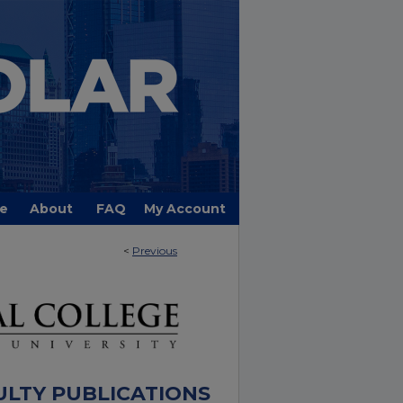
e
About
FAQ
My Account
<
Previous
ULTY PUBLICATIONS