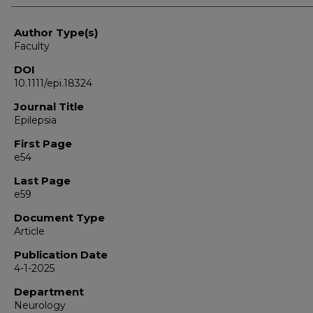
Author Type(s)
Faculty
DOI
10.1111/epi.18324
Journal Title
Epilepsia
First Page
e54
Last Page
e59
Document Type
Article
Publication Date
4-1-2025
Department
Neurology