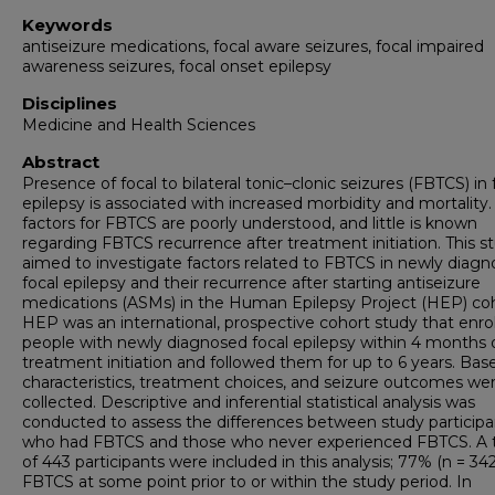
Keywords
antiseizure medications, focal aware seizures, focal impaired
awareness seizures, focal onset epilepsy
Disciplines
Medicine and Health Sciences
Abstract
Presence of focal to bilateral tonic–clonic seizures (FBTCS) in 
epilepsy is associated with increased morbidity and mortality.
factors for FBTCS are poorly understood, and little is known
regarding FBTCS recurrence after treatment initiation. This s
aimed to investigate factors related to FBTCS in newly diag
focal epilepsy and their recurrence after starting antiseizure
medications (ASMs) in the Human Epilepsy Project (HEP) coh
HEP was an international, prospective cohort study that enro
people with newly diagnosed focal epilepsy within 4 months 
treatment initiation and followed them for up to 6 years. Base
characteristics, treatment choices, and seizure outcomes we
collected. Descriptive and inferential statistical analysis was
conducted to assess the differences between study participa
who had FBTCS and those who never experienced FBTCS. A t
of 443 participants were included in this analysis; 77% (n = 34
FBTCS at some point prior to or within the study period. In