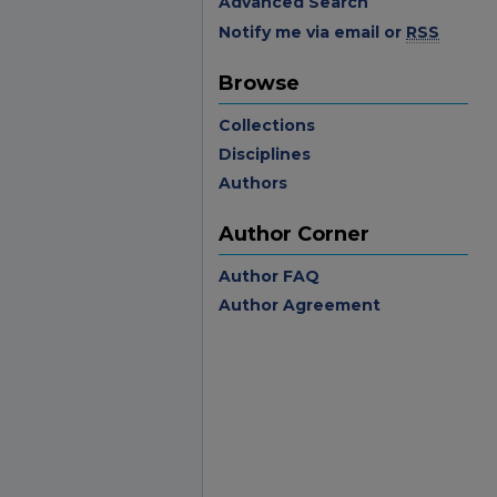
Advanced Search
Notify me via email or
RSS
Browse
Collections
Disciplines
Authors
Author Corner
Author FAQ
Author Agreement