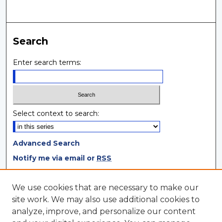
Search
Enter search terms:
Select context to search:
Advanced Search
Notify me via email or
RSS
Browse
We use cookies that are necessary to make our
site work. We may also use additional cookies to
Collections
analyze, improve, and personalize our content
Disciplines