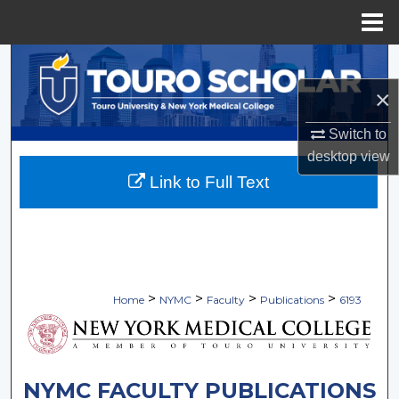
Menu
Home
Search
×
Browse Collections
Switch to
My Account
desktop
view
Link to Full Text
About
Digital Commons Network™
>
>
>
>
Home
NYMC
Faculty
Publications
6193
NYMC FACULTY PUBLICATIONS