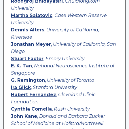
Roongroj Bhidayasiri
,
Chulalongkorn
University
Martha Sajatovic
,
Case Western Reserve
University
Dennis Alters
,
University of California,
Riverside
Jonathan Meyer
,
University of California, San
Diego
Stuart Factor
,
Emory University
E. K. Tan
,
National Neuroscience Institute of
Singapore
G. Remington
,
University of Toronto
Ira Glick
,
Stanford University
Hubert Fernandez
,
Cleveland Clinic
Foundation
Cynthia Comella
,
Rush University
John Kane
,
Donald and Barbara Zucker
School of Medicine at Hofstra/Northwell