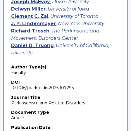
Joseph McEvoy
,
Duke University
Delwyn Miller
,
University of Iowa
Clement C. Zai
,
University of Toronto
J. P. Lindenmayer
,
New York University
Richard Trosch
,
The Parkinson's and
Movement Disorders Center
Daniel D. Truong
,
University of California,
Riverside
Author Type(s)
Faculty
DOI
10.1016/j.parkreldis.2025.107295
Journal Title
Parkinsonism and Related Disorders
Document Type
Article
Publication Date