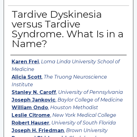
Tardive Dyskinesia
versus Tardive
Syndrome. What Is in a
Name?
Authors
Karen Frei
,
Loma Linda University School of
Medicine
Alicia Scott
,
The Truong Neuroscience
Institute
Stanley N. Caroff
,
University of Pennsylvania
Joseph Jankovic
,
Baylor College of Medicine
William Ondo
,
Houston Methodist
Leslie Citrome
,
New York Medical College
Robert Hauser
,
University of South Florida
Joseph H. Friedman
,
Brown University