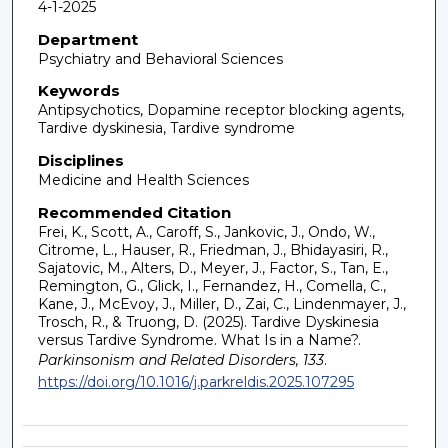
4-1-2025
Department
Psychiatry and Behavioral Sciences
Keywords
Antipsychotics, Dopamine receptor blocking agents,
Tardive dyskinesia, Tardive syndrome
Disciplines
Medicine and Health Sciences
Recommended Citation
Frei, K., Scott, A., Caroff, S., Jankovic, J., Ondo, W.,
Citrome, L., Hauser, R., Friedman, J., Bhidayasiri, R.,
Sajatovic, M., Alters, D., Meyer, J., Factor, S., Tan, E.,
Remington, G., Glick, I., Fernandez, H., Comella, C.,
Kane, J., McEvoy, J., Miller, D., Zai, C., Lindenmayer, J.,
Trosch, R., & Truong, D. (2025). Tardive Dyskinesia
versus Tardive Syndrome. What Is in a Name?.
Parkinsonism and Related Disorders, 133
.
https://doi.org/10.1016/j.parkreldis.2025.107295