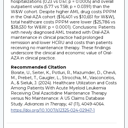
hospitalizations (0.23 vs 0.61; p = 0.0005) and overall
outpatient visits (5.77 vs 7.58; p = 0.0391) than the
W&W cohort. Despite higher AML drug costs PPPM
in the Oral-AZA cohort ($16,401 vs $10,651 for W&W),
total healthcare costs PPPM were lower ($25,786 vs
$38,530 for W&W; p < 0.0001). Conclusions: Patients
with newly diagnosed AML treated with Oral-AZA
maintenance in clinical practice had prolonged
remission and lower HCRU and costs than patients
receiving no maintenance therapy. These findings
underscore the clinical and economic value of Oral-
AZA in clinical practice.
Recommended Citation
Borate, U., Seiter, K., Potluri, R., Mazumder, D., Chevli,
M., Prebet, T., Gaugler, L., Strocchia, M., Vasconcelos,
A., & Sieluk, J. (2024). Healthcare Utilization and Costs
Among Patients With Acute Myeloid Leukemia
Receiving Oral Azacitidine Maintenance Therapy
versus No Maintenance: A US Claims Database
Study.
Advances in Therapy, 41
(11), 4049-4064.
https://doi.org/10.1007/s12325-024-02947-1