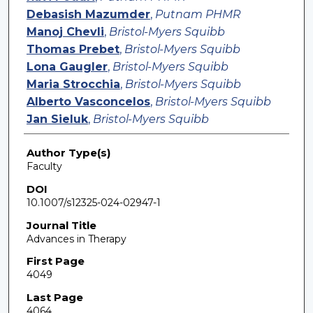
Debasish Mazumder
,
Putnam PHMR
Manoj Chevli
,
Bristol-Myers Squibb
Thomas Prebet
,
Bristol-Myers Squibb
Lona Gaugler
,
Bristol-Myers Squibb
Maria Strocchia
,
Bristol-Myers Squibb
Alberto Vasconcelos
,
Bristol-Myers Squibb
Jan Sieluk
,
Bristol-Myers Squibb
Author Type(s)
Faculty
DOI
10.1007/s12325-024-02947-1
Journal Title
Advances in Therapy
First Page
4049
Last Page
4064