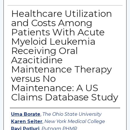
Healthcare Utilization
and Costs Among
Patients With Acute
Myeloid Leukemia
Receiving Oral
Azacitidine
Maintenance Therapy
versus No
Maintenance: A US
Claims Database Study
Authors
Uma Borate
,
The Ohio State University
Karen Seiter
,
New York Medical College
Ravi Potluri
,
Putnam PHMR