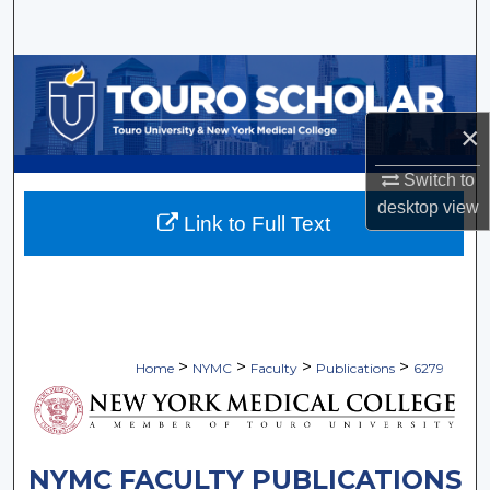
Search
Browse Collections
×
My Account
Switch to
About
desktop
view
Link to Full Text
Digital Commons Network™
>
>
>
>
Home
NYMC
Faculty
Publications
6279
NYMC FACULTY PUBLICATIONS