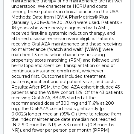
maintenance therapy or no maintenance are not well
understood. We characterize HCRU and costs
among these patients in clinical practice in the USA.
Methods: Data from IQVIA PharMetrics® Plus
(January 1, 2016–June 30, 2022) were used. Patients ≥
18 years who were newly diagnosed with AML,
received first-line systemic induction therapy, and
attained disease remission were eligible. Patients
receiving Oral-AZA maintenance and those receiving
no maintenance (“watch and wait” [W&W]) were
matched 1:3 on baseline characteristics using
propensity score matching (PSM) and followed until
hematopoietic stem cell transplantation or end of
continuous insurance enrollment, whichever
occurred first. Outcomes included treatment
patterns, inpatient and outpatient visits, and costs.
Results: After PSM, the Oral-AZA cohort included 43
patients and the W&W cohort 129. Of the 43 patients
receiving Oral-AZA, 88.4% started at the
recommended dose of 300 mg and 11.6% at 200
mg. The Oral-AZA cohort had significantly (p =
0.0025) longer median (95% CI) time to relapse from
the index maintenance date (median not reached
[NR; 9.0 months–NR] vs 3.3 months [0.8 months–
NR]), and fewer per person per month (PPPM)