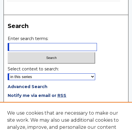
Search
Enter search terms:
Select context to search:
Advanced Search
Notify me via email or
RSS
Browse
We use cookies that are necessary to make our
site work. We may also use additional cookies to
Collections
analyze, improve, and personalize our content
Disciplines