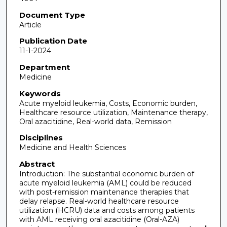
Document Type
Article
Publication Date
11-1-2024
Department
Medicine
Keywords
Acute myeloid leukemia, Costs, Economic burden,
Healthcare resource utilization, Maintenance therapy,
Oral azacitidine, Real-world data, Remission
Disciplines
Medicine and Health Sciences
Abstract
Introduction: The substantial economic burden of
acute myeloid leukemia (AML) could be reduced
with post-remission maintenance therapies that
delay relapse. Real-world healthcare resource
utilization (HCRU) data and costs among patients
with AML receiving oral azacitidine (Oral-AZA)