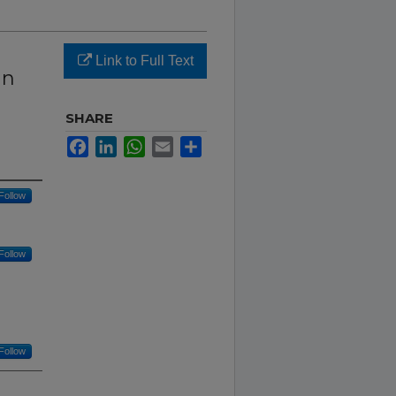
Link to Full Text
an
SHARE
Facebook
LinkedIn
WhatsApp
Email
Share
Follow
Follow
Follow