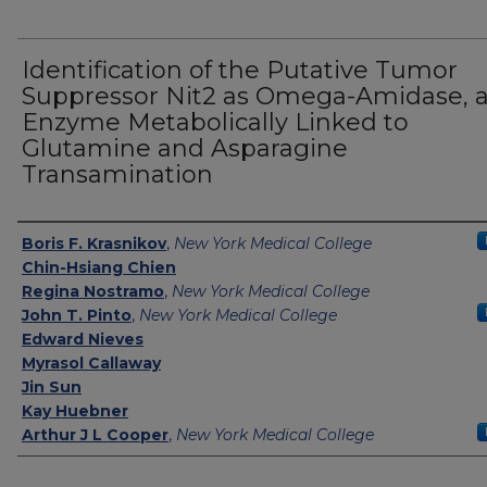
Identification of the Putative Tumor
Suppressor Nit2 as Omega-Amidase, 
Enzyme Metabolically Linked to
Glutamine and Asparagine
Transamination
Authors
Boris F. Krasnikov
,
New York Medical College
Chin-Hsiang Chien
Regina Nostramo
,
New York Medical College
John T. Pinto
,
New York Medical College
Edward Nieves
Myrasol Callaway
Jin Sun
Kay Huebner
Arthur J L Cooper
,
New York Medical College