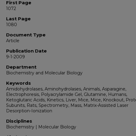
First Page
1072
Last Page
1080
Document Type
Article
Publication Date
9-1-2009
Department
Biochemistry and Molecular Biology
Keywords
Amidohydrolases, Aminohydrolases, Animals, Asparagine,
Electrophoresis, Polyacrylamide Gel, Glutamine, Humans,
Ketoglutaric Acids, Kinetics, Liver, Mice, Mice, Knockout, Prot
Subunits, Rats, Spectrometry, Mass, Matrix-Assisted Laser
Desorption-Ionization
Disciplines
Biochemistry | Molecular Biology