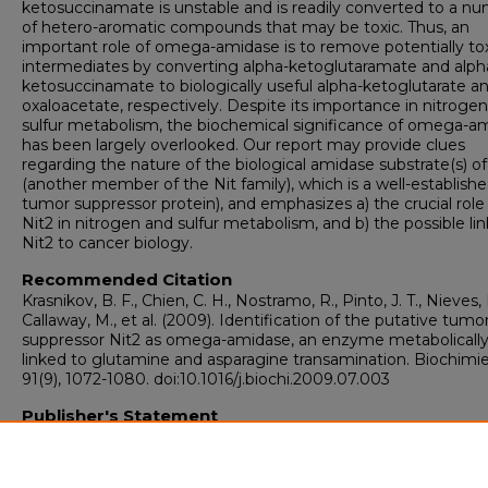
ketosuccinamate is unstable and is readily converted to a n
of hetero-aromatic compounds that may be toxic. Thus, an
important role of omega-amidase is to remove potentially to
intermediates by converting alpha-ketoglutaramate and alph
ketosuccinamate to biologically useful alpha-ketoglutarate a
oxaloacetate, respectively. Despite its importance in nitroge
sulfur metabolism, the biochemical significance of omega-a
has been largely overlooked. Our report may provide clues
regarding the nature of the biological amidase substrate(s) of
(another member of the Nit family), which is a well-establish
tumor suppressor protein), and emphasizes a) the crucial role
Nit2 in nitrogen and sulfur metabolism, and b) the possible lin
Nit2 to cancer biology.
Recommended Citation
Krasnikov, B. F., Chien, C. H., Nostramo, R., Pinto, J. T., Nieves, 
Callaway, M., et al. (2009). Identification of the putative tumo
suppressor Nit2 as omega-amidase, an enzyme metabolicall
linked to glutamine and asparagine transamination. Biochimie
91(9), 1072-1080. doi:10.1016/j.biochi.2009.07.003
Publisher's Statement
Originally published in Biochimie.
https://doi.org/10.1016/j.biochi.2009.07.003