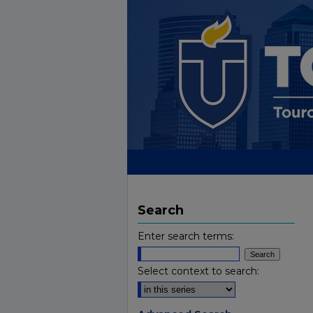
Search
Enter search terms:
Select context to search: