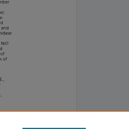
umber
xic
a-
nd
n and
midase
 Nit1
ed
 of
k of
E.,
r
y
,