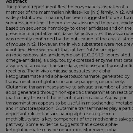
Abstract
The present report identifies the enzymatic substrates of a
member of the mammalian nitrilase-like (Nit) family. Nit2, whi
widely distributed in nature, has been suggested to be a tum
suppressor protein. The protein was assumed to be an amida
based on sequence homology to other amidases and on the
presence of a putative amidase-like active site. This assumpt
was recently confirmed by the publication of the crystal stru
of mouse Nit2. However, the in vivo substrates were not prev
identified. Here we report that rat liver Nit2 is omega-
amidodicarboxylate amidohydrolase (E.C. 3.5.1.3; abbreviated
omega-amidase), a ubiquitously expressed enzyme that cata
a variety of amidase, transamidase, esterase and transesterifi
reactions. The in vivo amidase substrates are alpha-
ketoglutaramate and alpha-ketosuccinamate, generated by
transamination of glutamine and asparagine, respectively.
Glutamine transaminases serve to salvage a number of alpha
acids generated through non-specific transamination reactio
(particularly those of the essential amino acids). Asparagine
transamination appears to be useful in mitochondrial metabo
and in photorespiration. Glutamine transaminases play a partic
important role in transaminating alpha-keto-gamma-
methiolbutyrate, a key component of the methionine salvag
pathway. Some evidence suggests that excess alpha-
ketoglutaramate may be neurotoxic. Moreover, alpha-