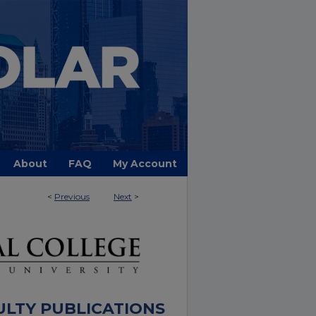
About
FAQ
My Account
<
Previous
Next
>
ULTY PUBLICATIONS