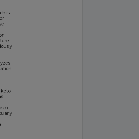
ch is
or
se
ion
cture
iously
lyzes
cation
-keto
ns
lism
ularly
e