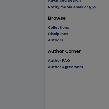
Advanced Search
Notify me via email or
RSS
Browse
Collections
Disciplines
Authors
Author Corner
Author FAQ
Author Agreement