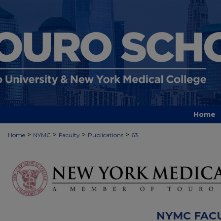
Home
>
>
>
>
Home
NYMC
Faculty
Publications
63
NYMC FAC