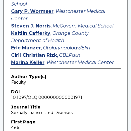
School
Gary P. Wormser
,
Westchester Medical
Center
Steven J. Norris
,
McGovern Medical School
Kaitlin Cafferky
,
Orange County
Department of Health
Eric Munzer
,
Otolaryngology/ENT
Ciril Christian Rizk
,
CBLPath
Marina Keller
,
Westchester Medical Center
Author Type(s)
Faculty
DOI
10.1097/OLQ.0000000000001971
Journal Title
Sexually Transmitted Diseases
First Page
486