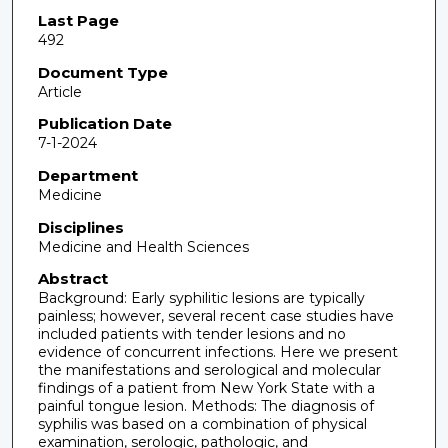
Last Page
492
Document Type
Article
Publication Date
7-1-2024
Department
Medicine
Disciplines
Medicine and Health Sciences
Abstract
Background: Early syphilitic lesions are typically
painless; however, several recent case studies have
included patients with tender lesions and no
evidence of concurrent infections. Here we present
the manifestations and serological and molecular
findings of a patient from New York State with a
painful tongue lesion. Methods: The diagnosis of
syphilis was based on a combination of physical
examination, serologic, pathologic, and