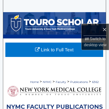
Search
Browse Collections
×
My Account
Switch to
About
desktop
view
Link to Full Text
Digital Commons Network™
>
>
>
>
Home
NYMC
Faculty
Publications
6362
NYMC FACULTY PUBLICATIONS