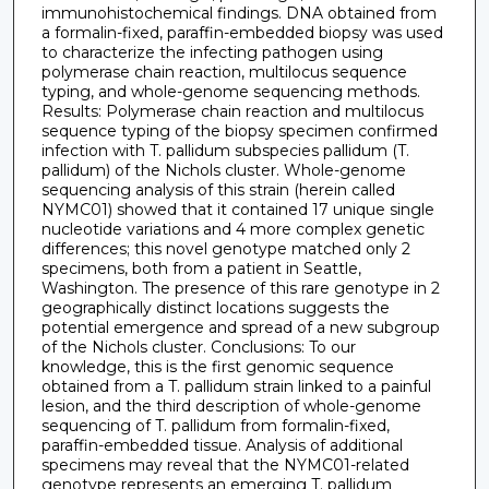
immunohistochemical findings. DNA obtained from
a formalin-fixed, paraffin-embedded biopsy was used
to characterize the infecting pathogen using
polymerase chain reaction, multilocus sequence
typing, and whole-genome sequencing methods.
Results: Polymerase chain reaction and multilocus
sequence typing of the biopsy specimen confirmed
infection with T. pallidum subspecies pallidum (T.
pallidum) of the Nichols cluster. Whole-genome
sequencing analysis of this strain (herein called
NYMC01) showed that it contained 17 unique single
nucleotide variations and 4 more complex genetic
differences; this novel genotype matched only 2
specimens, both from a patient in Seattle,
Washington. The presence of this rare genotype in 2
geographically distinct locations suggests the
potential emergence and spread of a new subgroup
of the Nichols cluster. Conclusions: To our
knowledge, this is the first genomic sequence
obtained from a T. pallidum strain linked to a painful
lesion, and the third description of whole-genome
sequencing of T. pallidum from formalin-fixed,
paraffin-embedded tissue. Analysis of additional
specimens may reveal that the NYMC01-related
genotype represents an emerging T. pallidum