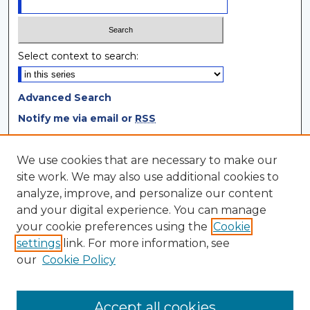
Select context to search:
Advanced Search
Notify me via email or
RSS
Browse
We use cookies that are necessary to make our
site work. We may also use additional cookies to
Collections
analyze, improve, and personalize our content
Disciplines
and your digital experience. You can manage
Authors
your cookie preferences using the
Cookie
settings
link. For more information, see
Author Corner
our
Cookie Policy
Author FAQ
Author Agreement
Accept all cookies