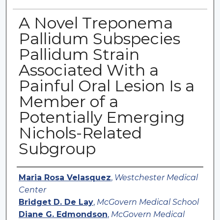
A Novel Treponema
Pallidum Subspecies
Pallidum Strain
Associated With a
Painful Oral Lesion Is a
Member of a
Potentially Emerging
Nichols-Related
Subgroup
Authors
Maria Rosa Velasquez
,
Westchester Medical
Center
Bridget D. De Lay
,
McGovern Medical School
Diane G. Edmondson
,
McGovern Medical