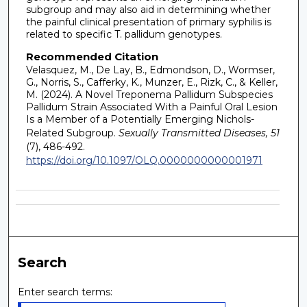
subgroup and may also aid in determining whether
the painful clinical presentation of primary syphilis is
related to specific T. pallidum genotypes.
Recommended Citation
Velasquez, M., De Lay, B., Edmondson, D., Wormser,
G., Norris, S., Cafferky, K., Munzer, E., Rizk, C., & Keller,
M. (2024). A Novel Treponema Pallidum Subspecies
Pallidum Strain Associated With a Painful Oral Lesion
Is a Member of a Potentially Emerging Nichols-
Related Subgroup.
Sexually Transmitted Diseases, 51
(7), 486-492.
https://doi.org/10.1097/OLQ.0000000000001971
Search
Enter search terms: