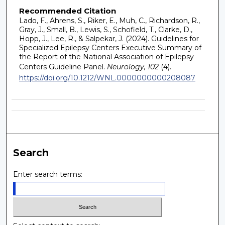
Recommended Citation
Lado, F., Ahrens, S., Riker, E., Muh, C., Richardson, R.,
Gray, J., Small, B., Lewis, S., Schofield, T., Clarke, D.,
Hopp, J., Lee, R., & Salpekar, J. (2024). Guidelines for
Specialized Epilepsy Centers Executive Summary of
the Report of the National Association of Epilepsy
Centers Guideline Panel.
Neurology, 102
(4).
https://doi.org/10.1212/WNL.0000000000208087
Search
Enter search terms: