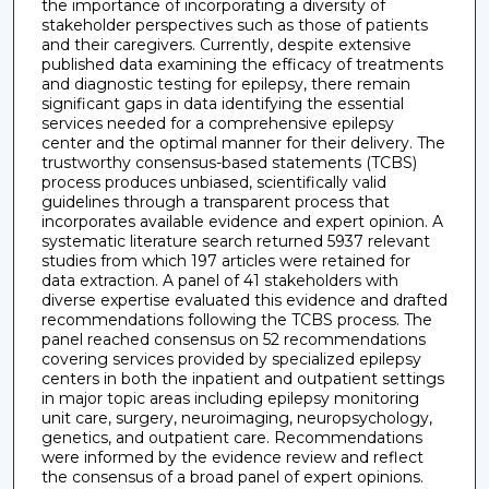
the importance of incorporating a diversity of
stakeholder perspectives such as those of patients
and their caregivers. Currently, despite extensive
published data examining the efficacy of treatments
and diagnostic testing for epilepsy, there remain
significant gaps in data identifying the essential
services needed for a comprehensive epilepsy
center and the optimal manner for their delivery. The
trustworthy consensus-based statements (TCBS)
process produces unbiased, scientifically valid
guidelines through a transparent process that
incorporates available evidence and expert opinion. A
systematic literature search returned 5937 relevant
studies from which 197 articles were retained for
data extraction. A panel of 41 stakeholders with
diverse expertise evaluated this evidence and drafted
recommendations following the TCBS process. The
panel reached consensus on 52 recommendations
covering services provided by specialized epilepsy
centers in both the inpatient and outpatient settings
in major topic areas including epilepsy monitoring
unit care, surgery, neuroimaging, neuropsychology,
genetics, and outpatient care. Recommendations
were informed by the evidence review and reflect
the consensus of a broad panel of expert opinions.