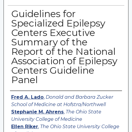
Guidelines for
Specialized Epilepsy
Centers Executive
Summary of the
Report of the National
Association of Epilepsy
Centers Guideline
Panel
Authors
Fred A. Lado
,
Donald and Barbara Zucker
School of Medicine at Hofstra/Northwell
Stephanie M. Ahrens
,
The Ohio State
University College of Medicine
Ellen Riker
,
The Ohio State University College