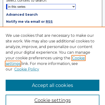
Select context to search:
Advanced Search
Notify me via email or
RSS
Browse
We use cookies that are necessary to make our
site work. We may also use additional cookies to
Collections
analyze, improve, and personalize our content
Disciplines
and your digital experience. You can manage
Authors
your cookie preferences using the
Cookie
settings
link. For more information, see
Author Corner
our
Cookie Policy
Author FAQ
Author Agreement
Accept all cookies
Cookie settings