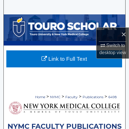
Search
Browse Collections
×
My Account
Switch to
About
desktop
view
Link to Full Text
Digital Commons Network™
>
>
>
>
Home
NYMC
Faculty
Publications
6498
NYMC FACULTY PUBLICATIONS