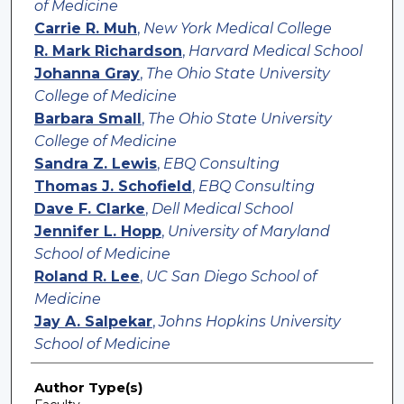
of Medicine
Carrie R. Muh
,
New York Medical College
R. Mark Richardson
,
Harvard Medical School
Johanna Gray
,
The Ohio State University
College of Medicine
Barbara Small
,
The Ohio State University
College of Medicine
Sandra Z. Lewis
,
EBQ Consulting
Thomas J. Schofield
,
EBQ Consulting
Dave F. Clarke
,
Dell Medical School
Jennifer L. Hopp
,
University of Maryland
School of Medicine
Roland R. Lee
,
UC San Diego School of
Medicine
Jay A. Salpekar
,
Johns Hopkins University
School of Medicine
Author Type(s)