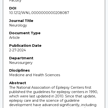
Faculty
DOI
10.1212/WNL.0000000000208087
Journal Title
Neurology
Document Type
Article
Publication Date
2-27-2024
Department
Neurosurgery
Disciplines
Medicine and Health Sciences
Abstract
The National Association of Epilepsy Centers first
published the guidelines for epilepsy centers in 1990,
which were last updated in 2010. Since that update,
epilepsy care and the science of guideline
development have advanced significantly, including