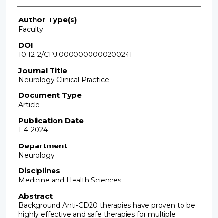
Author Type(s)
Faculty
DOI
10.1212/CPJ.0000000000200241
Journal Title
Neurology Clinical Practice
Document Type
Article
Publication Date
1-4-2024
Department
Neurology
Disciplines
Medicine and Health Sciences
Abstract
Background Anti-CD20 therapies have proven to be
highly effective and safe therapies for multiple