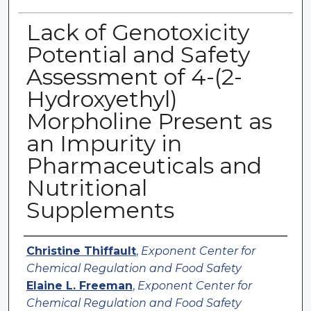
Lack of Genotoxicity
Potential and Safety
Assessment of 4-(2-
Hydroxyethyl)
Morpholine Present as
an Impurity in
Pharmaceuticals and
Nutritional
Supplements
Authors
Christine Thiffault
,
Exponent Center for
Chemical Regulation and Food Safety
Elaine L. Freeman
,
Exponent Center for
Chemical Regulation and Food Safety