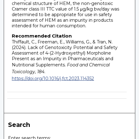
chemical structure of HEM, the non-genotoxic
Cramer class III TTC value of 1.5 μg/kg bw/day was
determined to be appropriate for use in safety
assessment of HEM as an impurity in products
intended for human consumption.
Recommended Citation
Thiffault, C., Freeman, E., Williams, G., & Tran, N.
(2024). Lack of Genotoxicity Potential and Safety
Assessment of 4-(2-Hydroxyethyl) Morpholine
Present as an Impurity in Pharmaceuticals and
Nutritional Supplements.
Food and Chemical
Toxicology, 184
.
https://doi.org/10.1016/j.fct.2023.114352
Search
Enter search terms: