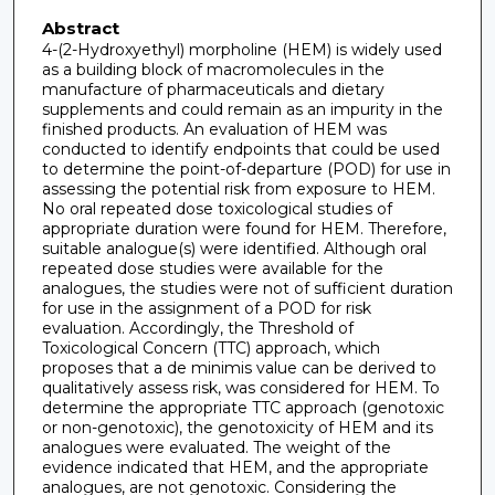
Abstract
4-(2-Hydroxyethyl) morpholine (HEM) is widely used
as a building block of macromolecules in the
manufacture of pharmaceuticals and dietary
supplements and could remain as an impurity in the
finished products. An evaluation of HEM was
conducted to identify endpoints that could be used
to determine the point-of-departure (POD) for use in
assessing the potential risk from exposure to HEM.
No oral repeated dose toxicological studies of
appropriate duration were found for HEM. Therefore,
suitable analogue(s) were identified. Although oral
repeated dose studies were available for the
analogues, the studies were not of sufficient duration
for use in the assignment of a POD for risk
evaluation. Accordingly, the Threshold of
Toxicological Concern (TTC) approach, which
proposes that a de minimis value can be derived to
qualitatively assess risk, was considered for HEM. To
determine the appropriate TTC approach (genotoxic
or non-genotoxic), the genotoxicity of HEM and its
analogues were evaluated. The weight of the
evidence indicated that HEM, and the appropriate
analogues, are not genotoxic. Considering the