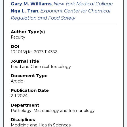
Gary M. Williams
,
New York Medical College
Nga L. Tran
,
Exponent Center for Chemical
Regulation and Food Safety
Author Type(s)
Faculty
DOI
10.1016/j.fct.2023.114352
Journal Title
Food and Chemical Toxicology
Document Type
Article
Publication Date
2-1-2024
Department
Pathology, Microbiology and Immunology
Disciplines
Medicine and Health Sciences