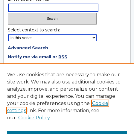
Select context to search:
Advanced Search
Notify me via email or
RSS
Browse
We use cookies that are necessary to make our
site work. We may also use additional cookies to
Collections
analyze, improve, and personalize our content
Disciplines
and your digital experience. You can manage
Authors
your cookie preferences using the
Cookie
settings
link. For more information, see
Author Corner
our
Cookie Policy
Author FAQ
Author Agreement