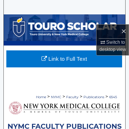
Search
Browse Collections
×
My Account
Switch to
About
desktop
view
Link to Full Text
Digital Commons Network™
>
>
>
>
Home
NYMC
Faculty
Publications
6545
NYMC FACULTY PUBLICATIONS