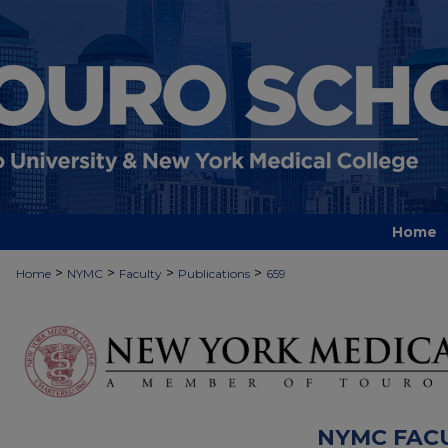
Home
>
>
>
>
Home
NYMC
Faculty
Publications
659
NYMC FAC