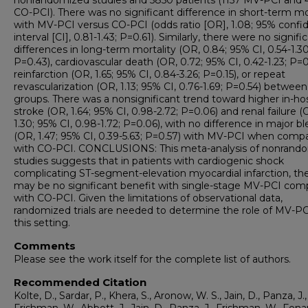
nonrandomized studies and 5850 patients (1157 MV-PCI and 
CO-PCI). There was no significant difference in short-term mo
with MV-PCI versus CO-PCI (odds ratio [OR], 1.08; 95% confi
interval [CI], 0.81-1.43; P=0.61). Similarly, there were no signifi
differences in long-term mortality (OR, 0.84; 95% CI, 0.54-1.30
P=0.43), cardiovascular death (OR, 0.72; 95% CI, 0.42-1.23; P=0
reinfarction (OR, 1.65; 95% CI, 0.84-3.26; P=0.15), or repeat
revascularization (OR, 1.13; 95% CI, 0.76-1.69; P=0.54) between
groups. There was a nonsignificant trend toward higher in-hos
stroke (OR, 1.64; 95% CI, 0.98-2.72; P=0.06) and renal failure (
1.30; 95% CI, 0.98-1.72; P=0.06), with no difference in major b
(OR, 1.47; 95% CI, 0.39-5.63; P=0.57) with MV-PCI when comp
with CO-PCI. CONCLUSIONS: This meta-analysis of nonrand
studies suggests that in patients with cardiogenic shock
complicating ST-segment-elevation myocardial infarction, th
may be no significant benefit with single-stage MV-PCI co
with CO-PCI. Given the limitations of observational data,
randomized trials are needed to determine the role of MV-PC
this setting.
Comments
Please see the work itself for the complete list of authors.
Recommended Citation
Kolte, D., Sardar, P., Khera, S., Aronow, W. S., Jain, D., Panza, J.,