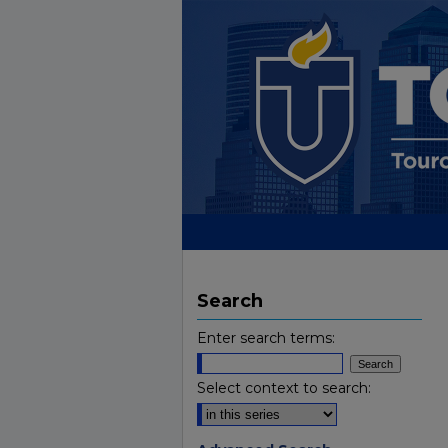
Search
Enter search terms:
Select context to search: