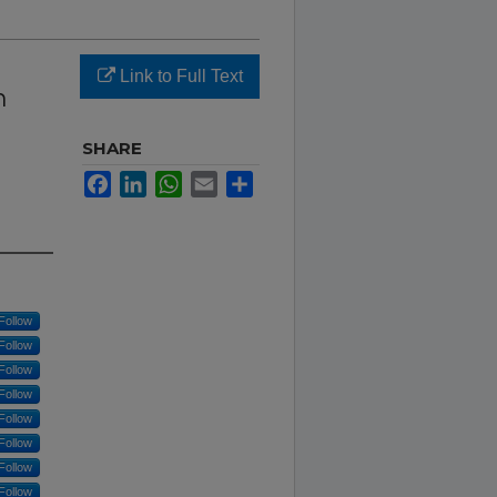
Link to Full Text
n
SHARE
Facebook
LinkedIn
WhatsApp
Email
Share
Follow
Follow
Follow
Follow
Follow
Follow
Follow
Follow