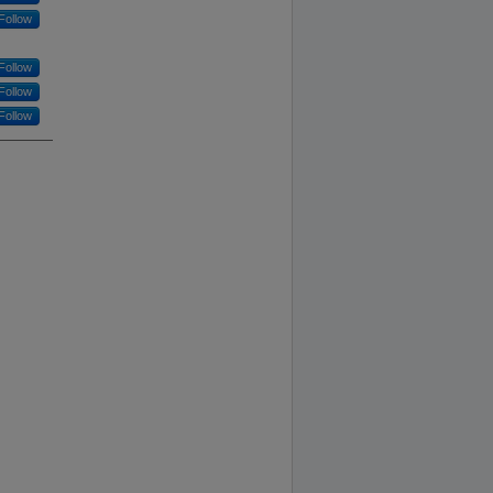
Follow
Follow
Follow
Follow