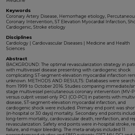
Medicine
Keywords
Coronary Artery Disease, Hemorrhage etiology, Percutaneou
Coronary Intervention, ST Elevation Myocardial Infarction, Sh
Cardiogenic, Stroke etiology
Disciplines
Cardiology | Cardiovascular Diseases | Medicine and Health
Sciences
Abstract
BACKGROUND: The optimal revascularization strategy in pat
with multivessel disease presenting with cardiogenic shock
complicating ST-segment-elevation myocardial infarction re
unknown. METHODS AND RESULTS: Databases were searc
from 1999 to October 2016. Studies comparing immediate/si
stage multivessel percutaneous coronary intervention (MV-P
versus culprit vessel-only PCI (CO-PCI) in patients with multi
disease, ST-segment-elevation myocardial infarction, and
cardiogenic shock were included. Primary end point was sho
(in-hospital or 30 days) mortality. Secondary end points inclu
long-term mortality, cardiovascular death, reinfarction, and r
revascularization. Safety end points were in-hospital stroke, r
failure, and major bleeding. The meta-analysis included 11