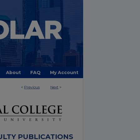
About
FAQ
My Account
<
Previous
Next
>
ULTY PUBLICATIONS