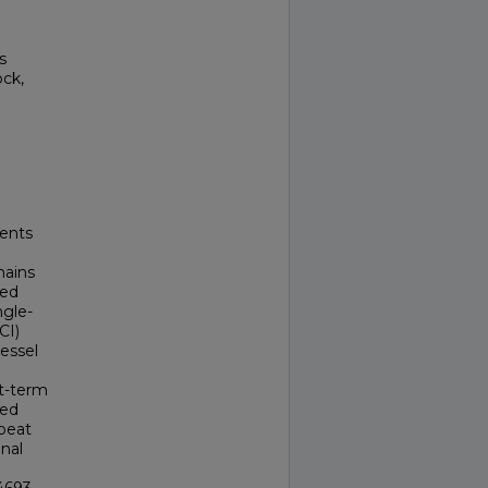
s
ock,
ients
mains
hed
ngle-
CI)
vessel
rt-term
ded
epeat
enal