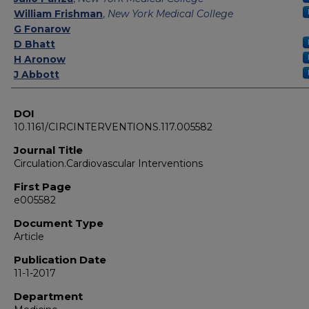
William Frishman
,
New York Medical College
G Fonarow
D Bhatt
H Aronow
J Abbott
DOI
10.1161/CIRCINTERVENTIONS.117.005582
Journal Title
Circulation.Cardiovascular Interventions
First Page
e005582
Document Type
Article
Publication Date
11-1-2017
Department