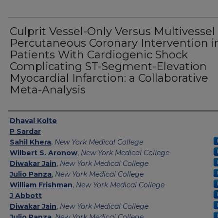
Culprit Vessel-Only Versus Multivessel
Percutaneous Coronary Intervention i
Patients With Cardiogenic Shock
Complicating ST-Segment-Elevation
Myocardial Infarction: a Collaborative
Meta-Analysis
Authors
Dhaval Kolte
P Sardar
Sahil Khera
,
New York Medical College
Wilbert S. Aronow
,
New York Medical College
Diwakar Jain
,
New York Medical College
Julio Panza
,
New York Medical College
William Frishman
,
New York Medical College
J Abbott
Diwakar Jain
,
New York Medical College
Julio Panza
,
New York Medical College