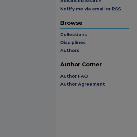
Advanced Search
Notify me via email or
RSS
Browse
Collections
Disciplines
Authors
Author Corner
Author FAQ
Author Agreement