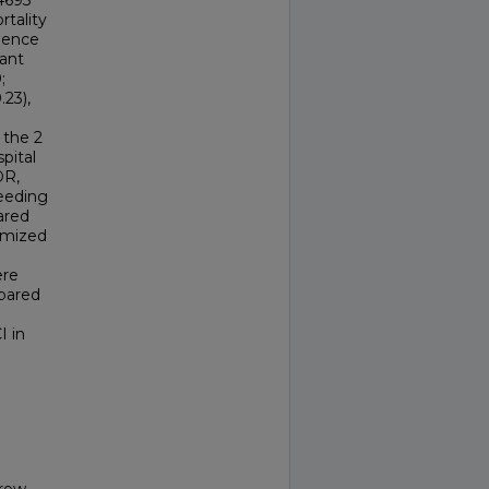
4693
rtality
dence
cant
;
.23),
 the 2
pital
OR,
leeding
ared
omized
ere
mpared
I in